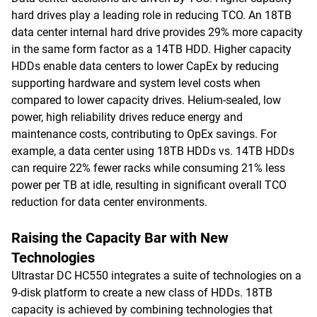
hard drives play a leading role in reducing TCO. An 18TB
data center internal hard drive provides 29% more capacity
in the same form factor as a 14TB HDD. Higher capacity
HDDs enable data centers to lower CapEx by reducing
supporting hardware and system level costs when
compared to lower capacity drives. Helium-sealed, low
power, high reliability drives reduce energy and
maintenance costs, contributing to OpEx savings. For
example, a data center using 18TB HDDs vs. 14TB HDDs
can require 22% fewer racks while consuming 21% less
power per TB at idle, resulting in significant overall TCO
reduction for data center environments.
Raising the Capacity Bar with New
Technologies
Ultrastar DC HC550 integrates a suite of technologies on a
9-disk platform to create a new class of HDDs. 18TB
capacity is achieved by combining technologies that