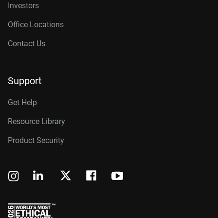
Investors
Office Locations
Contact Us
Support
Get Help
Resource Library
Product Security