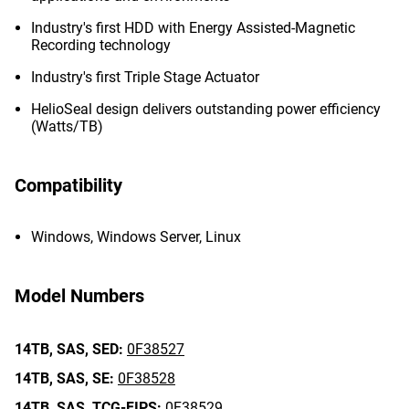
Industry's first HDD with Energy Assisted-Magnetic
Recording technology
Industry's first Triple Stage Actuator
HelioSeal design delivers outstanding power efficiency
(Watts/TB)
Compatibility
Windows, Windows Server, Linux
Model Numbers
14TB,
SAS,
SED:
0F38527
14TB,
SAS,
SE:
0F38528
14TB,
SAS,
TCG-FIPS:
0F38529