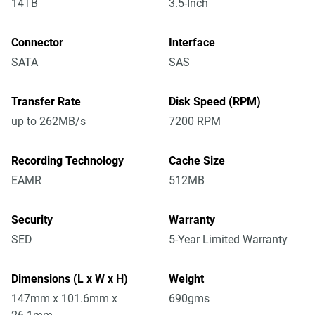
14TB
3.5-Inch
Connector
Interface
SATA
SAS
Transfer Rate
Disk Speed (RPM)
up to 262MB/s
7200 RPM
Recording Technology
Cache Size
EAMR
512MB
Security
Warranty
SED
5-Year Limited Warranty
Dimensions (L x W x H)
Weight
147mm x 101.6mm x
690gms