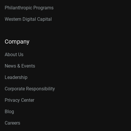
Philanthropic Programs
Western Digital Capital
Company
About Us
News & Events
Leadership
Corporate Responsibility
Privacy Center
Blog
Careers