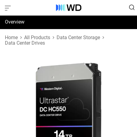
Overview
Specifications
Home
All Products
Data Center Storage
Data Center Drives
Support & Resources