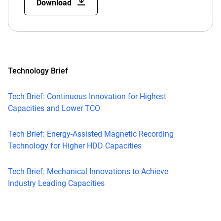
Download
Technology Brief
Tech Brief: Continuous Innovation for Highest
Capacities and Lower TCO
Tech Brief: Energy-Assisted Magnetic Recording
Technology for Higher HDD Capacities
Tech Brief: Mechanical Innovations to Achieve
Industry Leading Capacities