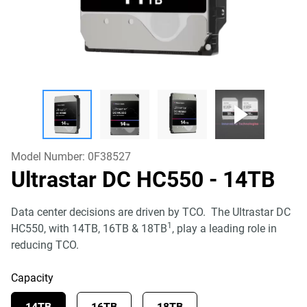
Model Number:
0F38527
Ultrastar DC HC550
- 14TB
Data center decisions are driven by TCO. The Ultrastar DC
1
HC550, with 14TB, 16TB & 18TB
, play a leading role in
reducing TCO.
Capacity