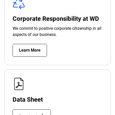
Corporate Responsibility at WD
We commit to positive corporate citizenship in all
aspects of our business.
Learn More
Data Sheet