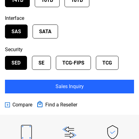
14TB
16TB
18TB
Interface
SAS
SATA
Security
SED
SE
TCG-FIPS
TCG
Sales Inquiry
Compare
Find a Reseller