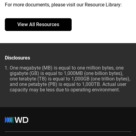
For more documents, please visit our Resource Library:
View All Resources
Disclosures
One megabyte (MB) is equal to one million bytes, one
gigabyte (GB) is equal to 1,000MB (one billion bytes),
one terabyte (TB) is equal to 1,000GB (one trillion bytes),
and one petabyte (PB) is equal to 1,000TB. Actual user
capacity may be less due to operating environment.