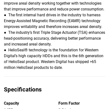
improve areal density working together with technologies
that improve performance and reduce power consumption.
● The first internal hard drives in the industry to harness
Energy-Assisted Magnetic Recording (EAMR) technology
improves writability and therefore increases areal density.
● The industry’s first Triple Stage Actuator (TSA) enhances
head-positioning accuracy, delivering better performance
and increased areal density.
● HelioSeal® technology is the foundation for Western
Digital’s high capacity HDDs and this is the 6th generation
of HelioSeal product. Western Digital has shipped >65
million HelioSeal products to date.
Specifications
Capacity
Form Factor