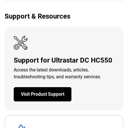
Support & Resources
Support for Ultrastar DC HC550
Access the latest downloads, articles,
troubleshooting tips, and warranty services.
Visit Product Support