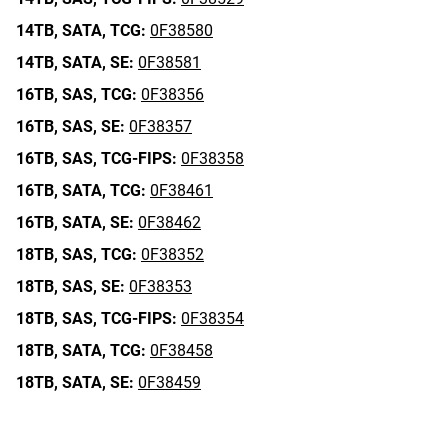
14TB,
SATA,
TCG:
0F38580
14TB,
SATA,
SE:
0F38581
16TB,
SAS,
TCG:
0F38356
16TB,
SAS,
SE:
0F38357
16TB,
SAS,
TCG-FIPS:
0F38358
16TB,
SATA,
TCG:
0F38461
16TB,
SATA,
SE:
0F38462
18TB,
SAS,
TCG:
0F38352
18TB,
SAS,
SE:
0F38353
18TB,
SAS,
TCG-FIPS:
0F38354
18TB,
SATA,
TCG:
0F38458
18TB,
SATA,
SE:
0F38459