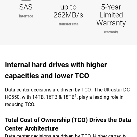
SAS
up to
5-Year
262MB/s
Limited
interface
Warranty
transfer rate
warranty
Internal hard drives with higher
capacities and lower TCO
Data center decisions are driven by TCO. The Ultrastar DC
1
HC550, with 14TB, 16TB & 18TB
, play a leading role in
reducing TCO.
Total Cost of Ownership (TCO) Drives the Data
Center Architecture
Data center decisions are driven by TCO. Higher capacity