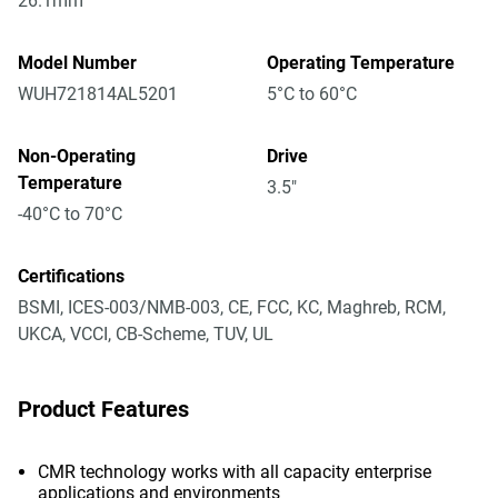
26.1mm
Model Number
Operating Temperature
WUH721814AL5201
5°C to 60°C
Non-Operating
Drive
Temperature
3.5"
-40°C to 70°C
Certifications
BSMI, ICES-003/NMB-003, CE, FCC, KC, Maghreb, RCM,
UKCA, VCCI, CB-Scheme, TUV, UL
Product Features
CMR technology works with all capacity enterprise
applications and environments