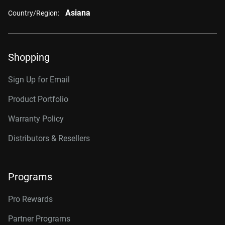
Asiana
Country/Region:
Shopping
Sign Up for Email
Product Portfolio
Warranty Policy
Distributors & Resellers
Programs
Pro Rewards
Partner Programs