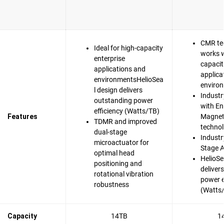
CMR te
Ideal for high-capacity
works w
enterprise
capacit
applications and
applica
environmentsHelioSea
enviro
l design delivers
Industr
outstanding power
with En
efficiency (Watts/TB)
Features
Magnet
TDMR and improved
techno
dual-stage
Industry
microactuator for
Stage A
optimal head
HelioSe
positioning and
deliver
rotational vibration
power e
robustness
(Watts
Capacity
14TB
1