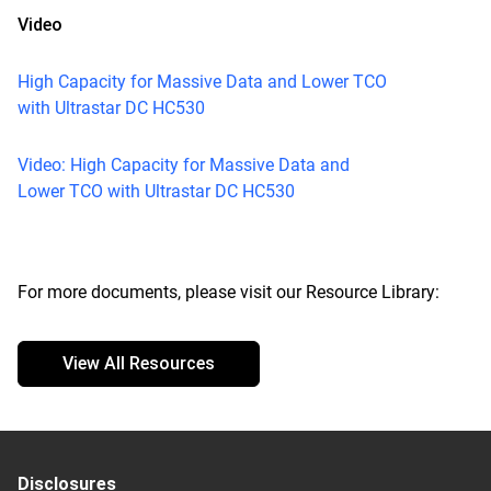
Video
High Capacity for Massive Data and Lower TCO
with Ultrastar DC HC530
Video: High Capacity for Massive Data and
Lower TCO with Ultrastar DC HC530
For more documents, please visit our Resource Library:
View All Resources
Disclosures