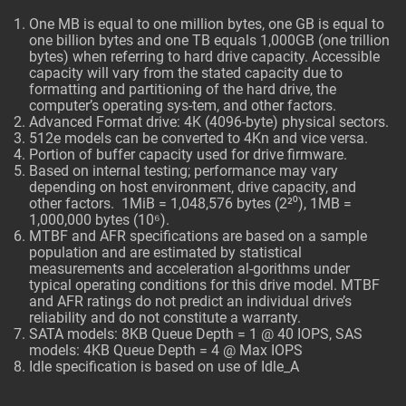
One MB is equal to one million bytes, one GB is equal to
one billion bytes and one TB equals 1,000GB (one trillion
bytes) when referring to hard drive capacity. Accessible
capacity will vary from the stated capacity due to
formatting and partitioning of the hard drive, the
computer’s operating sys-tem, and other factors.
Advanced Format drive: 4K (4096-byte) physical sectors.
512e models can be converted to 4Kn and vice versa.
Portion of buffer capacity used for drive firmware.
Based on internal testing; performance may vary
depending on host environment, drive capacity, and
other factors. 1MiB = 1,048,576 bytes (2²⁰), 1MB =
1,000,000 bytes (10⁶).
MTBF and AFR specifications are based on a sample
population and are estimated by statistical
measurements and acceleration al-gorithms under
typical operating conditions for this drive model. MTBF
and AFR ratings do not predict an individual drive’s
reliability and do not constitute a warranty.
SATA models: 8KB Queue Depth = 1 @ 40 IOPS, SAS
models: 4KB Queue Depth = 4 @ Max IOPS
Idle specification is based on use of Idle_A