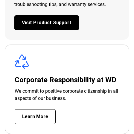
troubleshooting tips, and warranty services.
Visit Product Support
Corporate Responsibility at WD
We commit to positive corporate citizenship in all
aspects of our business.
Learn More