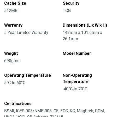
Cache Size
Security
512MB
TCG
Warranty
Dimensions (L x W x H)
5-Year Limited Warranty
147mm x 101.6mm x
26.1mm
Weight
Model Number
690gms
Operating Temperature
Non-Operating
Temperature
5°C to 60°C
-40°C to 70°C
Certifications
BSMI, ICES-003/NMB-003, CE, FCC, KC, Maghreb, RCM,