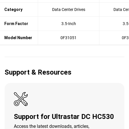
Category
Data Center Drives
Data Cen
Form Factor
3.5-Inch
3.5
Model Number
0F31051
0F3
Support & Resources
Support for Ultrastar DC HC530
Access the latest downloads, articles,