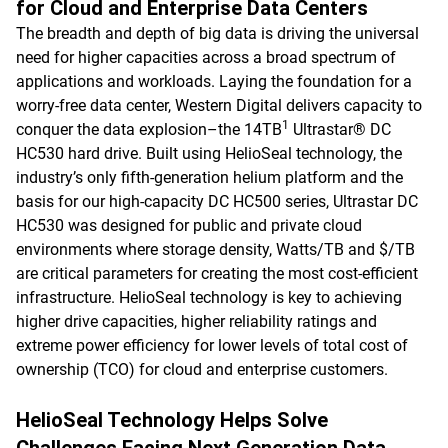
for Cloud and Enterprise Data Centers
The breadth and depth of big data is driving the universal
need for higher capacities across a broad spectrum of
applications and workloads. Laying the foundation for a
worry-free data center, Western Digital delivers capacity to
1
conquer the data explosion–the 14TB
Ultrastar® DC
HC530 hard drive. Built using HelioSeal technology, the
industry’s only fifth-generation helium platform and the
basis for our high-capacity DC HC500 series, Ultrastar DC
HC530 was designed for public and private cloud
environments where storage density, Watts/TB and $/TB
are critical parameters for creating the most cost-efficient
infrastructure. HelioSeal technology is key to achieving
higher drive capacities, higher reliability ratings and
extreme power efficiency for lower levels of total cost of
ownership (TCO) for cloud and enterprise customers.
HelioSeal Technology Helps Solve