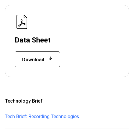
Data Sheet
Download
Technology Brief
Tech Brief: Recording Technologies