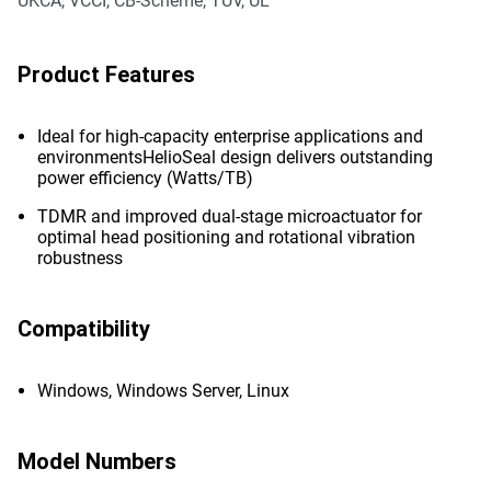
UKCA, VCCI, CB-Scheme, TUV, UL
Product Features
Ideal for high-capacity enterprise applications and
environmentsHelioSeal design delivers outstanding
power efficiency (Watts/TB)
TDMR and improved dual-stage microactuator for
optimal head positioning and rotational vibration
robustness
Compatibility
Windows, Windows Server, Linux
Model Numbers