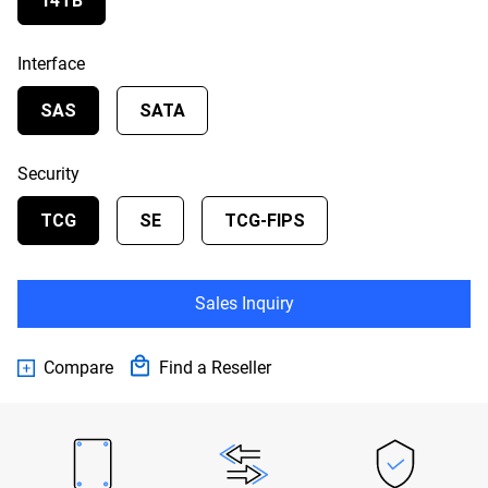
14TB
Interface
SAS
SATA
Security
TCG
SE
TCG-FIPS
Sales Inquiry
Compare
Find a Reseller