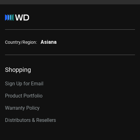
Asiana
Country/Region:
Shopping
Sign Up for Email
Product Portfolio
Warranty Policy
Distributors & Resellers