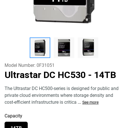
Model Number:
0F31051
Ultrastar DC HC530
- 14TB
The Ultrastar DC HC500-series is designed for public and
private cloud environments where storage density and
cost-efficient infrastructure is critica
...
See more
Capacity