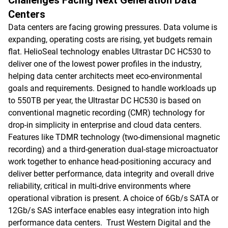
Challenges Facing Next Generation Data
Centers
Data centers are facing growing pressures. Data volume is
expanding, operating costs are rising, yet budgets remain
flat. HelioSeal technology enables Ultrastar DC HC530 to
deliver one of the lowest power profiles in the industry,
helping data center architects meet eco-environmental
goals and requirements. Designed to handle workloads up
to 550TB per year, the Ultrastar DC HC530 is based on
conventional magnetic recording (CMR) technology for
drop-in simplicity in enterprise and cloud data centers.
Features like TDMR technology (two-dimensional magnetic
recording) and a third-generation dual-stage microactuator
work together to enhance head-positioning accuracy and
deliver better performance, data integrity and overall drive
reliability, critical in multi-drive environments where
operational vibration is present. A choice of 6Gb/s SATA or
12Gb/s SAS interface enables easy integration into high
performance data centers. Trust Western Digital and the