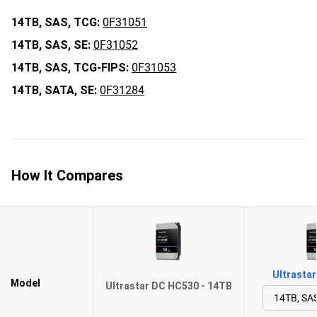
14TB,
SAS,
TCG:
0F31051
14TB,
SAS,
SE:
0F31052
14TB,
SAS,
TCG-FIPS:
0F31053
14TB,
SATA,
SE:
0F31284
How It Compares
Ultrasta
Model
Ultrastar DC HC530 - 14TB