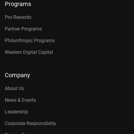
Programs
Pro Rewards
Partner Programs
Philanthropic Programs
Western Digital Capital
Company
About Us
News & Events
Leadership
Corporate Responsibility