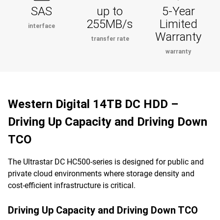
SAS
up to
5-Year
255MB/s
Limited
interface
Warranty
transfer rate
warranty
Western Digital 14TB DC HDD –
Driving Up Capacity and Driving Down
TCO
The Ultrastar DC HC500-series is designed for public and
private cloud environments where storage density and
cost-efficient infrastructure is critical.
Driving Up Capacity and Driving Down TCO