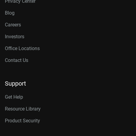
Privacy Center
Blog
Careers
Investors
Office Locations
Contact Us
Support
Get Help
Resource Library
Product Security