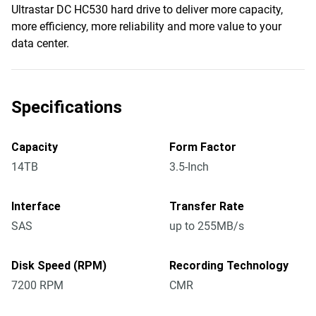
Ultrastar DC HC530 hard drive to deliver more capacity,
more efficiency, more reliability and more value to your
data center.
Specifications
Capacity
Form Factor
14TB
3.5-Inch
Interface
Transfer Rate
SAS
up to 255MB/s
Disk Speed (RPM)
Recording Technology
7200 RPM
CMR