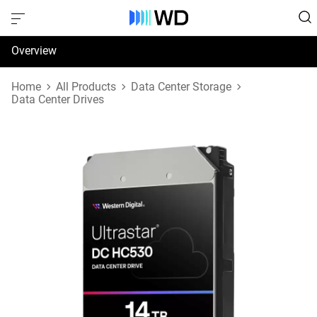
Overview
Specifications
Home
All Products
Data Center Storage
Data Center Drives
Support & Resources