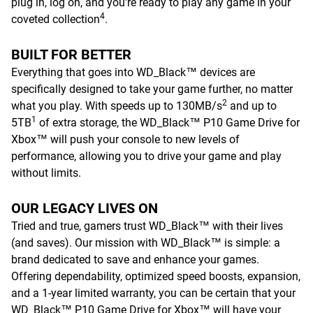
plug in, log on, and you're ready to play any game in your
4
coveted collection
.
BUILT FOR BETTER
Everything that goes into WD_Black™ devices are
specifically designed to take your game further, no matter
2
what you play. With speeds up to 130MB/s
and up to
1
5TB
of extra storage, the WD_Black™ P10 Game Drive for
Xbox™ will push your console to new levels of
performance, allowing you to drive your game and play
without limits.
OUR LEGACY LIVES ON
Tried and true, gamers trust WD_Black™ with their lives
(and saves). Our mission with WD_Black™ is simple: a
brand dedicated to save and enhance your games.
Offering dependability, optimized speed boosts, expansion,
and a 1-year limited warranty, you can be certain that your
WD_Black™ P10 Game Drive for Xbox™ will have your