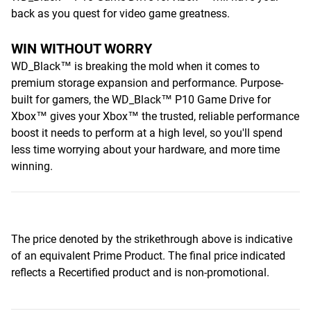
back as you quest for video game greatness.
WIN WITHOUT WORRY
WD_Black™ is breaking the mold when it comes to
premium storage expansion and performance. Purpose-
built for gamers, the WD_Black™ P10 Game Drive for
Xbox™ gives your Xbox™ the trusted, reliable performance
boost it needs to perform at a high level, so you'll spend
less time worrying about your hardware, and more time
winning.
The price denoted by the strikethrough above is indicative
of an equivalent Prime Product. The final price indicated
reflects a Recertified product and is non-promotional.