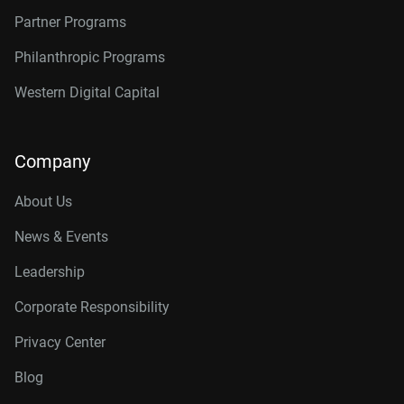
Partner Programs
Philanthropic Programs
Western Digital Capital
Company
About Us
News & Events
Leadership
Corporate Responsibility
Privacy Center
Blog