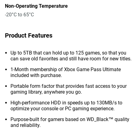
Non-Operating Temperature
-20°C to 65°C
Product Features
Up to 5TB that can hold up to 125 games, so that you
can save old favorites and still have room for new titles.
1-Month membership of Xbox Game Pass Ultimate
included with purchase.
Portable form factor that provides fast access to your
gaming library, anywhere you go.
High-performance HDD in speeds up to 130MB/s to
optimize your console or PC gaming experience.
Purpose-built for gamers based on WD_Black™ quality
and reliability.