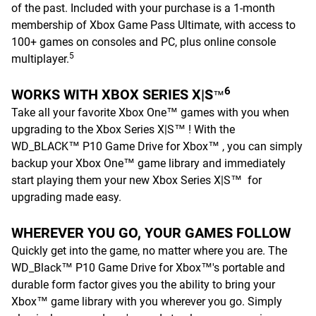
of the past. Included with your purchase is a 1-month
membership of Xbox Game Pass Ultimate, with access to
100+ games on consoles and PC, plus online console
5
multiplayer.
6
WORKS WITH XBOX SERIES X|S
™
Take all your favorite Xbox One™ games with you when
upgrading to the Xbox Series X|S™ ! With the
WD_BLACK™ P10 Game Drive for Xbox™ , you can simply
backup your Xbox One™ game library and immediately
start playing them your new Xbox Series X|S™ for
upgrading made easy.
WHEREVER YOU GO, YOUR GAMES FOLLOW
Quickly get into the game, no matter where you are. The
WD_Black™ P10 Game Drive for Xbox™'s portable and
durable form factor gives you the ability to bring your
Xbox™ game library with you wherever you go. Simply