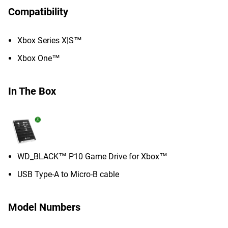
Compatibility
Xbox Series X|S™
Xbox One™
In The Box
WD_BLACK™ P10 Game Drive for Xbox™
USB Type-A to Micro-B cable
Model Numbers