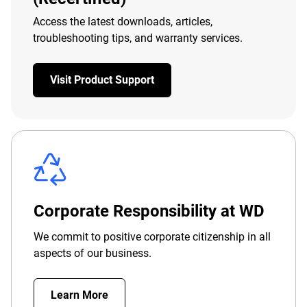
Access the latest downloads, articles,
troubleshooting tips, and warranty services.
Visit Product Support
Corporate Responsibility at WD
We commit to positive corporate citizenship in all
aspects of our business.
Learn More