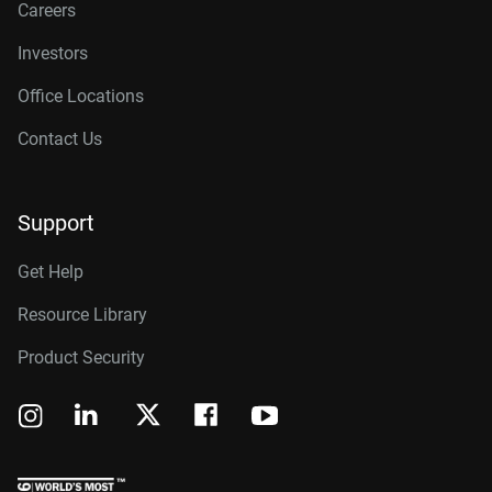
Careers
Investors
Office Locations
Contact Us
Support
Get Help
Resource Library
Product Security