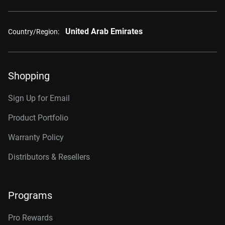
United Arab Emirates
Country/Region:
Shopping
Sign Up for Email
Product Portfolio
Warranty Policy
Distributors & Resellers
Programs
Pro Rewards