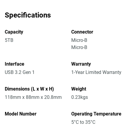
Specifications
Capacity
Connector
5TB
Micro-B
Micro-B
Interface
Warranty
USB 3.2 Gen 1
1-Year Limited Warranty
Dimensions (L x W x H)
Weight
118mm x 88mm x 20.8mm
0.23kgs
Model Number
Operating Temperature
5°C to 35°C