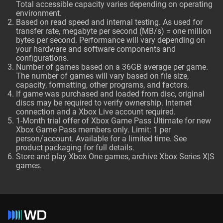
Total accessible capacity varies depending on operating
environment.
Based on read speed and internal testing. As used for
transfer rate, megabyte per second (MB/s) = one million
bytes per second. Performance will vary depending on
your hardware and software components and
configurations.
Number of games based on a 36GB average per game.
The number of games will vary based on file size,
capacity, formatting, other programs, and factors.
If game was purchased and loaded from disc, original
discs may be required to verify ownership. Internet
connection and a Xbox Live account required.
1-Month trial offer of Xbox Game Pass Ultimate for new
Xbox Game Pass members only. Limit: 1 per
person/account. Available for a limited time. See
product packaging for full details.
Store and play Xbox One games, archive Xbox Series X|S
games.