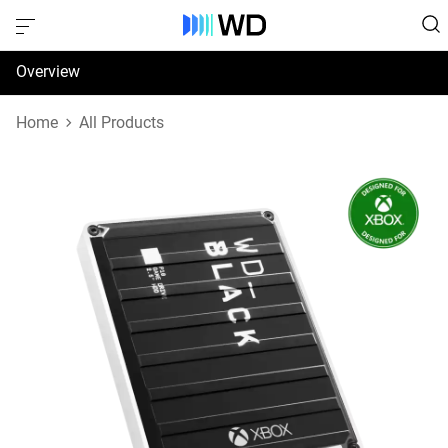
Overview
Specifications
Home
All Products
Support & Resources