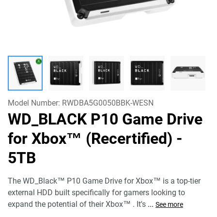
Model Number:
RWDBA5G0050BBK-WESN
WD_BLACK P10 Game Drive
for Xbox™ (Recertified)
-
5TB
The WD_Black™ P10 Game Drive for Xbox™ is a top-tier
external HDD built specifically for gamers looking to
expand the potential of their Xbox™ . It's
...
See more