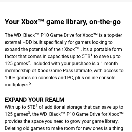
Your Xbox™ game library, on-the-go
The WD_Black™ P10 Game Drive for Xbox™ is a top-tier
external HDD built specifically for gamers looking to
expand the potential of their Xbox™ . It's a portable form
1
factor that comes in capacities up to 5TB
to save up to
2
125 games
. Included with your purchase is a 1-month
membership of Xbox Game Pass Ultimate, with access to
100+ games on consoles and PC, plus online console
5
multiplayer.
EXPAND YOUR REALM
1
With up to 5TB
of additional storage that can save up to
3
125 games
, the WD_Black™ P10 Game Drive for Xbox™
provides the space you need to grow your game library.
Deleting old games to make room for new ones is a thing