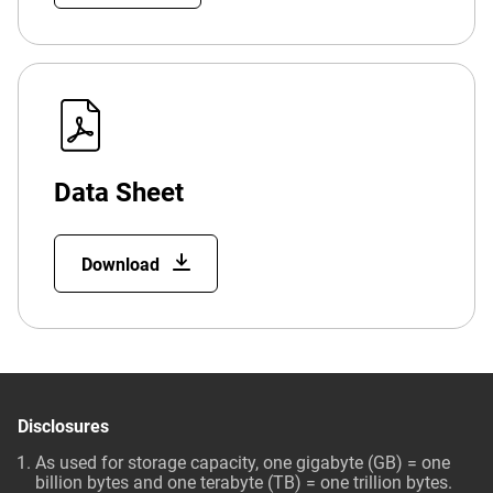
Data Sheet
Download
Disclosures
As used for storage capacity, one gigabyte (GB) = one
billion bytes and one terabyte (TB) = one trillion bytes.