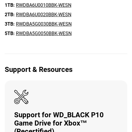
1TB:
RWDBA6U0010BBK-WESN
2TB:
RWDBA6U0020BBK-WESN
3TB:
RWDBA5G0030BBK-WESN
5TB:
RWDBA5G0050BBK-WESN
Support & Resources
Support for WD_BLACK P10
Game Drive for Xbox™
(Recertified)