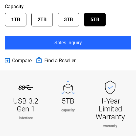
Capacity
1TB
2TB
3TB
5TB
Sales Inquiry
Compare
Find a Reseller
USB 3.2
5TB
1-Year
Gen 1
Limited
capacity
Warranty
interface
warranty