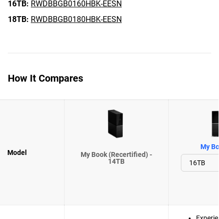
16TB:
RWDBBGB0160HBK-EESN
18TB:
RWDBBGB0180HBK-EESN
How It Compares
My Bo
Model
My Book (Recertified) -
14TB
Experie