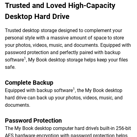
Trusted and Loved High-Capacity
Desktop Hard Drive
Trusted desktop storage designed to complement your
personal style with a massive amount of space to store
your photos, videos, music, and documents. Equipped with
password protection and perfectly paired with backup
1
software
, My Book desktop storage helps keep your files
safe.
Complete Backup
1
Equipped with backup software
, the My Book desktop
hard drive can back up your photos, videos, music, and
documents.
Password Protection
The My Book desktop computer hard drive’s built-in 256-bit
AES hardware encryption with password protection helps