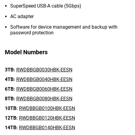
SuperSpeed USB-A cable (5Gbps)
AC adapter
Software for device management and backup with
password protection
Model Numbers
3TB:
RWDBBGB0030HBK-EESN
4TB:
RWDBBGB0040HBK-EESN
6TB:
RWDBBGB0060HBK-EESN
8TB:
RWDBBGB0080HBK-EESN
10TB:
RWDBBGB0100HBK-EESN
12TB:
RWDBBGB0120HBK-EESN
14TB:
RWDBBGB0140HBK-EESN