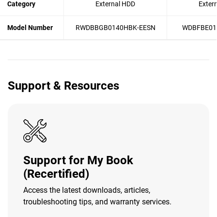
Category
External HDD
Exter
Model Number
RWDBBGB0140HBK-EESN
WDBFBE01
Support & Resources
Support for My Book
(Recertified)
Access the latest downloads, articles,
troubleshooting tips, and warranty services.