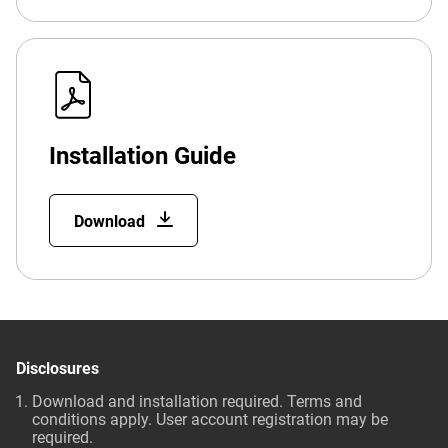
Installation Guide
Download
Disclosures
Download and installation required. Terms and
conditions apply. User account registration may be
required.