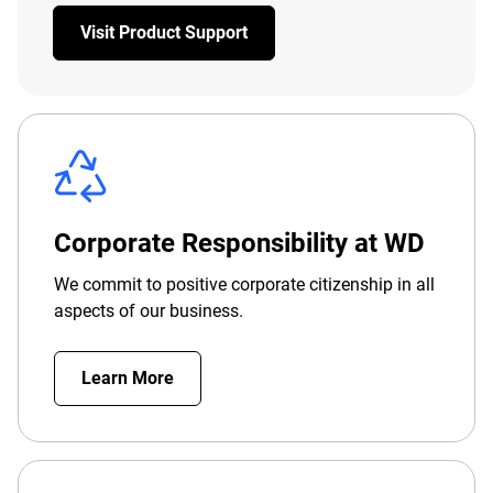
Visit Product Support
Corporate Responsibility at WD
We commit to positive corporate citizenship in all
aspects of our business.
Learn More