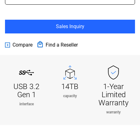
Sales Inquiry
Compare
Find a Reseller
USB 3.2
14TB
1-Year
Gen 1
Limited
capacity
Warranty
interface
warranty