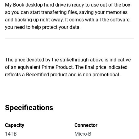
My Book desktop hard drive is ready to use out of the box
so you can start transferring files, saving your memories
and backing up right away. It comes with all the software
you need to help protect your data.
The price denoted by the strikethrough above is indicative
of an equivalent Prime Product. The final price indicated
reflects a Recertified product and is non-promotional.
Specifications
Capacity
Connector
14TB
Micro-B