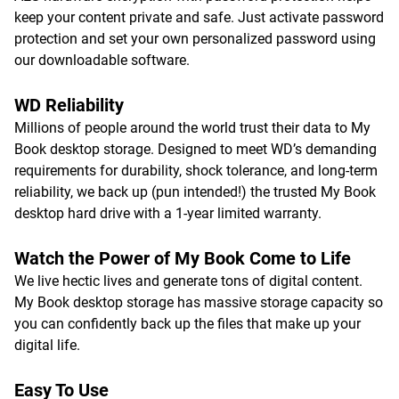
keep your content private and safe. Just activate password
protection and set your own personalized password using
our downloadable software.
WD Reliability
Millions of people around the world trust their data to My
Book desktop storage. Designed to meet WD’s demanding
requirements for durability, shock tolerance, and long-term
reliability, we back up (pun intended!) the trusted My Book
desktop hard drive with a 1-year limited warranty.
Watch the Power of My Book Come to Life
We live hectic lives and generate tons of digital content.
My Book desktop storage has massive storage capacity so
you can confidently back up the files that make up your
digital life.
Easy To Use