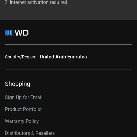
Internet activation required.
United Arab Emirates
Country/Region:
Shopping
Sign Up for Email
Product Portfolio
Warranty Policy
Distributors & Resellers