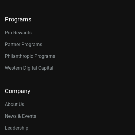
Programs
Pro Rewards
Partner Programs
Philanthropic Programs
Western Digital Capital
Company
About Us
News & Events
Leadership