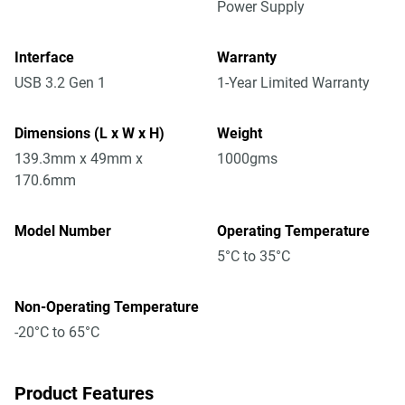
Power Supply
Interface
Warranty
USB 3.2 Gen 1
1-Year Limited Warranty
Dimensions (L x W x H)
Weight
139.3mm x 49mm x
1000gms
170.6mm
Model Number
Operating Temperature
5°C to 35°C
Non-Operating Temperature
-20°C to 65°C
Product Features