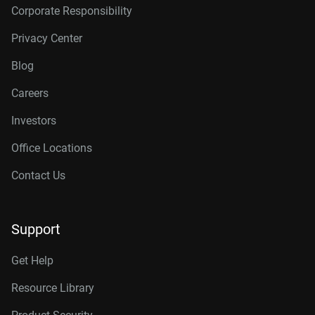
Corporate Responsibility
Privacy Center
Blog
Careers
Investors
Office Locations
Contact Us
Support
Get Help
Resource Library