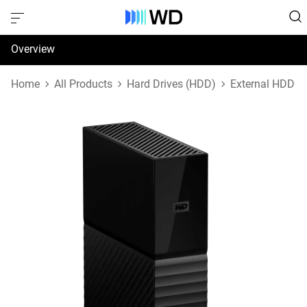
Overview
Specifications
Home
All Products
Hard Drives (HDD)
External HDD
Support & Resources