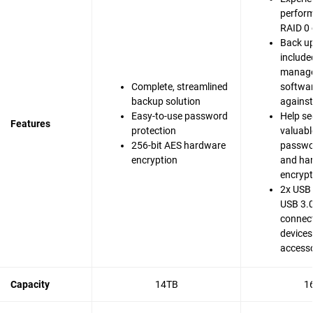
perfor
RAID 0 
Back up
include
manag
Complete, streamlined
softwar
backup solution
agains
Easy-to-use password
Help se
Features
protection
valuable
256-bit AES hardware
passwo
encryption
and ha
encrypt
2x USB 
USB 3.0
connect
devices
accesso
Capacity
14TB
1