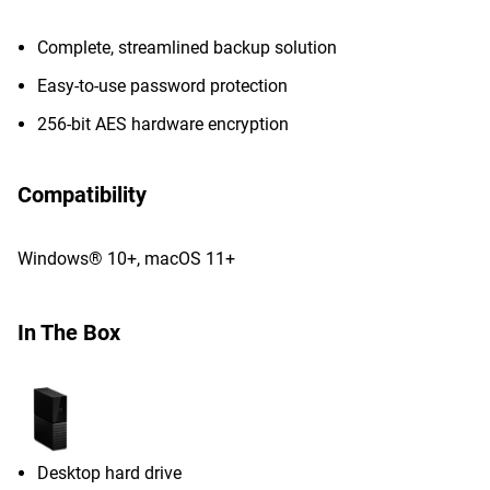
Complete, streamlined backup solution
Easy-to-use password protection
256-bit AES hardware encryption
Compatibility
Windows® 10+, macOS 11+
In The Box
Desktop hard drive