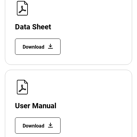
Data Sheet
Download
User Manual
Download