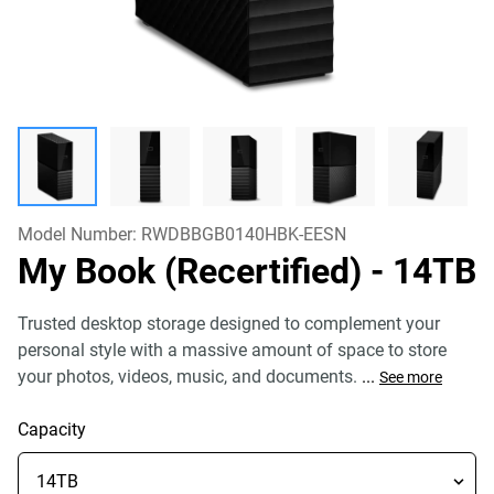
Model Number:
RWDBBGB0140HBK-EESN
My Book (Recertified)
- 14TB
Trusted desktop storage designed to complement your
personal style with a massive amount of space to store
your photos, videos, music, and documents.
...
See more
Capacity