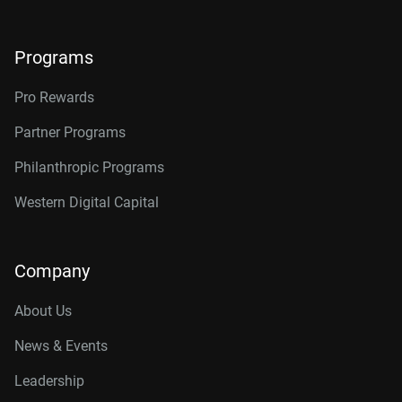
Programs
Pro Rewards
Partner Programs
Philanthropic Programs
Western Digital Capital
Company
About Us
News & Events
Leadership