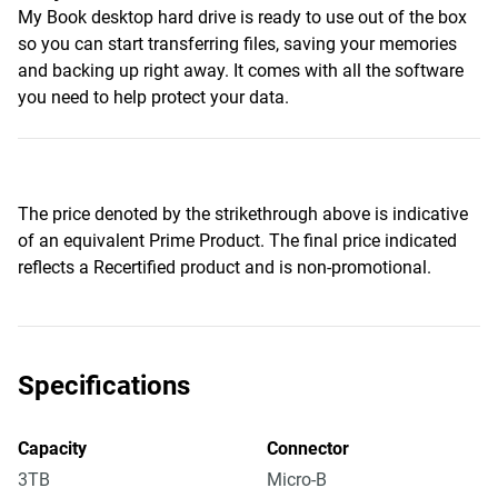
My Book desktop hard drive is ready to use out of the box
so you can start transferring files, saving your memories
and backing up right away. It comes with all the software
you need to help protect your data.
The price denoted by the strikethrough above is indicative
of an equivalent Prime Product. The final price indicated
reflects a Recertified product and is non-promotional.
Specifications
Capacity
Connector
3TB
Micro-B