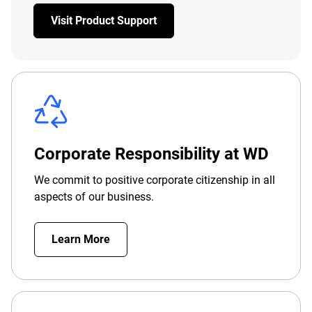
Visit Product Support
Corporate Responsibility at WD
We commit to positive corporate citizenship in all
aspects of our business.
Learn More