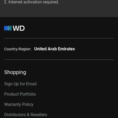
Internet activation required.
United Arab Emirates
Country/Region:
Shopping
Sign Up for Email
Product Portfolio
Warranty Policy
Distributors & Resellers