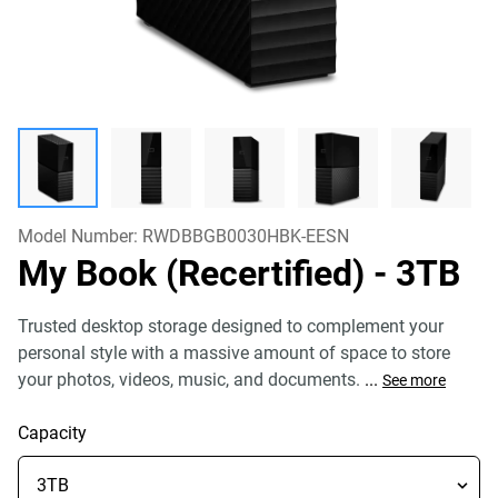
Model Number:
RWDBBGB0030HBK-EESN
My Book (Recertified)
- 3TB
Trusted desktop storage designed to complement your
personal style with a massive amount of space to store
your photos, videos, music, and documents.
...
See more
Capacity