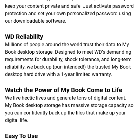
keep your content private and safe. Just activate password
protection and set your own personalized password using
our downloadable software.
WD Reliability
Millions of people around the world trust their data to My
Book desktop storage. Designed to meet WD’s demanding
requirements for durability, shock tolerance, and long-term
reliability, we back up (pun intended!) the trusted My Book
desktop hard drive with a 1-year limited warranty.
Watch the Power of My Book Come to Life
We live hectic lives and generate tons of digital content.
My Book desktop storage has massive storage capacity so
you can confidently back up the files that make up your
digital life.
Easy To Use