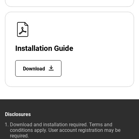
Installation Guide
Download
Disclosures
Download and installation required. Terms and
conditions apply. User account registration may be
required.