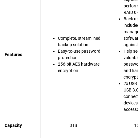
perfor
RAID 0 
Back up
include
manag
Complete, streamlined
softwar
backup solution
agains
Easy-to-use password
Help se
Features
protection
valuable
256-bit AES hardware
passwo
encryption
and ha
encrypt
2x USB 
USB 3.0
connect
devices
accesso
Capacity
3TB
1