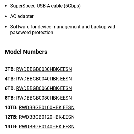
SuperSpeed USB-A cable (5Gbps)
AC adapter
Software for device management and backup with
password protection
Model Numbers
3TB:
RWDBBGB0030HBK-EESN
4TB:
RWDBBGB0040HBK-EESN
6TB:
RWDBBGB0060HBK-EESN
8TB:
RWDBBGB0080HBK-EESN
10TB:
RWDBBGB0100HBK-EESN
12TB:
RWDBBGB0120HBK-EESN
14TB:
RWDBBGB0140HBK-EESN