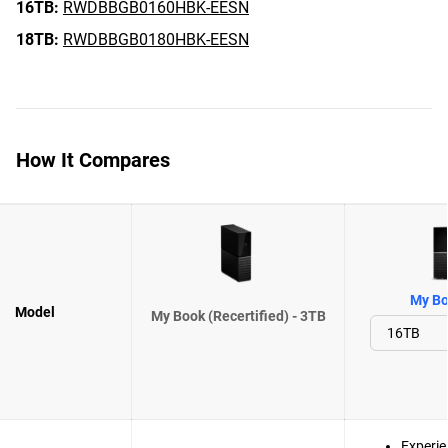
16TB:
RWDBBGB0160HBK-EESN
18TB:
RWDBBGB0180HBK-EESN
How It Compares
My Bo
Model
My Book (Recertified) - 3TB
Experie