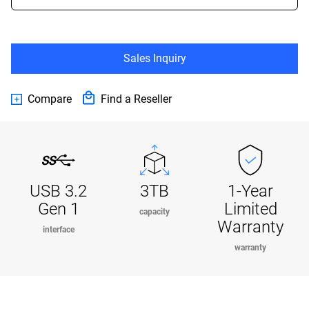
Sales Inquiry
Compare
Find a Reseller
USB 3.2
3TB
1-Year
Gen 1
Limited
capacity
Warranty
interface
warranty