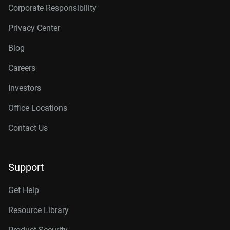
Corporate Responsibility
Privacy Center
Blog
Careers
Investors
Office Locations
Contact Us
Support
Get Help
Resource Library