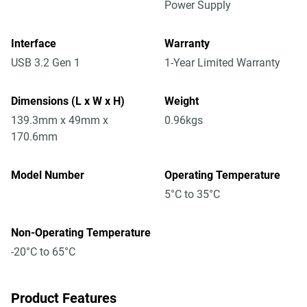
Power Supply
Interface
Warranty
USB 3.2 Gen 1
1-Year Limited Warranty
Dimensions (L x W x H)
Weight
139.3mm x 49mm x
0.96kgs
170.6mm
Model Number
Operating Temperature
5°C to 35°C
Non-Operating Temperature
-20°C to 65°C
Product Features