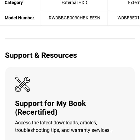
Category
External HDD
Exter
Model Number
RWDBBGB0030HBK-EESN
WDBFBE01
Support & Resources
Support for My Book
(Recertified)
Access the latest downloads, articles,
troubleshooting tips, and warranty services.