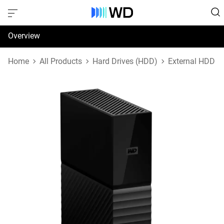
Overview
Specifications
Home
All Products
Hard Drives (HDD)
External HDD
Support & Resources