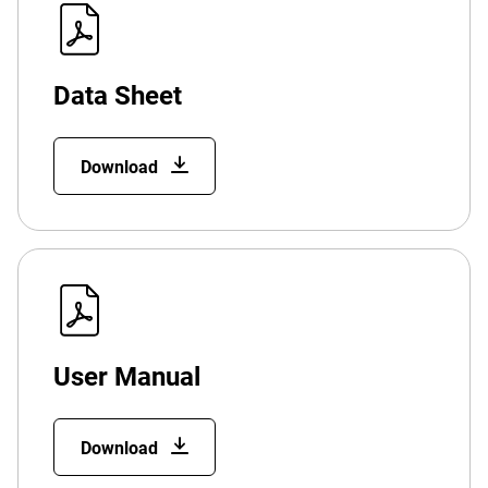
Data Sheet
Download
User Manual
Download