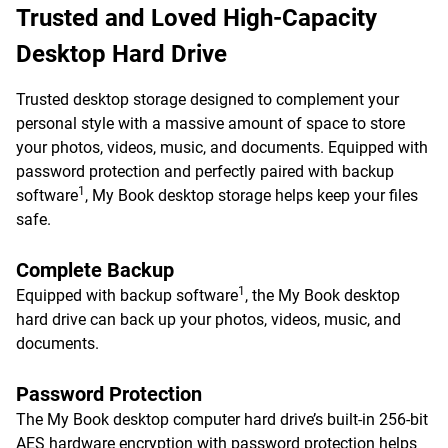
Trusted and Loved High-Capacity
Desktop Hard Drive
Trusted desktop storage designed to complement your
personal style with a massive amount of space to store
your photos, videos, music, and documents. Equipped with
password protection and perfectly paired with backup
1
software
, My Book desktop storage helps keep your files
safe.
Complete Backup
1
Equipped with backup software
, the My Book desktop
hard drive can back up your photos, videos, music, and
documents.
Password Protection
The My Book desktop computer hard drive’s built-in 256-bit
AES hardware encryption with password protection helps