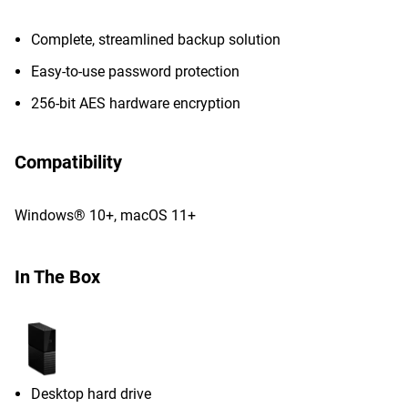
Complete, streamlined backup solution
Easy-to-use password protection
256-bit AES hardware encryption
Compatibility
Windows® 10+, macOS 11+
In The Box
Desktop hard drive