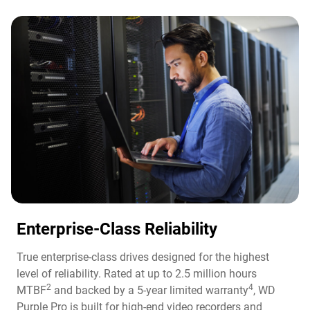
Enterprise-Class Reliability
True enterprise-class drives designed for the highest
level of reliability. Rated at up to 2.5 million hours
2
4
MTBF
and backed by a 5-year limited warranty
, WD
Purple Pro is built for high-end video recorders and