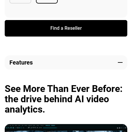
Available
Available
Find a Reseller
Features
See More Than Ever Before:
the drive behind AI video
analytics.