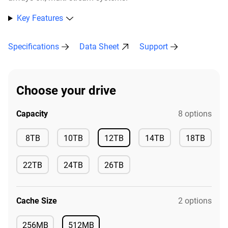
Key Features
Specifications
Data Sheet
Support
Choose your drive
Capacity
8 options
Available
8TB
10TB
12TB
14TB
18TB
Available
Available
Available
Available
22TB
24TB
26TB
Available
Available
Available
Cache Size
2 options
256MB
512MB