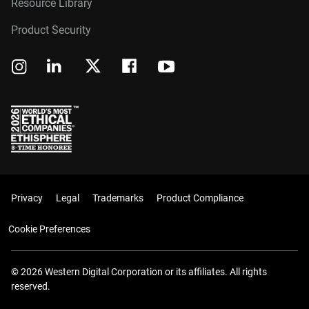
Resource Library
Product Security
Privacy
Legal
Trademarks
Product Compliance
Cookie Preferences
© 2026 Western Digital Corporation or its affiliates. All rights
reserved.