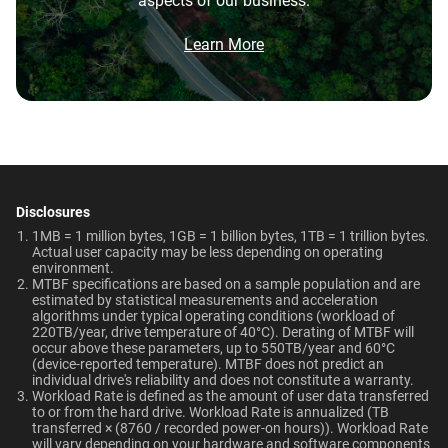
aspects of our business.
5-Year Limited Warranty
0°C to 65°C
Brochure
12TB
2TB
What is the difference between WD Purple Pro
and WD Purple?
Brochure: Internal HDD Portfolio
Learn More
Non-Operating
Dimensions (L x W x H)
Temperature
Category
147mm x 101.6mm x
What is the difference between WD Purple Pro
and WD Red Pro?
-40°C to 70°C
26.1mm
Internal HDD
Internal HDD
Is the WD Purple Pro CMR or SMR?
Weight
Certifications
View All Resources
750gms
BSMI, ICES-003/NMB-003,
Form Factor
How long do WD Purple Pro drives last?
CE, FCC, KC, Maghreb, RCM,
Disclosures
UKCA, VCCI, CB-Scheme,
1MB = 1 million bytes, 1GB = 1 billion bytes, 1TB = 1 trillion bytes.
3.5-Inch
3.5-Inch
Can a WD Purple Pro drive be used in a
Actual user capacity may be less depending on operating
TUV, UL
desktop PC?
environment.​
MTBF specifications are based on a sample population and are
estimated by statistical measurements and acceleration
Compatibility
Connector
algorithms under typical operating conditions (workload of
220TB/year, drive temperature of 40°C). Derating of MTBF will
Up to 64 single-stream
occur above these parameters, up to 550TB/year and 60°C
SATA
SATA
cameras
(device-reported temperature). MTBF does not predict an
individual drive's reliability and does not constitute a warranty.​
Workload Rate is defined as the amount of user data transferred
to or from the hard drive. Workload Rate is annualized (TB
Compatibility
transferred × (8760 / recorded power-on hours)). Workload Rate
Additional Models
will vary depending on your hardware and software components