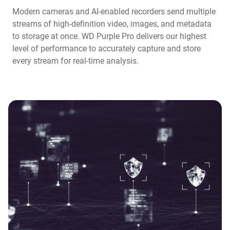
Modern cameras and AI-enabled recorders send multiple
streams of high-definition video, images, and metadata
to storage at once. WD Purple Pro delivers our highest
level of performance to accurately capture and store
every stream for real-time analysis.​