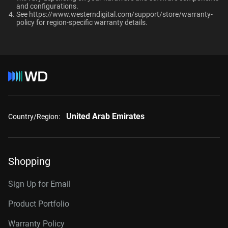
and configurations.​
RAID-optimized NAS
Up to 64 single-
See
https://www.westerndigital.com/support/store/warranty-
8TB, 256MB
WD8002PURP
systems with unlimited # of
policy
for region-specific warranty details.
stream cameras
bays
10TB, 256MB
WD101PURP
10TB, 512MB
WD102PURP
Interface
12TB, 256MB
WD121PURP
12TB, 512MB
WD122PURP
United Arab Emirates
Country/Region:
14TB, 512MB
WD142PURP
18TB, 512MB
WD181PURP
Shopping
22TB, 512MB
WD221PURP
24TB, 512MB
WD241PURP
Sign Up for Email
26TB, 512MB
WD260PURP
Product Portfolio
Warranty Policy