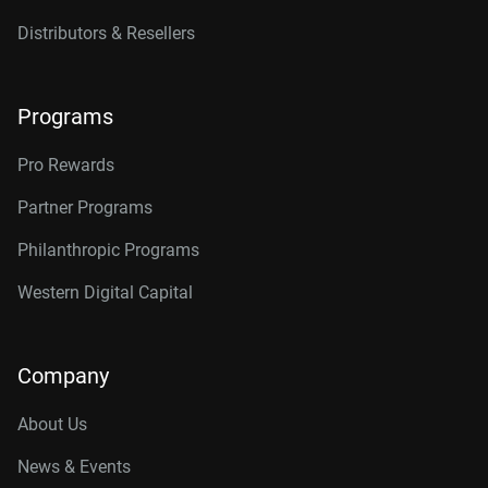
Distributors & Resellers
Programs
Pro Rewards
Partner Programs
Philanthropic Programs
Western Digital Capital
Company
About Us
News & Events