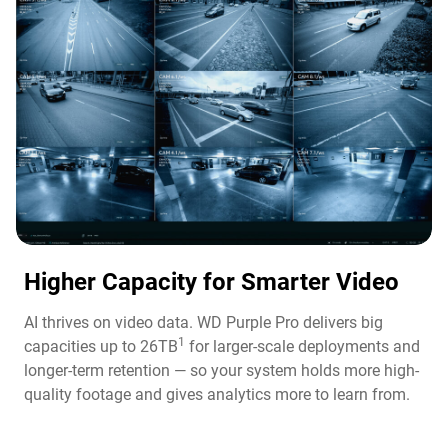
Higher Capacity for Smarter Video​
AI thrives on video data. WD Purple Pro delivers big
1
capacities up to 26TB
for larger-scale deployments and
longer-term retention — so your system holds more high-
quality footage and gives analytics more to learn from.