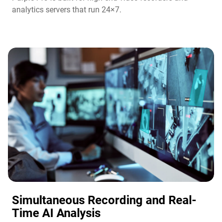
analytics servers that run 24×7.
Simultaneous Recording and Real-
Time AI Analysis​