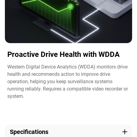
Proactive Drive Health with WDDA
Western Digital Device Analytics (WDDA) monitors drive
health and recommends action to improve drive
operation, helping you keep surveillance systems
running reliably. Requires a compatible video recorder or
system.​
Specifications