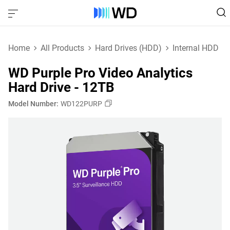
Home
All Products
Hard Drives (HDD)
Internal HDD
WD Purple Pro Video Analytics
Hard Drive - 12TB
Model Number:
WD122PURP