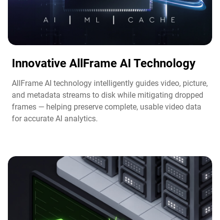
Innovative AllFrame AI Technology​
AllFrame AI technology intelligently guides video, picture,
and metadata streams to disk while mitigating dropped
frames — helping preserve complete, usable video data
for accurate AI analytics.