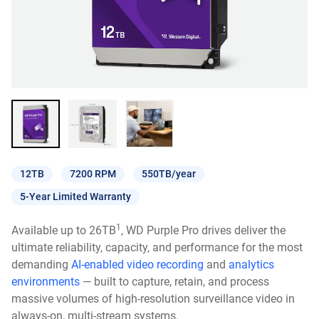
12TB
7200 RPM
550TB/year
5-Year Limited Warranty
1
Available up to 26TB
, WD Purple Pro drives deliver the
ultimate reliability, capacity, and performance for the most
demanding
AI-enabled video recording
and
analytics
environments
— built to capture, retain, and process
massive volumes of high-resolution surveillance video in
always-on, multi-stream systems.