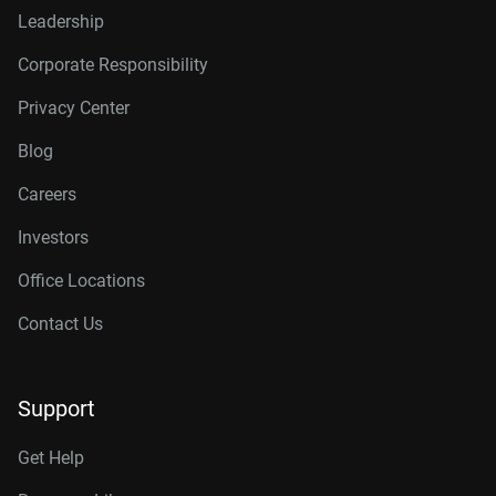
Leadership
Corporate Responsibility
Privacy Center
Blog
Careers
Investors
Office Locations
Contact Us
Support
Get Help