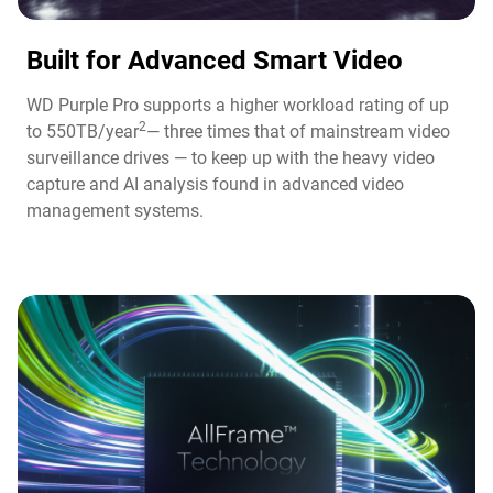
Built for Advanced Smart Video​
WD Purple Pro supports a higher workload rating of up
2
to 550TB/year
— three times that of mainstream video
surveillance drives — to keep up with the heavy video
capture and AI analysis found in advanced video
management systems.