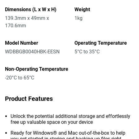
Dimensions (L x W x H)
Weight
139.3mm x 49mm x
1kg
170.6mm
Model Number
Operating Temperature
WDBBGB0040HBK-EESN
5°C to 35°C
Non-Operating Temperature
-20°C to 65°C
Product Features
Unlock the potential additional storage and effortlessly
free up valuable space on your device
Ready for Windows® and Mac out-of-the-box to help
you get started in storing and backing up files right