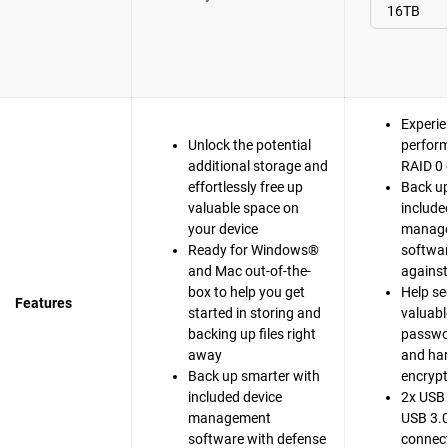
Experie
Unlock the potential
perfor
additional storage and
RAID 0 
effortlessly free up
Back up
valuable space on
include
your device
manag
Ready for Windows®
softwar
and Mac out-of-the-
agains
box to help you get
Help se
Features
started in storing and
valuable
backing up files right
passwo
away
and ha
Back up smarter with
encrypt
included device
2x USB 
management
USB 3.0
software with defense
connect