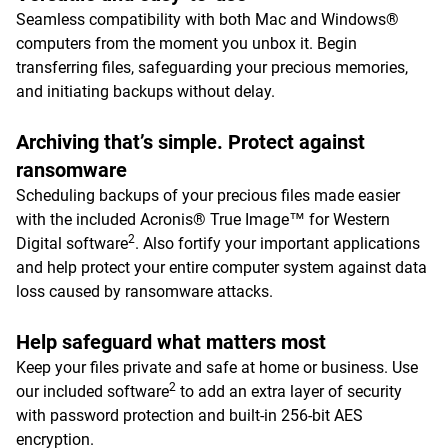
Seamless compatibility with both Mac and Windows®
computers from the moment you unbox it. Begin
transferring files, safeguarding your precious memories,
and initiating backups without delay.
Archiving that’s simple. Protect against
ransomware
Scheduling backups of your precious files made easier
with the included Acronis® True Image™ for Western
2
Digital software
. Also fortify your important applications
and help protect your entire computer system against data
loss caused by ransomware attacks.
Help safeguard what matters most
Keep your files private and safe at home or business. Use
2
our included software
to add an extra layer of security
with password protection and built-in 256-bit AES
encryption.