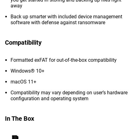
away
Back up smarter with included device management
software with defense against ransomware
Compatibility
Formatted exFAT for out-of-the-box compatibility
Windows® 10+
macOS 11+
Compatibility may vary depending on user’s hardware
configuration and operating system
In The Box