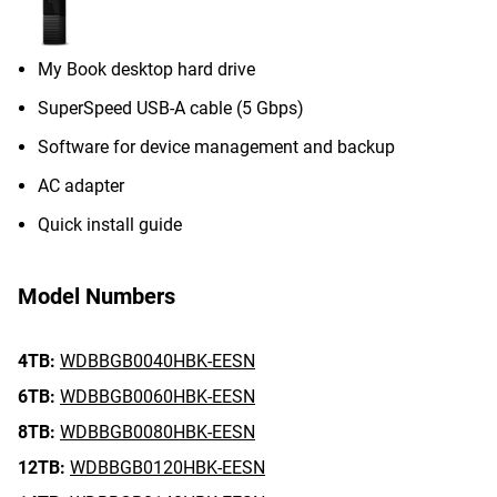
My Book desktop hard drive
SuperSpeed USB-A cable (5 Gbps)
Software for device management and backup
AC adapter
Quick install guide
Model Numbers
4TB:
WDBBGB0040HBK-EESN
6TB:
WDBBGB0060HBK-EESN
8TB:
WDBBGB0080HBK-EESN
12TB:
WDBBGB0120HBK-EESN