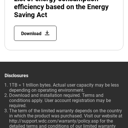
efficiency based on the Energy
Saving Act
Download
Disclosures
1TB = 1 trillion bytes. Actual user capacity may be less
depending on operating environment.
Download and installation required. Terms and
conditions apply. User account registration may be
required.
The term of the limited warranty depends on the country
in which the product was purchased. Visit our website at
http://support.wdc.com/warranty/policy.asp for the
detailed terms and conditions of our limited warranty