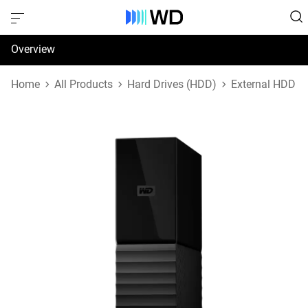
Overview
Specifications
Home
All Products
Hard Drives (HDD)
External HDD
Support & Resources