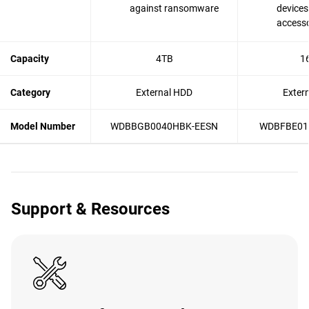
against ransomware
devices
accesso
Capacity
4TB
1
Category
External HDD
Exter
Model Number
WDBBGB0040HBK-EESN
WDBFBE01
Support & Resources