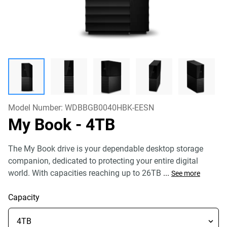
Model Number:
WDBBGB0040HBK-EESN
My Book
- 4TB
The My Book drive is your dependable desktop storage
companion, dedicated to protecting your entire digital
world. With capacities reaching up to 26TB
...
See more
Capacity