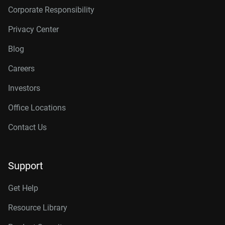
Corporate Responsibility
Privacy Center
Blog
Careers
Investors
Office Locations
Contact Us
Support
Get Help
Resource Library