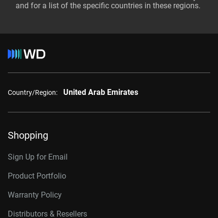
and for a list of the specific countries in these regions.
United Arab Emirates
Country/Region:
Shopping
Sign Up for Email
Product Portfolio
Warranty Policy
Distributors & Resellers