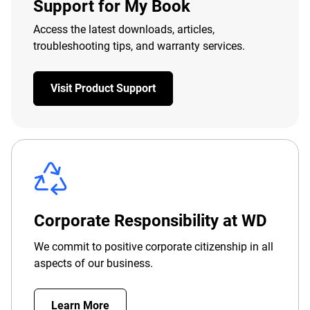
Support for My Book
Access the latest downloads, articles,
troubleshooting tips, and warranty services.
Visit Product Support
Corporate Responsibility at WD
We commit to positive corporate citizenship in all
aspects of our business.
Learn More