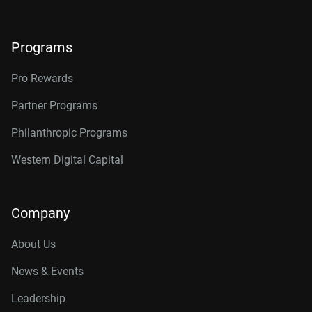
Programs
Pro Rewards
Partner Programs
Philanthropic Programs
Western Digital Capital
Company
About Us
News & Events
Leadership