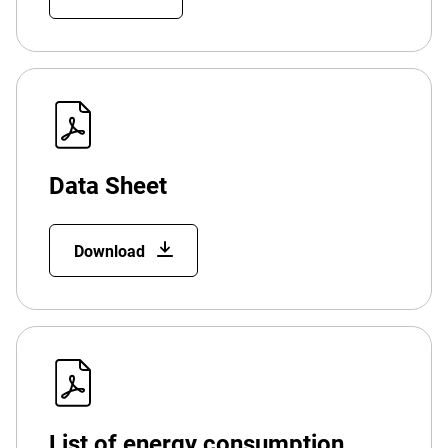
Data Sheet
Download
List of energy consumption