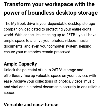
Transform your workspace with the
power of boundless desktop storage
The My Book drive is your dependable desktop storage
companion, dedicated to protecting your entire digital
1
world. With capacities reaching up to 26TB
, you'll have
ample space to archive your photos, videos, music,
documents, and even your computer system, helping
ensure your memories remain preserved.
Ample Capacity
1
Unlock the potential of up to 26TB
storage and
effortlessly free up valuable space on your devices with
ease. Archive your collections of photos, videos, music,
and vital and historical documents securely in one reliable
space.
Versatile and easy-to-use