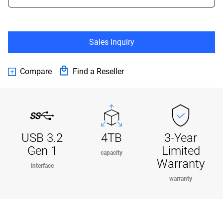
Sales Inquiry
Compare
Find a Reseller
USB 3.2
4TB
3-Year
Gen 1
Limited
capacity
Warranty
interface
warranty