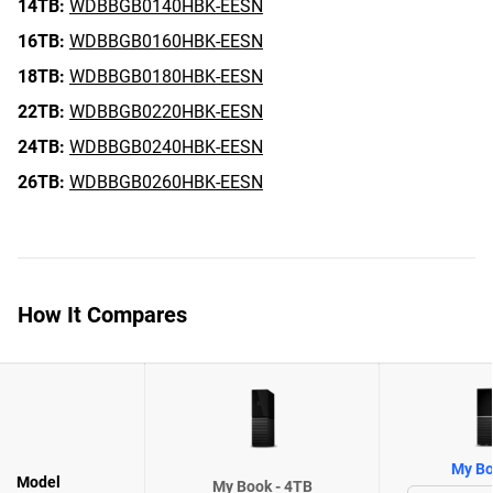
14TB:
WDBBGB0140HBK-EESN
16TB:
WDBBGB0160HBK-EESN
18TB:
WDBBGB0180HBK-EESN
22TB:
WDBBGB0220HBK-EESN
24TB:
WDBBGB0240HBK-EESN
26TB:
WDBBGB0260HBK-EESN
How It Compares
My Bo
Model
My Book - 4TB