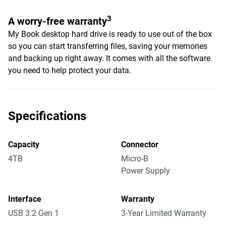
3
A worry-free warranty
My Book desktop hard drive is ready to use out of the box
so you can start transferring files, saving your memories
and backing up right away. It comes with all the software
you need to help protect your data.
Specifications
Capacity
Connector
4TB
Micro-B
Power Supply
Interface
Warranty
USB 3.2 Gen 1
3-Year Limited Warranty