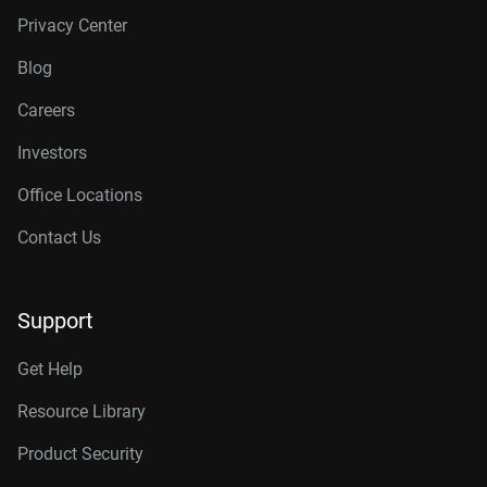
Privacy Center
Blog
Careers
Investors
Office Locations
Contact Us
Support
Get Help
Resource Library
Product Security