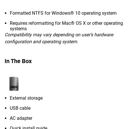
Formatted NTFS for Windows® 10 operating system
Requires reformatting for Mac® OS X or other operating
systems
Compatibility may vary depending on user’s hardware
configuration and operating system.
In The Box
External storage
USB cable
AC adapter
Quick install guide