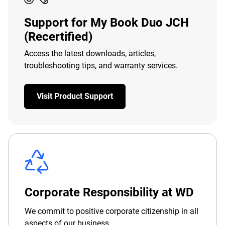
Support for My Book Duo JCH
(Recertified)
Access the latest downloads, articles,
troubleshooting tips, and warranty services.
Visit Product Support
Corporate Responsibility at WD
We commit to positive corporate citizenship in all
aspects of our business.