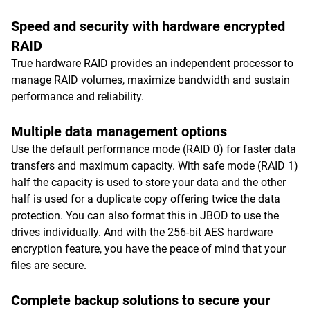
Speed and security with hardware encrypted
RAID
True hardware RAID provides an independent processor to
manage RAID volumes, maximize bandwidth and sustain
performance and reliability.
Multiple data management options
Use the default performance mode (RAID 0) for faster data
transfers and maximum capacity. With safe mode (RAID 1)
half the capacity is used to store your data and the other
half is used for a duplicate copy offering twice the data
protection. You can also format this in JBOD to use the
drives individually. And with the 256-bit AES hardware
encryption feature, you have the peace of mind that your
files are secure.
Complete backup solutions to secure your