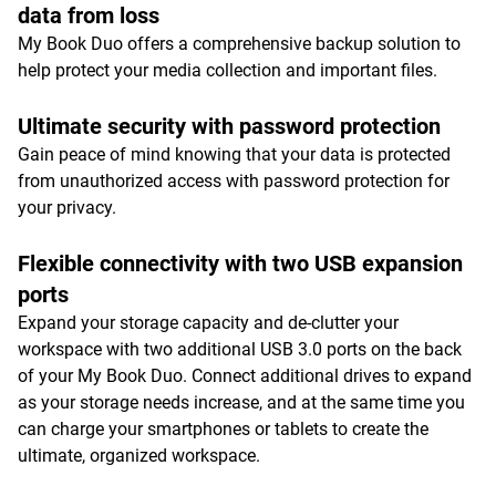
data from loss
My Book Duo offers a comprehensive backup solution to
help protect your media collection and important files.
Ultimate security with password protection
Gain peace of mind knowing that your data is protected
from unauthorized access with password protection for
your privacy.
Flexible connectivity with two USB expansion
ports
Expand your storage capacity and de-clutter your
workspace with two additional USB 3.0 ports on the back
of your My Book Duo. Connect additional drives to expand
as your storage needs increase, and at the same time you
can charge your smartphones or tablets to create the
ultimate, organized workspace.