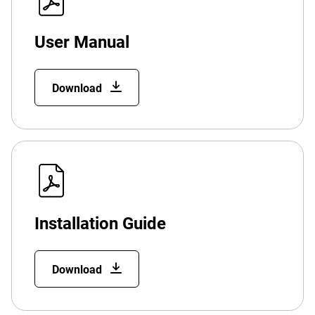
User Manual
Download
Installation Guide
Download