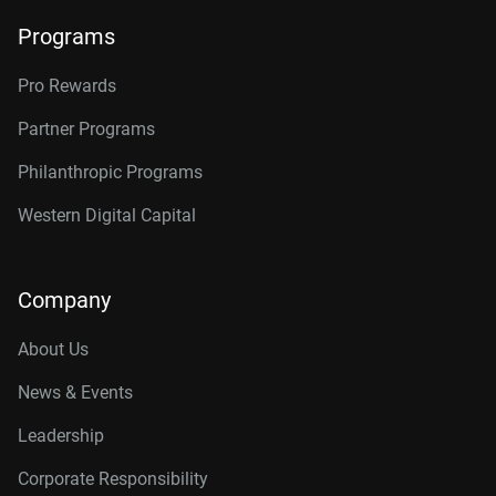
Programs
Pro Rewards
Partner Programs
Philanthropic Programs
Western Digital Capital
Company
About Us
News & Events
Leadership
Corporate Responsibility