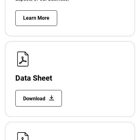
Learn More
Data Sheet
Download