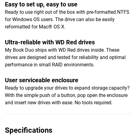
Easy to set up, easy to use
Ready to use right out of the box with pre-formatted NTFS
for Windows OS users. The drive can also be easily
reformatted for Mac® OS X.
Ultra-reliable with WD Red drives
My Book Duo ships with WD Red drives inside. These
drives are designed and tested for reliability and optimal
performance in small RAID environments.
User serviceable enclosure
Ready to upgrade your drives to expand storage capacity?
With the simple push of a button, pop open the enclosure
and insert new drives with ease. No tools required.
Specifications