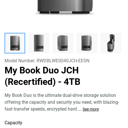
Model Number:
RWDBLWE0040JCH-EESN
My Book Duo JCH
(Recertified)
- 4TB
My Book Duo is the ultimate dual-drive storage solution
offering the capacity and security you need, with blazing-
fast transfer speeds, encrypted hard
...
See more
Capacity