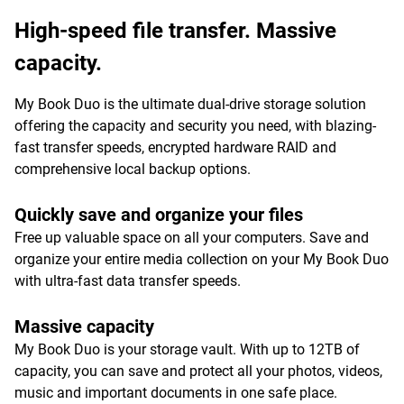
High-speed file transfer. Massive
capacity.
My Book Duo is the ultimate dual-drive storage solution
offering the capacity and security you need, with blazing-
fast transfer speeds, encrypted hardware RAID and
comprehensive local backup options.
Quickly save and organize your files
Free up valuable space on all your computers. Save and
organize your entire media collection on your My Book Duo
with ultra-fast data transfer speeds.
Massive capacity
My Book Duo is your storage vault. With up to 12TB of
capacity, you can save and protect all your photos, videos,
music and important documents in one safe place.