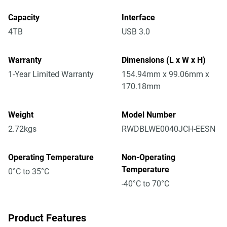
Capacity
Interface
4TB
USB 3.0
Warranty
Dimensions (L x W x H)
1-Year Limited Warranty
154.94mm x 99.06mm x
170.18mm
Weight
Model Number
2.72kgs
RWDBLWE0040JCH-EESN
Operating Temperature
Non-Operating
Temperature
0°C to 35°C
-40°C to 70°C
Product Features