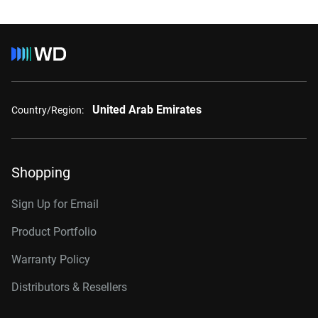
United Arab Emirates
Country/Region:
Shopping
Sign Up for Email
Product Portfolio
Warranty Policy
Distributors & Resellers