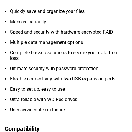
Quickly save and organize your files
Massive capacity
Speed and security with hardware encrypted RAID
Multiple data management options
Complete backup solutions to secure your data from
loss
Ultimate security with password protection
Flexible connectivity with two USB expansion ports
Easy to set up, easy to use
Ultra-reliable with WD Red drives
User serviceable enclosure
Compatibility