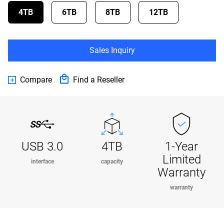
4TB
6TB
8TB
12TB
Sales Inquiry
Compare
Find a Reseller
USB 3.0
4TB
1-Year
Limited
interface
capacity
Warranty
warranty