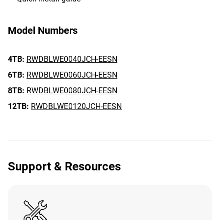
Model Numbers
4TB:
RWDBLWE0040JCH-EESN
6TB:
RWDBLWE0060JCH-EESN
8TB:
RWDBLWE0080JCH-EESN
12TB:
RWDBLWE0120JCH-EESN
Support & Resources