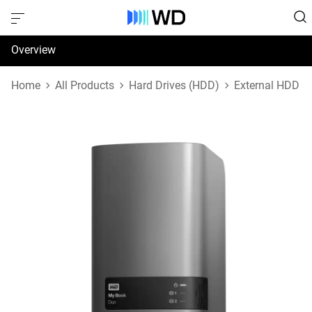
Overview
Specifications
Home
All Products
Hard Drives (HDD)
External HDD
Support & Resources