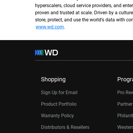
hyperscalers, cloud service providers, and enter
proven and trusted at scale. Driven by a cultu
store, protect, and use the world's data with 
www.wd.com
.
Shopping
Prog
Sign Up for Email
Pro Re
Product Portfolio
Partne
Warranty Policy
Philan
Distributors & Resellers
Western