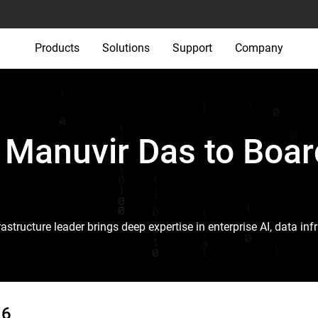
Products
Solutions
Support
Company
Manuvir Das to Boar
astructure leader brings deep expertise in enterprise AI, data i
26