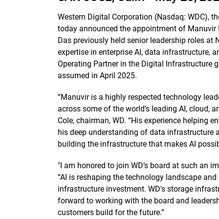
Western Digital Corporation (Nasdaq: WDC), th
today announced the appointment of Manuvir Da
Das previously held senior leadership roles at
expertise in enterprise AI, data infrastructure,
Operating Partner in the Digital Infrastructure 
assumed in April 2025.
“Manuvir is a highly respected technology leade
across some of the world’s leading AI, cloud, a
Cole, chairman, WD. “His experience helping ent
his deep understanding of data infrastructure 
building the infrastructure that makes AI possi
"I am honored to join WD’s board at such an im
“AI is reshaping the technology landscape and 
infrastructure investment. WD's storage infrastr
forward to working with the board and leader
customers build for the future.”