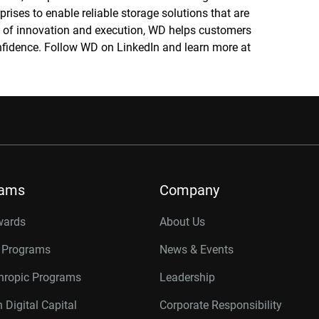
prises to enable reliable storage solutions that are
re of innovation and execution, WD helps customers
confidence. Follow WD on LinkedIn and learn more at
rams
Company
wards
About Us
r Programs
News & Events
thropic Programs
Leadership
 Digital Capital
Corporate Responsibility