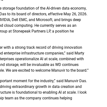
e storage foundation of the AI-driven data economy,
s to its board of directors, effective May 26, 2026.
 NVIDIA, Dell EMC, and Microsoft, and brings deep
 and cloud computing. He currently serves as an
group at Stonepeak Partners LP, a position he
r with a strong track record of driving innovation
nd enterprise infrastructure companies,” said Marty
erprises operationalize AI at scale, combined with
and storage, will be invaluable as WD continues
ble. We are excited to welcome Manuvir to the board.”
portant moment for the industry,” said Manuvir Das.
driving extraordinary growth in data creation and
ucture is foundational to enabling AI at scale. I look
ship team as the company continues helping