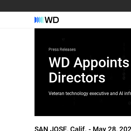
Press Releases
WD Appoints 
Directors
Veteran technology executive and AI infr
SAN JOSE, Calif. -
May 28, 20