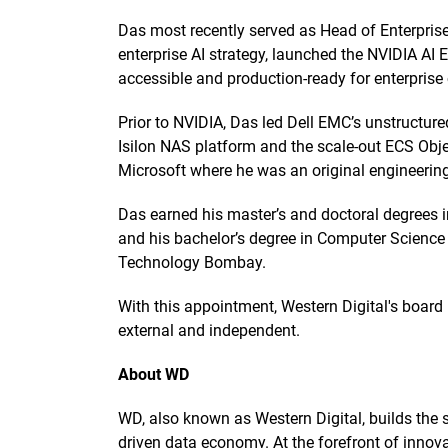
Das most recently served as Head of Enterpris
enterprise AI strategy, launched the NVIDIA AI
accessible and production-ready for enterpris
Prior to NVIDIA, Das led Dell EMC’s unstructure
Isilon NAS platform and the scale-out ECS Object
Microsoft where he was an original engineerin
Das earned his master’s and doctoral degrees 
and his bachelor’s degree in Computer Science 
Technology Bombay.
With this appointment, Western Digital's board 
external and independent.
About WD
WD, also known as Western Digital, builds the st
driven data economy. At the forefront of innova