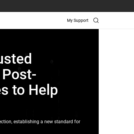
My Support
usted
t Post-
s to Help
ction, establishing a new standard for