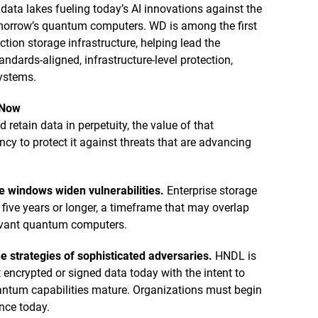
 data lakes fueling today’s AI innovations against the
omorrow’s quantum computers. WD is among the first
tion storage infrastructure, helping lead the
ndards-aligned, infrastructure-level protection,
systems.
 Now
retain data in perpetuity, the value of that
y to protect it against threats that are advancing
e windows widen vulnerabilities.
Enterprise storage
r five years or longer, a timeframe that may overlap
levant quantum computers.
e strategies of sophisticated adversaries.
HNDL is
 encrypted or signed data today with the intent to
uantum capabilities mature. Organizations must begin
ence today.