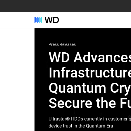
Press Releases
WD Advances
Infrastructur
Quantum Cryp
Secure the Fu
Ultrastar® HDDs currently in customer q
device trust in the Quantum Era