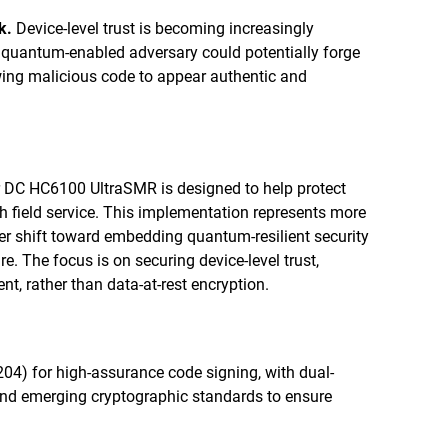
k.
Device-level trust is becoming increasingly
A quantum-enabled adversary could potentially forge
owing malicious code to appear authentic and
 DC HC6100 UltraSMR is designed to help protect
h field service. This implementation represents more
der shift toward embedding quantum-resilient security
re. The focus is on securing device-level trust,
t, rather than data-at-rest encryption.
04) for high-assurance code signing, with dual-
nd emerging cryptographic standards to ensure