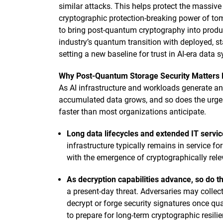
similar attacks. This helps protect the massive
cryptographic protection-breaking power of t
to bring post-quantum cryptography into produc
industry’s quantum transition with deployed, sta
setting a new baseline for trust in AI-era data 
Why Post-Quantum Storage Security Matters
As AI infrastructure and workloads generate and 
accumulated data grows, and so does the urgenc
faster than most organizations anticipate.
Long data lifecycles and extended IT servic
infrastructure typically remains in service fo
with the emergence of cryptographically re
As decryption capabilities advance, so do th
a present-day threat. Adversaries may collect
decrypt or forge security signatures once q
to prepare for long-term cryptographic resili