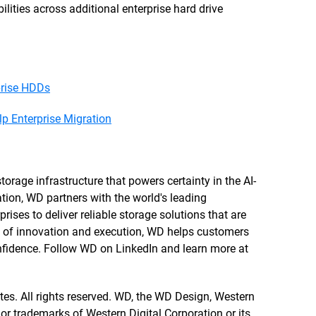
ities across additional enterprise hard drive
prise HDDs
 Enterprise Migration
orage infrastructure that powers certainty in the AI-
tion, WD partners with the world's leading
rises to deliver reliable storage solutions that are
re of innovation and execution, WD helps customers
confidence. Follow WD on LinkedIn and learn more at
ates. All rights reserved. WD, the WD Design, Western
 or trademarks of Western Digital Corporation or its