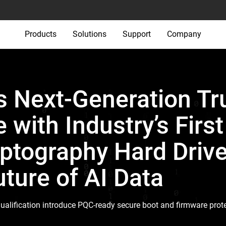
Products
Solutions
Support
Company
 Next-Generation Tr
e with Industry’s Firs
tography Hard Drive
ture of AI Data
ualification introduce PQC-ready secure boot and firmware prote