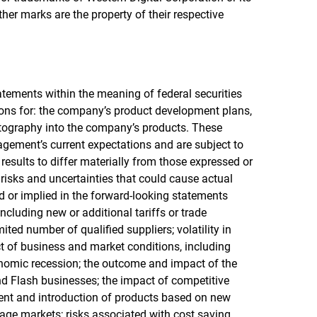
other marks are the property of their respective
atements within the meaning of federal securities
ions for: the company’s product development plans,
ptography into the company’s products. These
ement’s current expectations and are subject to
results to differ materially from those expressed or
risks and uncertainties that could cause actual
ed or implied in the forward-looking statements
including new or additional tariffs or trade
ted number of qualified suppliers; volatility in
 of business and market conditions, including
conomic recession; the outcome and impact of the
d Flash businesses; the impact of competitive
ent and introduction of products based on new
age markets; risks associated with cost saving