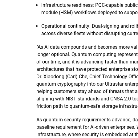
Infrastructure readiness: PQC-capable public
module (HSM) workflows deployed to support
Operational continuity: Dual-signing and ro
across diverse fleets without disrupting curr
"As AI data compounds and becomes more valuabl
longer optional. Quantum computing represents
of our time, and it is advancing faster than ma
architectures that have protected enterprise st
Dr. Xiaodong (Carl) Che, Chief Technology Offic
quantum cryptography into our Ultrastar enterp
helping customers stay ahead of threats that a
aligning with NIST standards and CNSA 2.0 today
friction path to quantum-safe storage infrastruc
As quantum security requirements advance, data
baseline requirement for AI-driven enterprises. 
infrastructure, where security is embedded at 