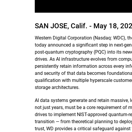
SAN JOSE, Calif. -
May 18, 20
Western Digital Corporation (Nasdaq: WDC), th
today announced a significant step in next-gene
post-quantum cryptography (PQC) into its newe
drives. As AI infrastructure evolves from comp
persistently retain information across every infe
and security of that data becomes foundational,
qualification with multiple hyperscale customers
storage architectures.
AI data systems generate and retain massive, l
not just years, must be a core requirement of m
drives to implement NIST-approved quantum-res
transition — from theoretical planning to deplo
trust, WD provides a critical safeguard against