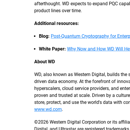
afterthought. WD expects to expand PQC capabil
product lines over time.
Additional resources:
Blog:
Post-Quantum Cryptography for Enter
White Paper:
Why Now and How WD Will Help
About WD
WD, also known as Western Digital, builds the st
driven data economy. At the forefront of innova
hyperscalers, cloud service providers, and enterp
proven and trusted at scale. Driven by a cultu
store, protect, and use the world's data with 
www.wd.com
.
©2026 Western Digital Corporation or its affili
Digital, and Ultrastar are registered trademarks