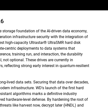
26
e storage foundation of the AI-driven data economy,
ration infrastructure security with the integration of
st high-capacity Ultrastar® UltraSMR hard disk
ute-centric deployments to data systems that
rence, training run, and interaction, the durability
 not optional. These drives are currently in
, reflecting strong early interest in quantum-resilient
ong-lived data sets. Securing that data over decades,
odern infrastructure. WD's launch of the first hard
istant algorithms marks a definitive industry
yed hardware-level defense. By hardening the root of
 threats like harvest now, decrypt later (HNDL) and