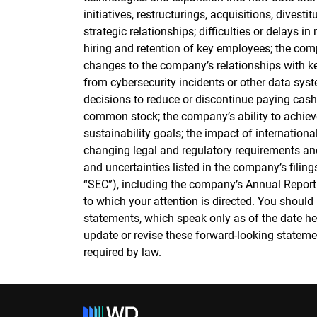
initiatives, restructurings, acquisitions, divest
strategic relationships; difficulties or delays 
hiring and retention of key employees; the comp
changes to the company’s relationships with k
from cybersecurity incidents or other data syst
decisions to reduce or discontinue paying cas
common stock; the company’s ability to achiev
sustainability goals; the impact of internationa
changing legal and regulatory requirements and
and uncertainties listed in the company’s fili
“SEC”), including the company’s Annual Report
to which your attention is directed. You should
statements, which speak only as of the date h
update or revise these forward-looking statemen
required by law.