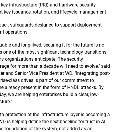
 key infrastructure (PKI) and hardware security
 key issuance, rotation, and lifecycle management
llback safeguards designed to support deployment
ent operations
e and long-lived, securing it for the future is no
 one of the most significant technology transitions
ny organizations anticipate. The security
orage for more than a decade will need to evolve," said
er and Senior Vice President at WD. "Integrating post-
rise-class drives is part of our commitment to
re already present in the form of HNDL attacks. By
, we are helping enterprises build a clear, low-
ture."
 protection at the infrastructure layer is becoming a
WD is helping define the next baseline for trust in AI
the foundation of the system, not added as an