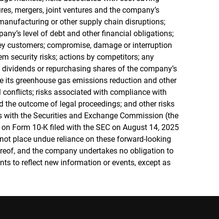
itures, mergers, joint ventures and the company’s
in manufacturing or other supply chain disruptions;
any’s level of debt and other financial obligations;
ey customers; compromise, damage or interruption
em security risks; actions by competitors; any
h dividends or repurchasing shares of the company’s
e its greenhouse gas emissions reduction and other
l conflicts; risks associated with compliance with
 the outcome of legal proceedings; and other risks
ngs with the Securities and Exchange Commission (the
 on Form 10-K filed with the SEC on August 14, 2025
 not place undue reliance on these forward-looking
ereof, and the company undertakes no obligation to
ts to reflect new information or events, except as