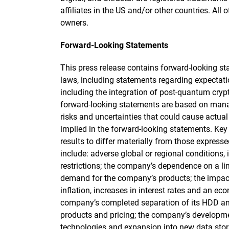
affiliates in the US and/or other countries. All 
owners.
Forward-Looking Statements
This press release contains forward-looking st
laws, including statements regarding expectat
including the integration of post-quantum cry
forward-looking statements are based on manag
risks and uncertainties that could cause actual 
implied in the forward-looking statements. Key 
results to differ materially from those express
include: adverse global or regional conditions, 
restrictions; the company’s dependence on a limi
demand for the company’s products; the impact
inflation, increases in interest rates and an e
company’s completed separation of its HDD an
products and pricing; the company’s developm
technologies and expansion into new data stor