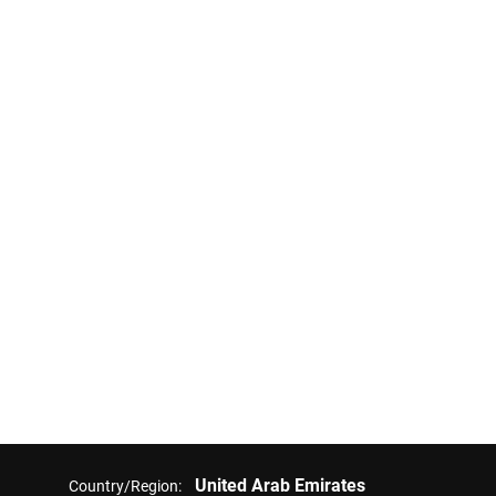
United Arab Emirates
Country/Region: