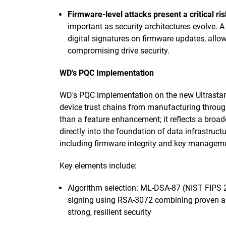
Firmware-level attacks present a critical ris
important as security architectures evolve. 
digital signatures on firmware updates, all
compromising drive security.
WD's PQC Implementation
WD's PQC implementation on the new Ultrastar
device trust chains from manufacturing throug
than a feature enhancement; it reflects a broa
directly into the foundation of data infrastructu
including firmware integrity and key managemen
Key elements include:
Algorithm selection: ML-DSA-87 (NIST FIPS 2
signing using RSA-3072 combining proven a
strong, resilient security