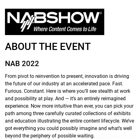
ABOUT THE EVENT
NAB 2022
From pivot to reinvention to present, innovation is driving
the future of our industry at an accelerated pace. Fast.
Furious. Constant. Here is where you’ll see stealth at work
and possibility at play. And — it’s an entirely reimagined
experience. Now more intuitive than ever, you can pick your
path among three carefully curated collections of exhibits
and education illustrating the entire content lifecycle. We’ve
got everything you could possibly imagine and what’s well
beyond the periphery of possible waiting.