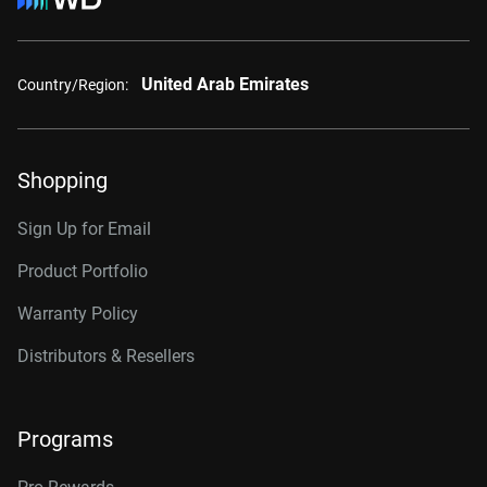
United Arab Emirates
Country/Region:
Shopping
Sign Up for Email
Product Portfolio
Warranty Policy
Distributors & Resellers
Programs