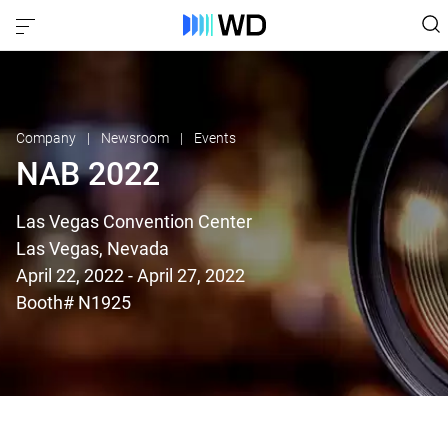
Company
Newsroom
Events
NAB 2022
Las Vegas Convention Center
Las Vegas, Nevada
April 22, 2022 - April 27, 2022
Booth# N1925