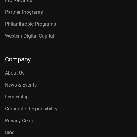
Pro Rewards
Partner Programs
Philanthropic Programs
Western Digital Capital
Company
About Us
News & Events
Leadership
Corporate Responsibility
Privacy Center
Blog