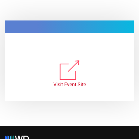
Visit Event Site