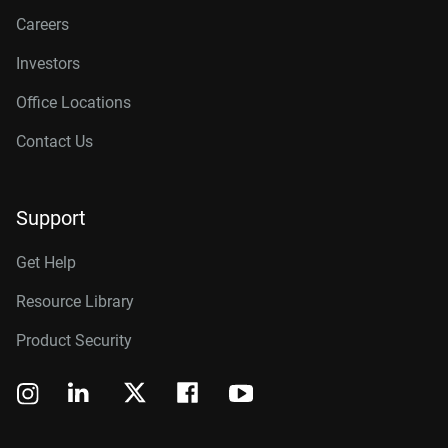
Careers
Investors
Office Locations
Contact Us
Support
Get Help
Resource Library
Product Security