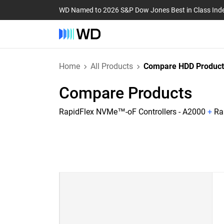
WD Named to 2026 S&P Dow Jones Best in Class Ind
Home
All Products
Compare HDD Product
Compare Products
RapidFlex NVMe™-oF Controllers - A2000
+
Ra