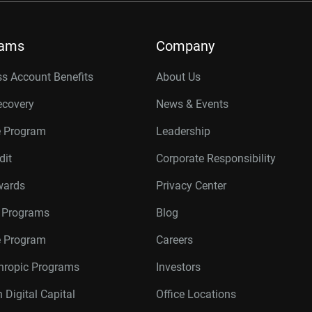
rams
Company
s Account Benefits
About Us
ecovery
News & Events
e Program
Leadership
dit
Corporate Responsibility
wards
Privacy Center
r Programs
Blog
te Program
Careers
thropic Programs
Investors
 Digital Capital
Office Locations