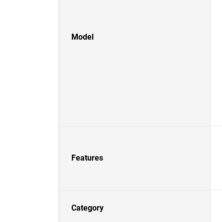
Model
Features
Category