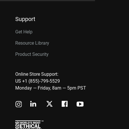
Support
Get Help
Resource Library
Product Security
Online Store Support:
US +1 (855)-799-5529
Monday — Friday, 8am — 5pm PST