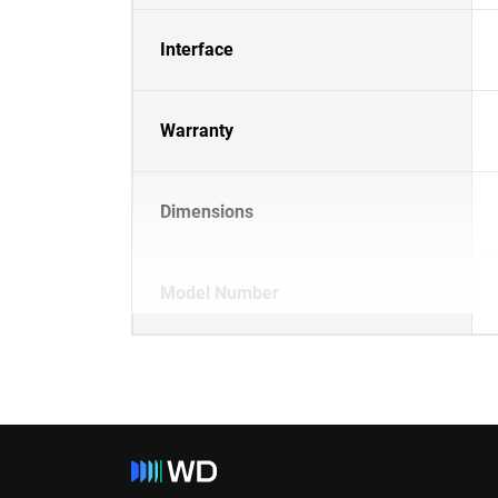
Interface
Warranty
Dimensions
Model Number