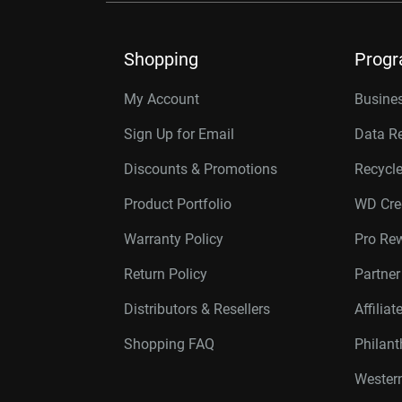
Shopping
Prog
My Account
Busines
Sign Up for Email
Data R
Discounts & Promotions
Recycl
Product Portfolio
WD Cre
Warranty Policy
Pro Re
Return Policy
Partne
Distributors & Resellers
Affilia
Shopping FAQ
Philan
Western