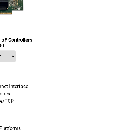
F Controllers -
00
net Interface
lanes
e/TCP
 Platforms