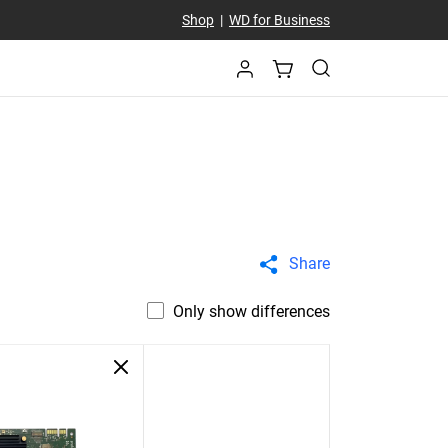
Shop
|
WD for Business
Share
Only show differences