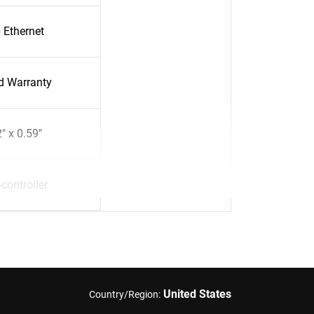
 Ethernet
ed Warranty
" x 0.59"
controller
United States
Country/Region: