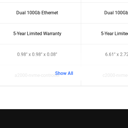
Dual 100Gb Ethernet
Dual 100Gb
5-Year Limited Warranty
5-Year Limit
0.98" x 0.98" x 0.08"
6.61" x 2.72
Show All
a2000-nvme-controller
c2000-nvme-