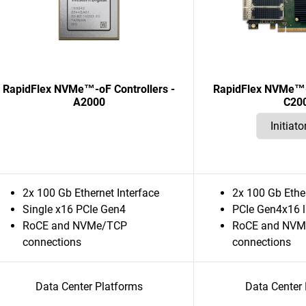
RapidFlex NVMe™-oF Controllers -
RapidFlex NVMe™-o
A2000
C20
2x 100 Gb Ethernet Interface
2x 100 Gb Ether
Single x16 PCIe Gen4
PCIe Gen4x16 
RoCE and NVMe/TCP
RoCE and NVM
connections
connections
Data Center Platforms
Data Center