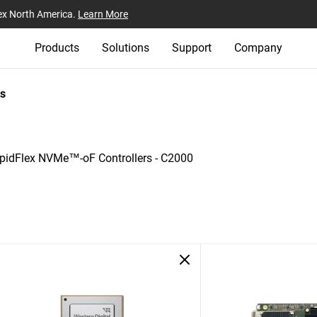
ex North America.
Learn More
Products
Solutions
Support
Company
s
pidFlex NVMe™-oF Controllers - C2000