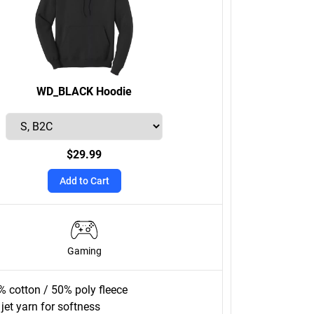
WD_BLACK Hoodie
$29.99
Add to Cart
Gaming
% cotton / 50% poly fleece
 jet yarn for softness