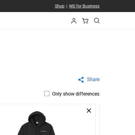
Shop
|
WD for Business
Share
Only show differences