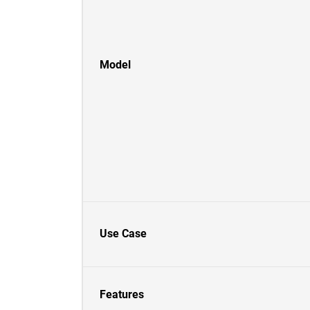
Model
Use Case
Features