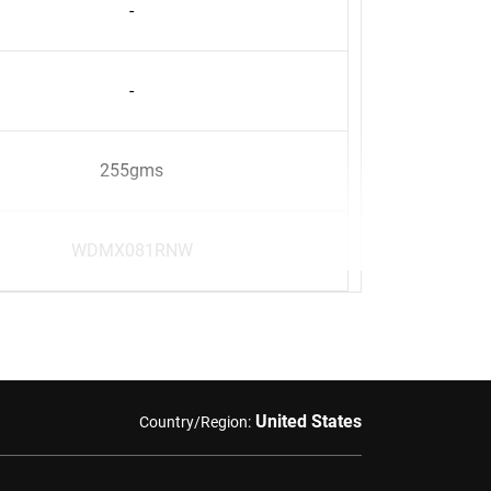
-
-
255gms
WDMX081RNW
United States
Country/Region: