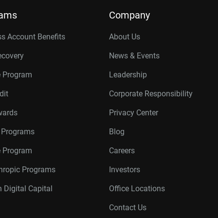
rams
Company
s Account Benefits
About Us
ecovery
News & Events
e Program
Leadership
dit
Corporate Responsibility
wards
Privacy Center
r Programs
Blog
te Program
Careers
thropic Programs
Investors
 Digital Capital
Office Locations
Contact Us