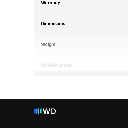
Warranty
Dimensions
Weight
Model Number