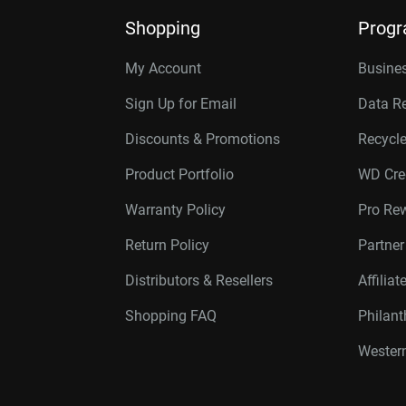
Shopping
Prog
My Account
Busines
Sign Up for Email
Data R
Discounts & Promotions
Recycl
Product Portfolio
WD Cre
Warranty Policy
Pro Re
Return Policy
Partne
Distributors & Resellers
Affilia
Shopping FAQ
Philan
Western