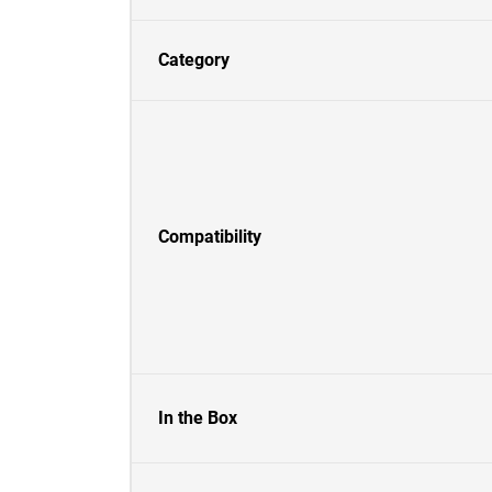
Category
Compatibility
In the Box