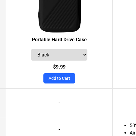
Portable Hard Drive Case
$9.99
Add to Cart
-
50
-
Air