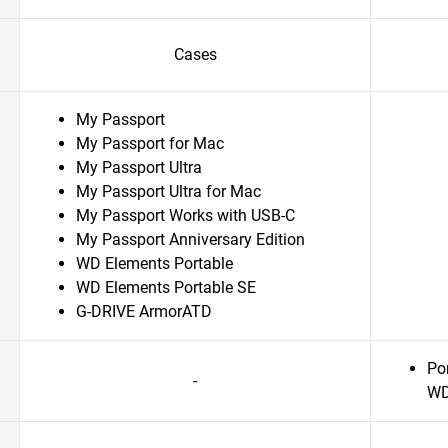
Cases
My Passport
My Passport for Mac
My Passport Ultra
My Passport Ultra for Mac
My Passport Works with USB-C
My Passport Anniversary Edition
WD Elements Portable
WD Elements Portable SE
G-DRIVE ArmorATD
Po
-
WD