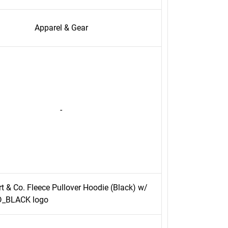
Apparel & Gear
-
rt & Co. Fleece Pullover Hoodie (Black) w/
_BLACK logo