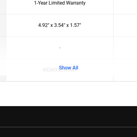
1-Year Limited Warranty
4.92" x 3.54" x 1.57"
-
Show All
WDMX087RNW