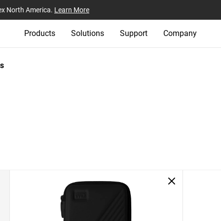
ex North America.
Learn More
Products
Solutions
Support
Company
s