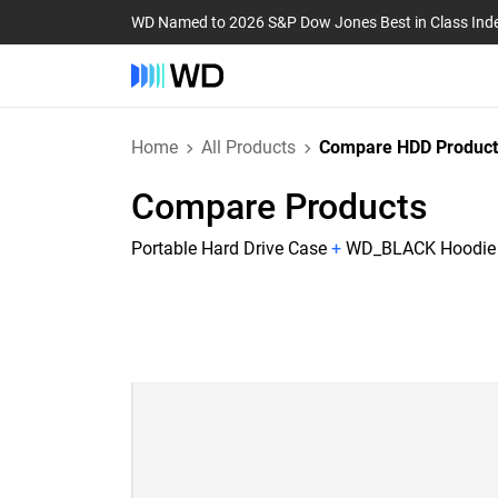
WD Named to 2026 S&P Dow Jones Best in Class Ind
Home
All Products
Compare HDD Product
Compare Products
Portable Hard Drive Case
+
WD_BLACK Hoodie