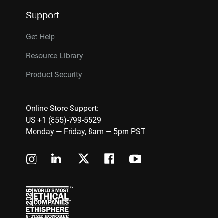
Support
Get Help
Resource Library
Product Security
Online Store Support:
US +1 (855)-799-5529
Monday — Friday, 8am — 5pm PST