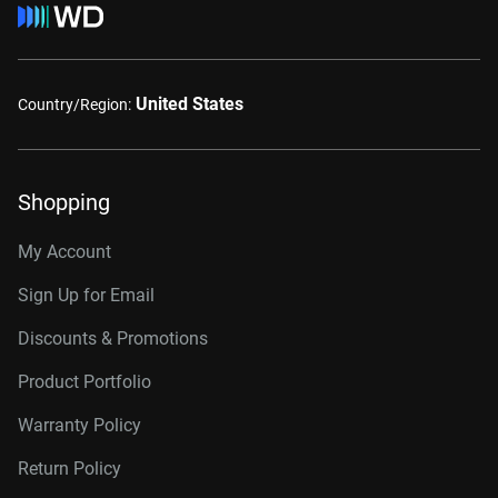
United States
Country/Region:
Shopping
My Account
Sign Up for Email
Discounts & Promotions
Product Portfolio
Warranty Policy
Return Policy