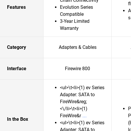
Chain Connectivity
f
Features
Evolution Series
A
Compatible
s
3-Year Limited
Warranty
Category
Adapters & Cables
Interface
Firewire 800
<ul>\t<li>(1) ev Series
Adapter: SATA to
FireWire&reg;
<\/li>\t<li>(1)
P
FireWire&r
P
In the Box
<ul>\t<li>(1) ev Series
(
Adapter: SATA to
l