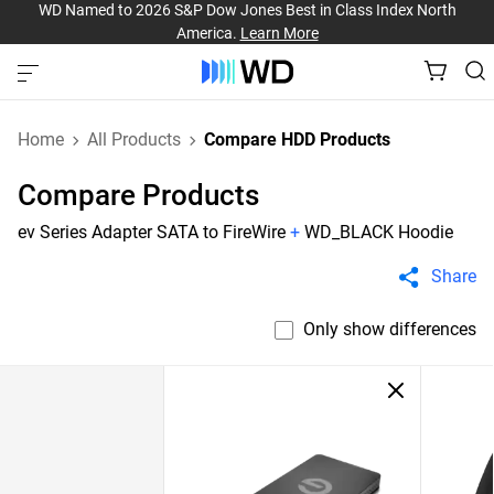
WD Named to 2026 S&P Dow Jones Best in Class Index North
America.
Learn More
Home
All Products
Compare HDD Products
Compare Products
ev Series Adapter SATA to FireWire
+
WD_BLACK Hoodie
Share
Only show differences