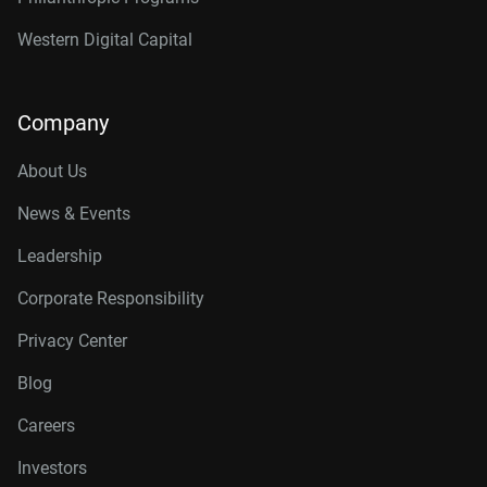
Western Digital Capital
Company
About Us
News & Events
Leadership
Corporate Responsibility
Privacy Center
Blog
Careers
Investors