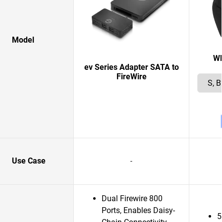
Model
W
ev Series Adapter SATA to
FireWire
Use Case
-
Dual Firewire 800
Ports, Enables Daisy-
5