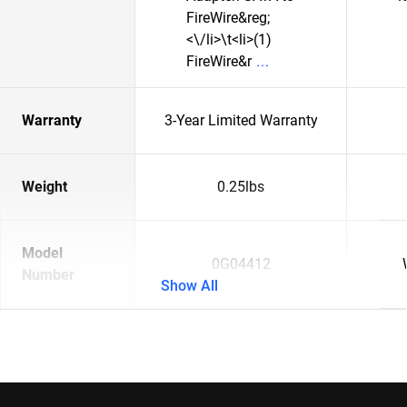
FireWire&reg;
<\/li>\t<li>(1)
FireWire&r
Warranty
3-Year Limited Warranty
Weight
0.25lbs
Model
0G04412
Number
Show All