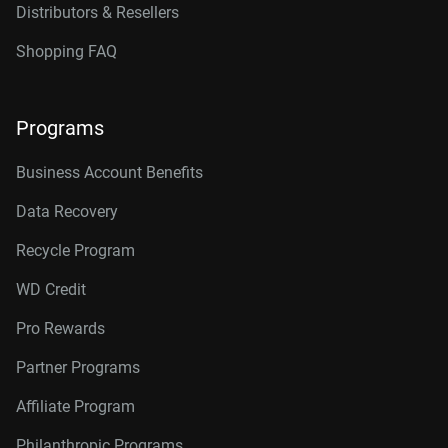
Distributors & Resellers
Shopping FAQ
Programs
Business Account Benefits
Data Recovery
Recycle Program
WD Credit
Pro Rewards
Partner Programs
Affiliate Program
Philanthropic Programs