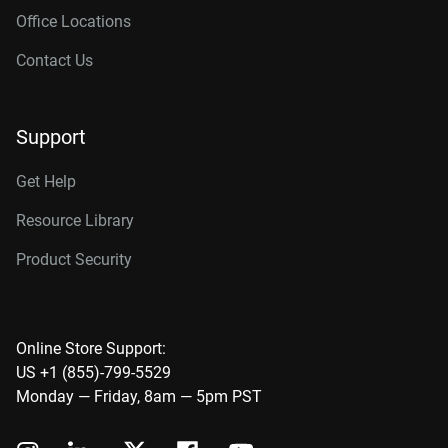
Office Locations
Contact Us
Support
Get Help
Resource Library
Product Security
Online Store Support:
US +1 (855)-799-5529
Monday — Friday, 8am — 5pm PST