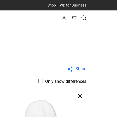
Shop
|
WD for Business
Share
Only show differences