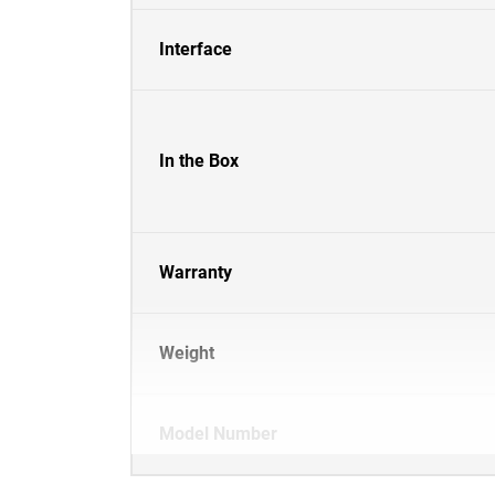
Interface
In the Box
Warranty
Weight
Model Number