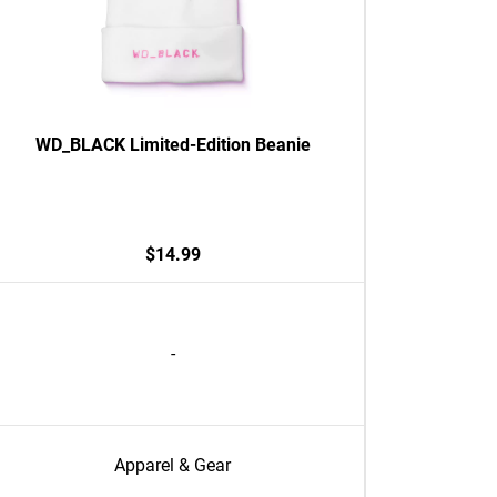
WD_BLACK Limited-Edition Beanie
$14.99
-
Apparel & Gear