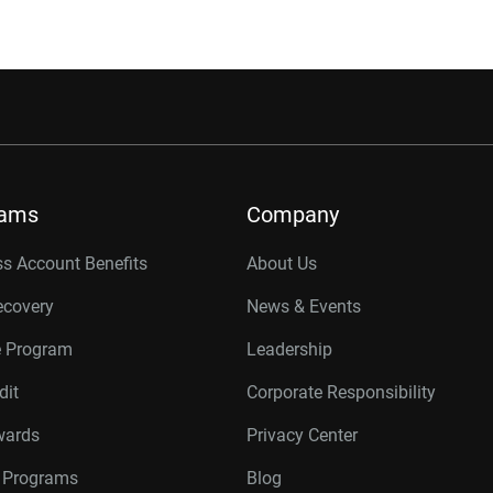
rams
Company
s Account Benefits
About Us
ecovery
News & Events
e Program
Leadership
dit
Corporate Responsibility
wards
Privacy Center
r Programs
Blog