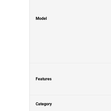
Model
Features
Category