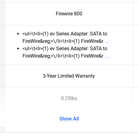
Firewire 800
<ul>\t<li>(1) ev Series Adapter: SATA to
FireWire&reg;<\/li>\t<li>(1) FireWire&r
<ul>\t<li>(1) ev Series Adapter: SATA to
FireWire&reg;<\/li>\t<li>(1) FireWire&r
3-Year Limited Warranty
0.25lbs
Show All
0G04412