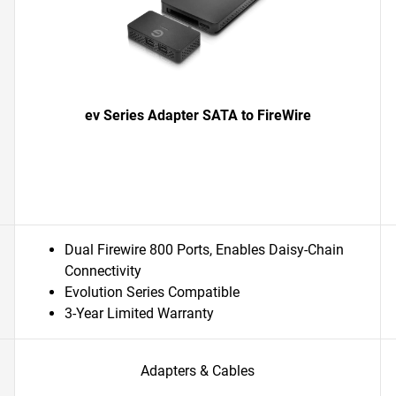
ev Series Adapter SATA to FireWire
Dual Firewire 800 Ports, Enables Daisy-Chain
Connectivity
Evolution Series Compatible
3-Year Limited Warranty
Adapters & Cables