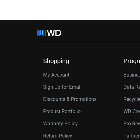
Shopping
Prog
My Account
Busines
Sign Up for Email
Data R
Discounts & Promotions
Recycl
Product Portfolio
WD Cre
Warranty Policy
Pro Re
Return Policy
Partne