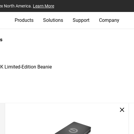
ex North America.
Learn More
Products
Solutions
Support
Company
s
 Limited-Edition Beanie