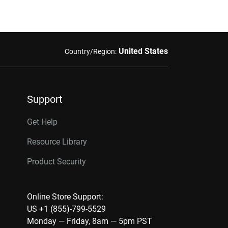
United States
Country/Region:
Support
Get Help
Resource Library
Product Security
Online Store Support:
US +1 (855)-799-5529
Monday — Friday, 8am — 5pm PST