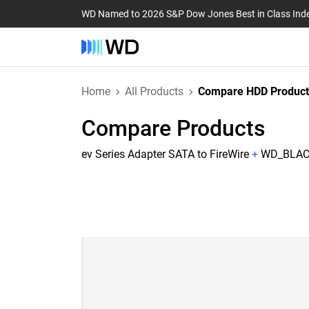
WD Named to 2026 S&P Dow Jones Best in Class Ind
Home
All Products
Compare HDD Product
Compare Products
ev Series Adapter SATA to FireWire
+
WD_BLACK