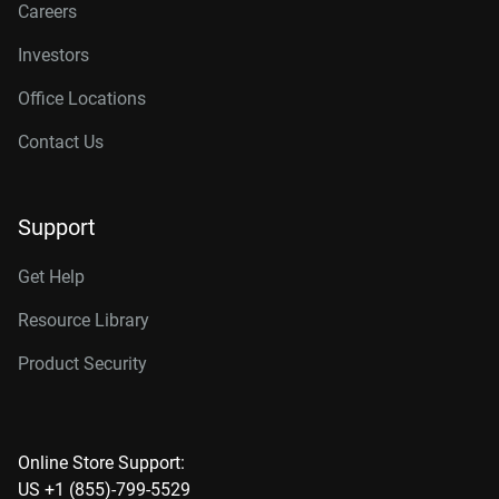
Careers
Investors
Office Locations
Contact Us
Support
Get Help
Resource Library
Product Security
Online Store Support:
US +1 (855)-799-5529