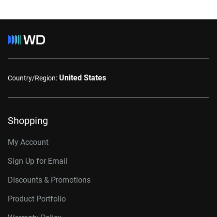
United States
Country/Region:
Shopping
My Account
Sign Up for Email
Discounts & Promotions
Product Portfolio