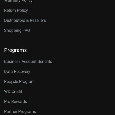
Warranty Policy
Return Policy
Distributors & Resellers
Shopping FAQ
Programs
Business Account Benefits
Data Recovery
Recycle Program
WD Credit
Pro Rewards
Partner Programs