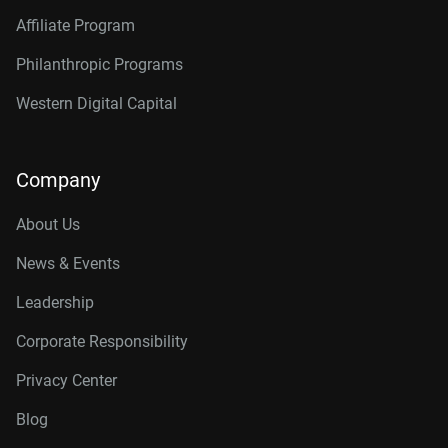
Affiliate Program
Philanthropic Programs
Western Digital Capital
Company
About Us
News & Events
Leadership
Corporate Responsibility
Privacy Center
Blog