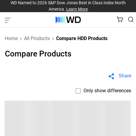
WD Named to 2026 S&P Dow Jones Best in Class Index North
America.
Learn More
Home
All Products
Compare HDD Products
Compare Products
Share
Only show differences