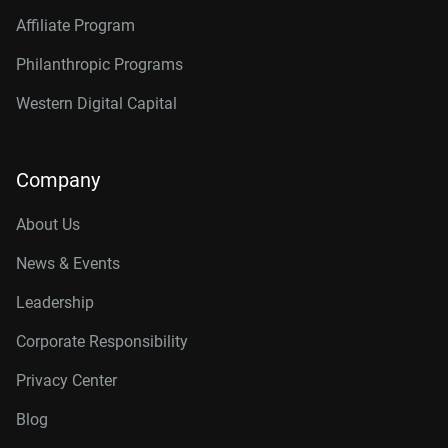
Affiliate Program
Philanthropic Programs
Western Digital Capital
Company
About Us
News & Events
Leadership
Corporate Responsibility
Privacy Center
Blog