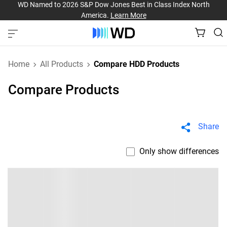
WD Named to 2026 S&P Dow Jones Best in Class Index North
America.
Learn More
Home
All Products
Compare HDD Products
Compare Products
Share
Only show differences