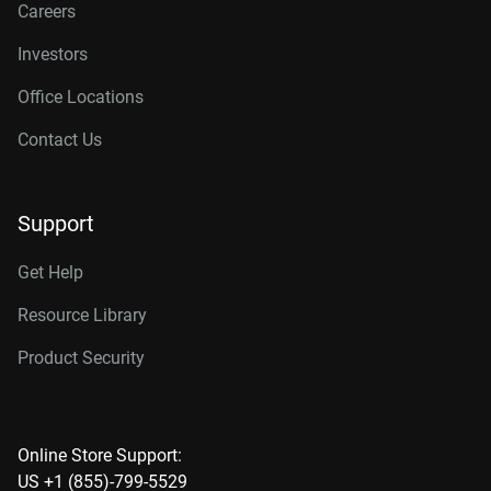
Careers
Investors
Office Locations
Contact Us
Support
Get Help
Resource Library
Product Security
Online Store Support:
US +1 (855)-799-5529