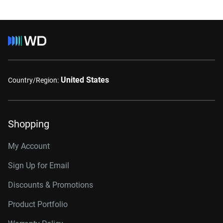
United States
Country/Region:
Shopping
My Account
Sign Up for Email
Discounts & Promotions
Product Portfolio