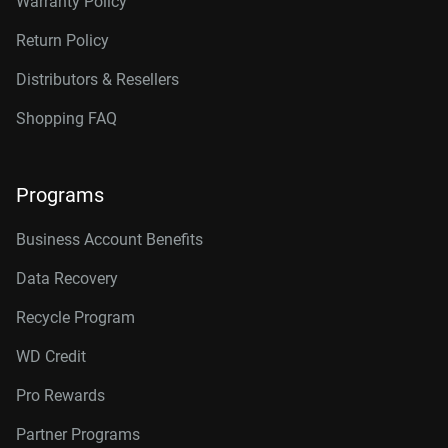
Warranty Policy
Return Policy
Distributors & Resellers
Shopping FAQ
Programs
Business Account Benefits
Data Recovery
Recycle Program
WD Credit
Pro Rewards
Partner Programs