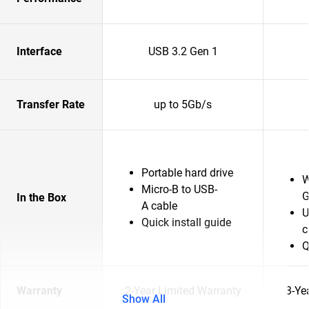
Interface
USB 3.2 Gen 1
Transfer Rate
up to 5Gb/s
Portable hard drive
W
Micro-B to USB-
G
In the Box
A cable
U
Quick install guide
c
Q
Warranty
2-Year Limited Warranty
3-Ye
Show All