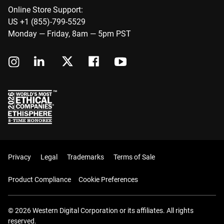
Online Store Support:
US +1 (855)-799-5529
Monday — Friday, 8am — 5pm PST
Privacy
Legal
Trademarks
Terms of Sale
Product Compliance
Cookie Preferences
© 2026 Western Digital Corporation or its affiliates. All rights
reserved.