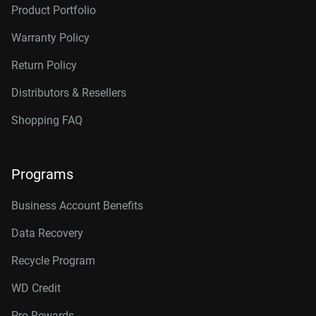
Product Portfolio
Warranty Policy
Return Policy
Distributors & Resellers
Shopping FAQ
Programs
Business Account Benefits
Data Recovery
Recycle Program
WD Credit
Pro Rewards