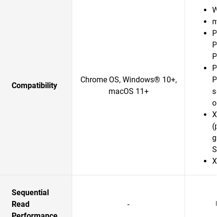
W
m
P
P
P
P
Chrome OS, Windows® 10+,
P
Compatibility
macOS 11+
s
o
X
(
g
S
X
Sequential
Read
-
Performance