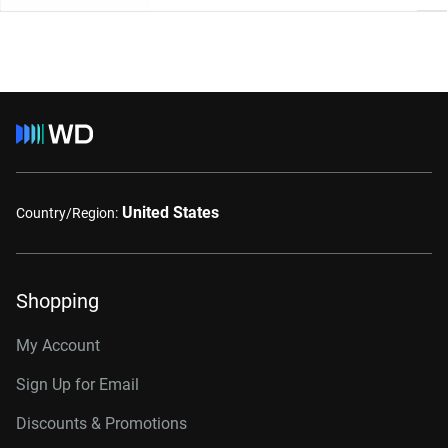
United States
Country/Region:
Shopping
My Account
Sign Up for Email
Discounts & Promotions