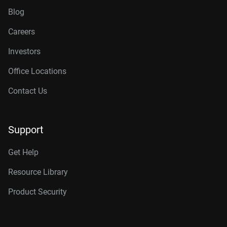
Blog
Careers
Investors
Office Locations
Contact Us
Support
Get Help
Resource Library
Product Security