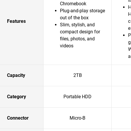
t
Chromebook
H
Plug-and-play storage
H
out of the box
Features
c
Slim, stylish, and
e
compact design for
P
files, photos, and
g
videos
W
a
Capacity
2TB
Category
Portable HDD
Connector
Micro-B