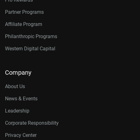
Partner Programs
Affiliate Program
Philanthropic Programs
Western Digital Capital
Company
About Us
News & Events
Leadership
Corporate Responsibility
Privacy Center