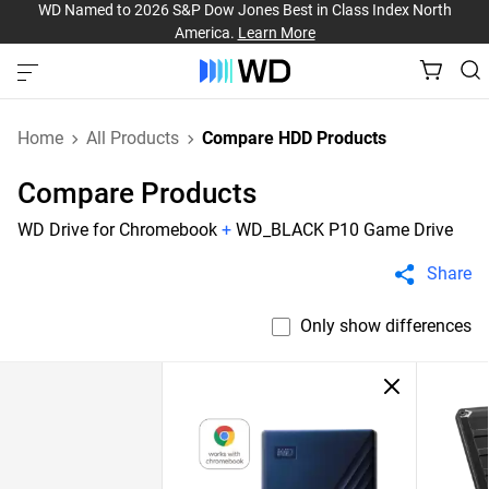
WD Named to 2026 S&P Dow Jones Best in Class Index North
America.
Learn More
Home
All Products
Compare HDD Products
Compare Products
WD Drive for Chromebook
+
WD_BLACK P10 Game Drive
Share
Only show differences