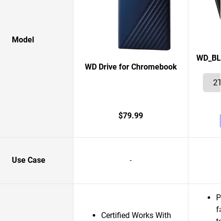
Model
WD_BL
WD Drive for Chromebook
$79.99
Use Case
-
P
f
Certified Works With