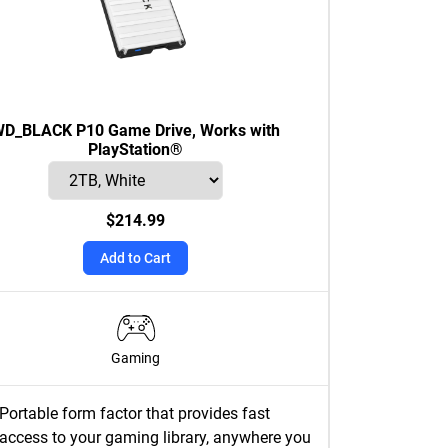
D_BLACK P10 Game Drive, Works with
PlayStation®
$214.99
Add to Cart
Gaming
Portable form factor that provides fast
access to your gaming library, anywhere you