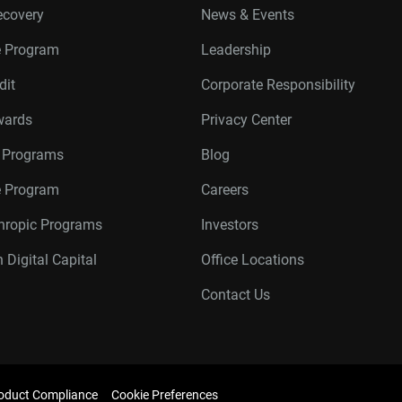
ecovery
News & Events
e Program
Leadership
dit
Corporate Responsibility
wards
Privacy Center
r Programs
Blog
te Program
Careers
thropic Programs
Investors
 Digital Capital
Office Locations
Contact Us
oduct Compliance
Cookie Preferences