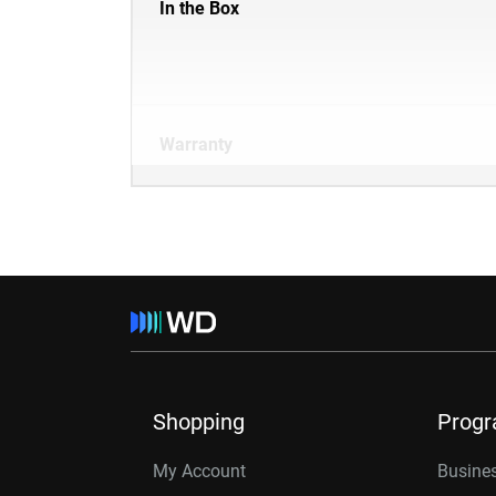
In the Box
Warranty
Shopping
Prog
My Account
Busines