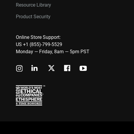
Resource Library
Product Security
Online Store Support:
US +1 (855)-799-5529
Monday — Friday, 8am — 5pm PST