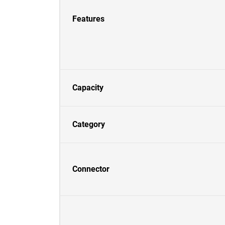
Features
Capacity
Category
Connector