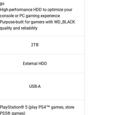
go
High-performance HDD to optimize your
console or PC gaming experience
Purpose-built for gamers with WD_BLACK
quality and reliability
2TB
External HDD
USB-A
PlayStation® 5 (play PS4™ games, store
PS5® games)