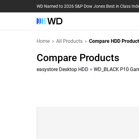
WD Named to 2026 S&P Dow Jones Best in Class Ind
Home
All Products
Compare HDD Product
Compare Products
easystore Desktop HDD
+
WD_BLACK P10 Game 