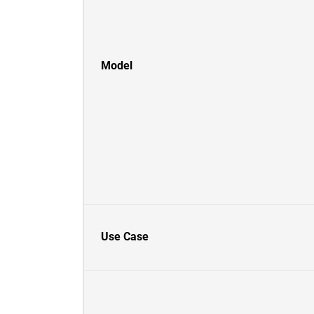
Model
Use Case