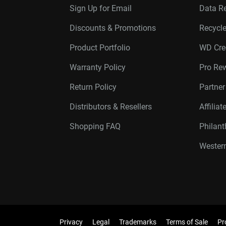
Sign Up for Email
Data R
Discounts & Promotions
Recycl
Product Portfolio
WD Cre
Warranty Policy
Pro Re
Return Policy
Partne
Distributors & Resellers
Affilia
Shopping FAQ
Philan
Western
Privacy
Legal
Trademarks
Terms of Sale
Pr