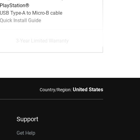
PlayStation®
USB Type-A to Micro-B cable
Quick Install Guide
3-Year Limited Warranty
United States
Country/Region:
Support
Get Help