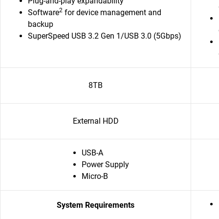
Plug-and-play expandability
2
Software
for device management and
backup
SuperSpeed USB 3.2 Gen 1/USB 3.0 (5Gbps)
8TB
External HDD
USB-A
Power Supply
Micro-B
System Requirements