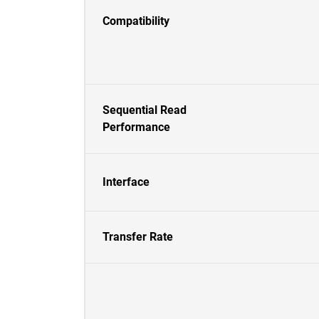
Compatibility
Sequential Read
Performance
Interface
Transfer Rate