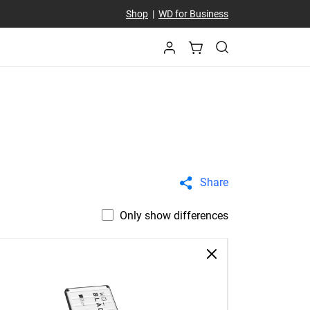
Shop
|
WD for Business
Share
Only show differences