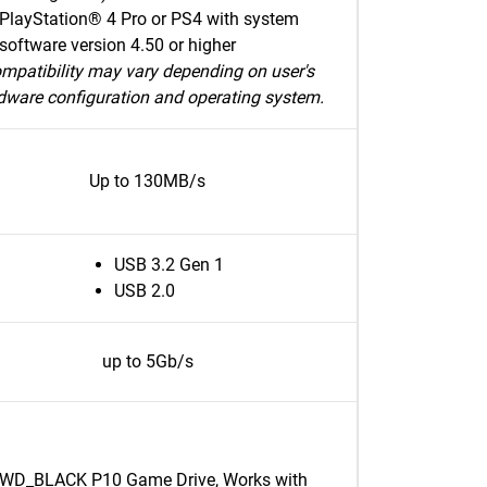
PlayStation® 4 Pro or PS4 with system
software version 4.50 or higher
mpatibility may vary depending on user's
dware configuration and operating system.
Up to 130MB/s
USB 3.2 Gen 1
USB 2.0
up to 5Gb/s
WD_BLACK P10 Game Drive, Works with