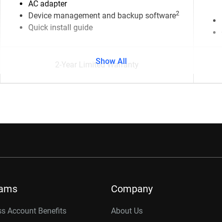
AC adapter
2
Device management and backup software
Quick install guide
Show All
2-Year Limited Warranty
rams
Company
s Account Benefits
About Us