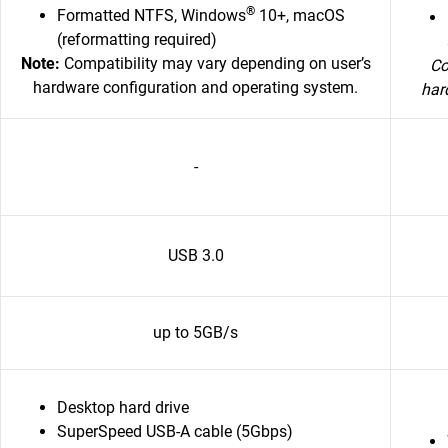
®
Formatted NTFS, Windows
10+, macOS
(reformatting required)
Note:
Compatibility may vary depending on user’s
Co
hardware configuration and operating system.
har
-
USB 3.0
up to 5GB/s
Desktop hard drive
SuperSpeed USB-A cable (5Gbps)