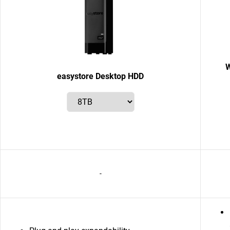
W
easystore Desktop HDD
-