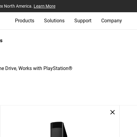
ex North America.
Learn More
Products
Solutions
Support
Company
s
Drive, Works with PlayStation®