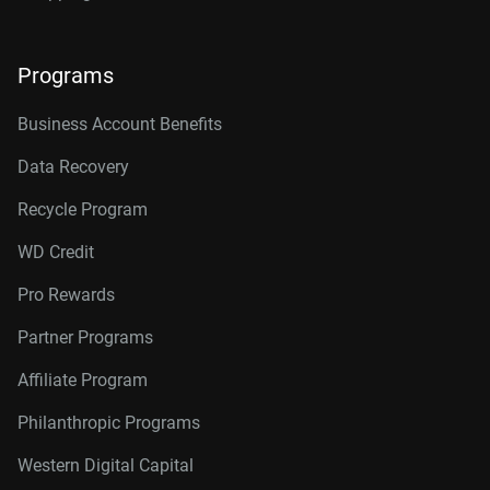
Programs
Business Account Benefits
Data Recovery
Recycle Program
WD Credit
Pro Rewards
Partner Programs
Affiliate Program
Philanthropic Programs
Western Digital Capital