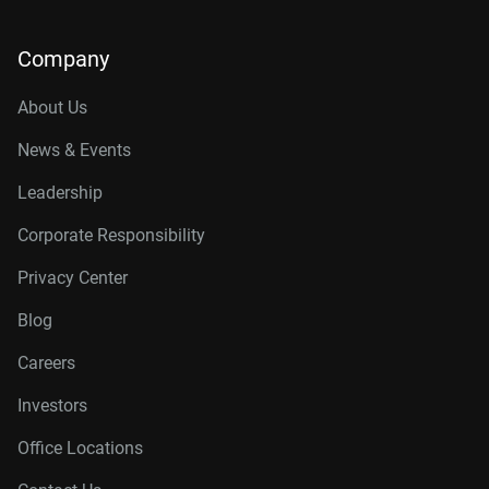
Company
About Us
News & Events
Leadership
Corporate Responsibility
Privacy Center
Blog
Careers
Investors
Office Locations