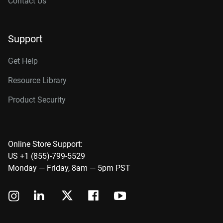
Contact Us
Support
Get Help
Resource Library
Product Security
Online Store Support:
US +1 (855)-799-5529
Monday — Friday, 8am — 5pm PST