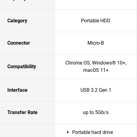
Category
Portable HDD
Connector
Micro-B
Chrome OS, Windows® 10+,
Compatibility
macOS 11+
Interface
USB 3.2 Gen 1
Transfer Rate
up to 5Gb/s
Portable hard drive