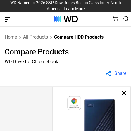
WD Named to 2026 S&P Dow Jones Best in Class Index North
America.
Learn More
Home
All Products
Compare HDD Products
Compare Products
WD Drive for Chromebook
Share