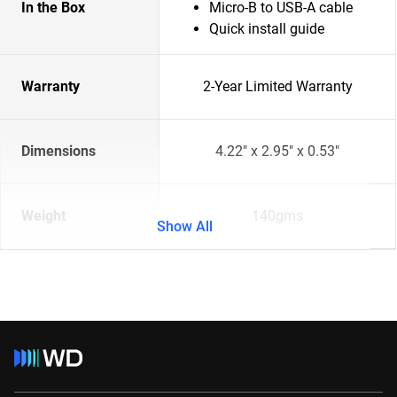
In the Box
Micro-B to USB-A cable
Quick install guide
Warranty
2-Year Limited Warranty
Dimensions
4.22" x 2.95" x 0.53"
Weight
140gms
Show All