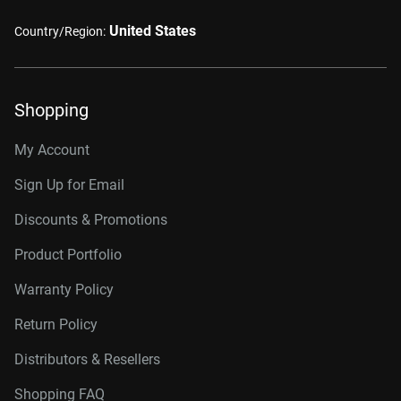
United States
Country/Region:
Shopping
My Account
Sign Up for Email
Discounts & Promotions
Product Portfolio
Warranty Policy
Return Policy
Distributors & Resellers
Shopping FAQ