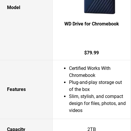
Model
WD Drive for Chromebook
$79.99
Certified Works With
Chromebook
Plug-and-play storage out
Features
of the box
Slim, stylish, and compact
design for files, photos, and
videos
Capacity
2TB