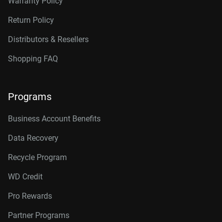
Warranty Policy
Return Policy
Distributors & Resellers
Shopping FAQ
Programs
Business Account Benefits
Data Recovery
Recycle Program
WD Credit
Pro Rewards
Partner Programs