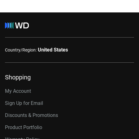
United States
Country/Region:
Shopping
My Account
Sign Up for Email
Discounts & Promotions
Product Portfolio