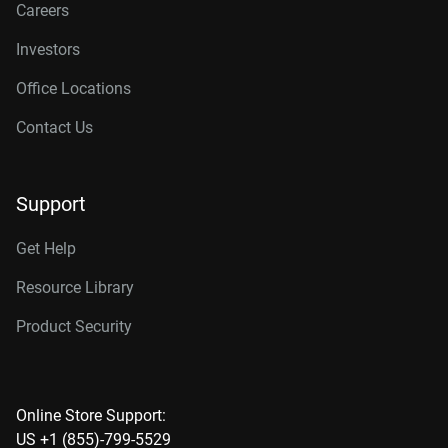
Careers
Investors
Office Locations
Contact Us
Support
Get Help
Resource Library
Product Security
Online Store Support:
US +1 (855)-799-5529