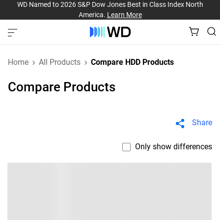
WD Named to 2026 S&P Dow Jones Best in Class Index North
America.
Learn More
Home
All Products
Compare HDD Products
Compare Products
Share
Only show differences