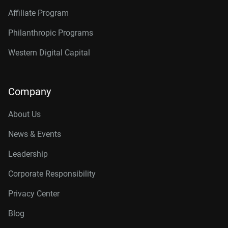
Affiliate Program
Philanthropic Programs
Western Digital Capital
Company
About Us
News & Events
Leadership
Corporate Responsibility
Privacy Center
Blog