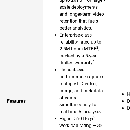
up to 26TB
for larger-
scale deployments
and longer-term video
retention that fuels
better analytics.
Enterprise-class
reliability rated up to
2
2.5M hours MTBF
,
backed by a 5-year
4
limited warranty
.
Highest-level
performance captures
multiple HD video,
image, and metadata
H
streams
Features
D
simultaneously for
D
real-time AI analysis.
3
Higher 550TB/yr
workload rating — 3×