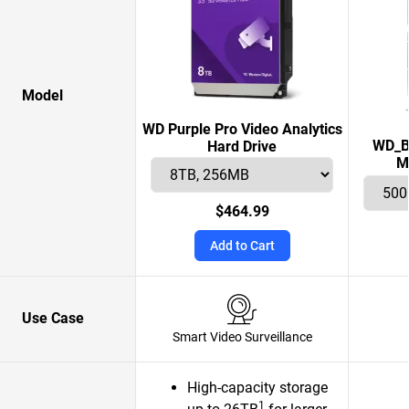
Model
WD Purple Pro Video Analytics
WD_B
Hard Drive
M
$464.99
Add to Cart
Use Case
Smart Video Surveillance
High-capacity storage
1