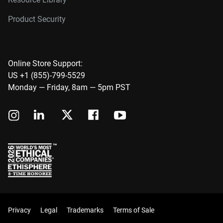
Product Security
Online Store Support:
US +1 (855)-799-5529
Monday — Friday, 8am — 5pm PST
Privacy
Legal
Trademarks
Terms of Sale