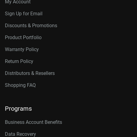
My Account
Sign Up for Email
Discounts & Promotions
Product Portfolio
Warranty Policy
Return Policy
Distributors & Resellers
Shopping FAQ
Programs
Business Account Benefits
Data Recovery