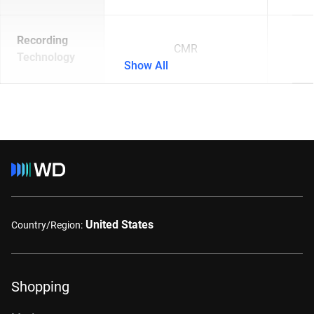
Recording
CMR
Technology
Show All
United States
Country/Region:
Shopping