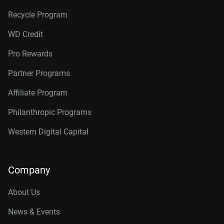
Recycle Program
WD Credit
Pro Rewards
Partner Programs
Affiliate Program
Philanthropic Programs
Western Digital Capital
Company
About Us
News & Events