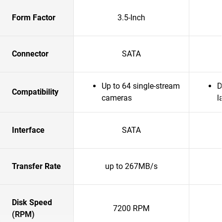
Form Factor
3.5-Inch
Connector
SATA
Up to 64 single-stream
D
Compatibility
cameras
l
Interface
SATA
Transfer Rate
up to 267MB/s
Disk Speed
7200 RPM
(RPM)