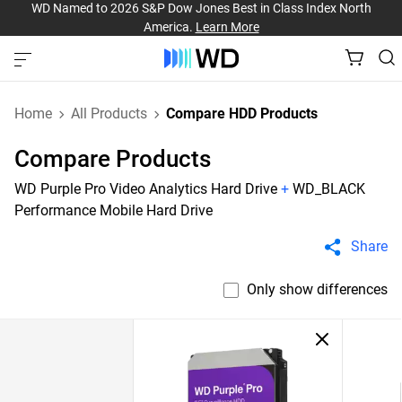
WD Named to 2026 S&P Dow Jones Best in Class Index North
America.
Learn More
Home
All Products
Compare HDD Products
Compare Products
WD Purple Pro Video Analytics Hard Drive
+
WD_BLACK
Performance Mobile Hard Drive
Share
Only show differences