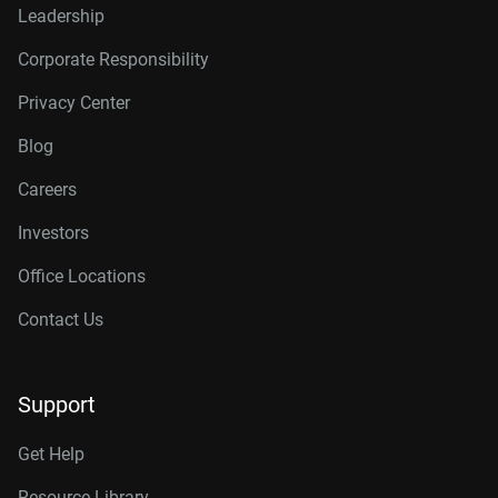
Leadership
Corporate Responsibility
Privacy Center
Blog
Careers
Investors
Office Locations
Contact Us
Support
Get Help
Resource Library