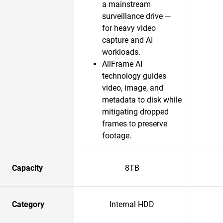
a mainstream
surveillance drive —
for heavy video
capture and AI
workloads.
AllFrame AI
technology guides
video, image, and
metadata to disk while
mitigating dropped
frames to preserve
footage.
Capacity
8TB
Category
Internal HDD