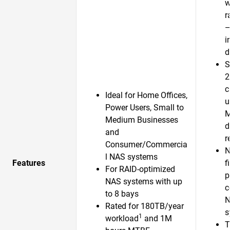
w
r
—
i
d
S
2
c
Ideal for Home Offices,
u
Power Users, Small to
Medium Businesses
d
and
r
Consumer/Commercia
N
l NAS systems
Features
f
For RAID-optimized
p
NAS systems with up
c
to 8 bays
N
Rated for 180TB/year
s
1
workload
and 1M
T