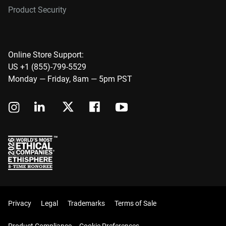
Product Security
Online Store Support:
US +1 (855)-799-5529
Monday — Friday, 8am — 5pm PST
Privacy
Legal
Trademarks
Terms of Sale