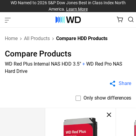
WD Named to 2026 S&P Dow Jones Best in Class Index North
America.
Learn More
Home
All Products
Compare HDD Products
Compare Products
WD Red Plus Internal NAS HDD 3.5"
+
WD Red Pro NAS
Hard Drive
Share
Only show differences