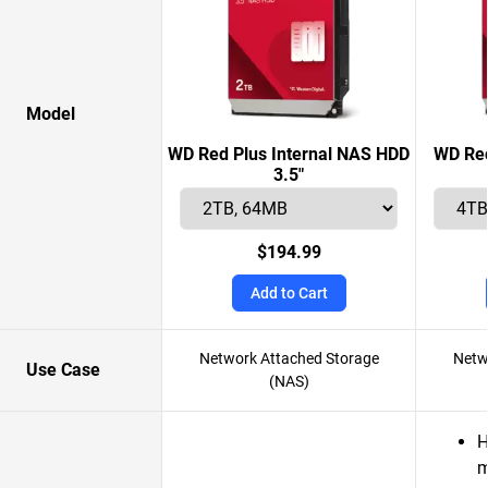
Model
WD Red Plus Internal NAS HDD
WD Red
3.5"
$194.99
Add to Cart
Network Attached Storage
Netw
Use Case
(NAS)
H
m