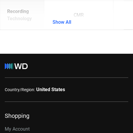
Recording
CMR
Technology
Show All
United States
Country/Region:
Shopping
My Account