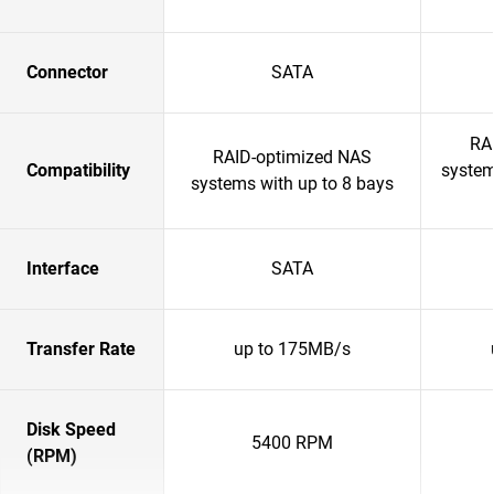
Connector
SATA
RA
RAID-optimized NAS
Compatibility
system
systems with up to 8 bays
Interface
SATA
Transfer Rate
up to 175MB/s
Disk Speed
5400 RPM
(RPM)