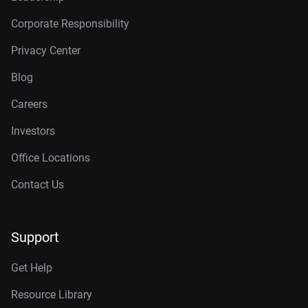
Corporate Responsibility
Privacy Center
Blog
Careers
Investors
Office Locations
Contact Us
Support
Get Help
Resource Library