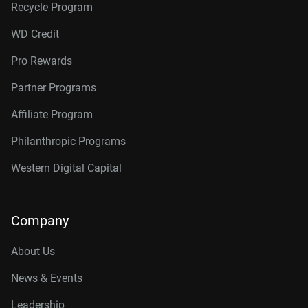
Recycle Program
WD Credit
Pro Rewards
Partner Programs
Affiliate Program
Philanthropic Programs
Western Digital Capital
Company
About Us
News & Events
Leadership