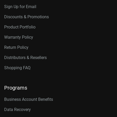
Sign Up for Email
Discounts & Promotions
Product Portfolio
Warranty Policy
Return Policy
Distributors & Resellers
Shopping FAQ
Programs
Business Account Benefits
Data Recovery