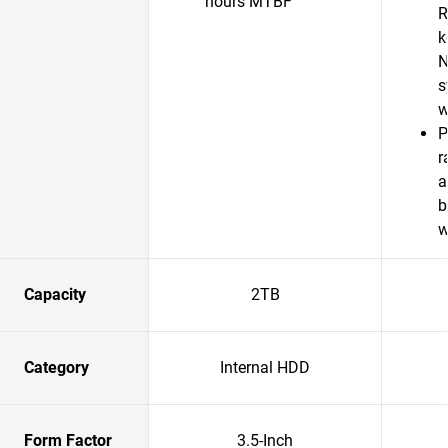
hours MTBF
R
k
N
s
w
P
r
a
b
w
Capacity
2TB
Category
Internal HDD
Form Factor
3.5-Inch