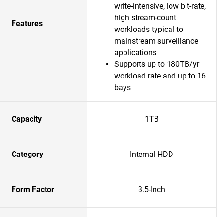
write-intensive, low bit-rate,
high stream-count
Features
workloads typical to
mainstream surveillance
applications
Supports up to 180TB/yr
workload rate and up to 16
bays
Capacity
1TB
Category
Internal HDD
Form Factor
3.5-Inch