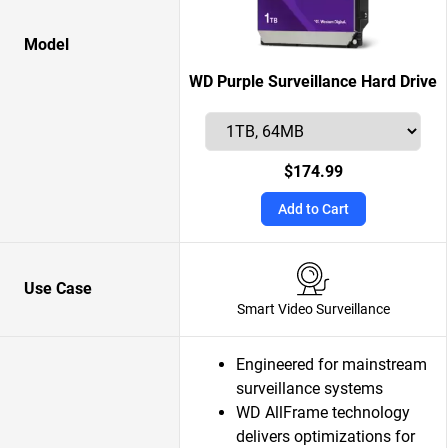
Model
WD Purple Surveillance Hard Drive
$174.99
Add to Cart
Use Case
Smart Video Surveillance
Engineered for mainstream
surveillance systems
WD AllFrame technology
delivers optimizations for