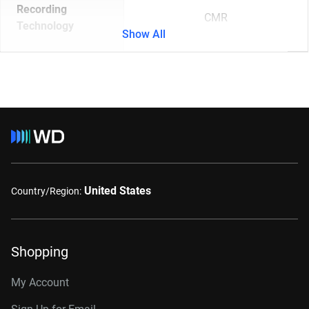
Recording
CMR
Technology
Show All
United States
Country/Region:
Shopping
My Account