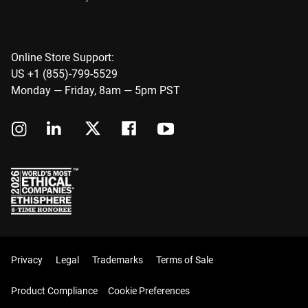
Online Store Support:
US +1 (855)-799-5529
Monday — Friday, 8am — 5pm PST
Privacy
Legal
Trademarks
Terms of Sale
Product Compliance
Cookie Preferences