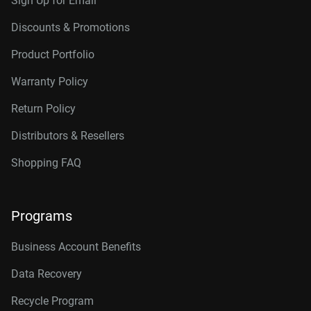
Sign Up for Email
Discounts & Promotions
Product Portfolio
Warranty Policy
Return Policy
Distributors & Resellers
Shopping FAQ
Programs
Business Account Benefits
Data Recovery
Recycle Program