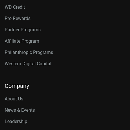
WD Credit
Pro Rewards
Partner Programs
Affiliate Program
Philanthropic Programs
Western Digital Capital
Company
About Us
News & Events
Leadership