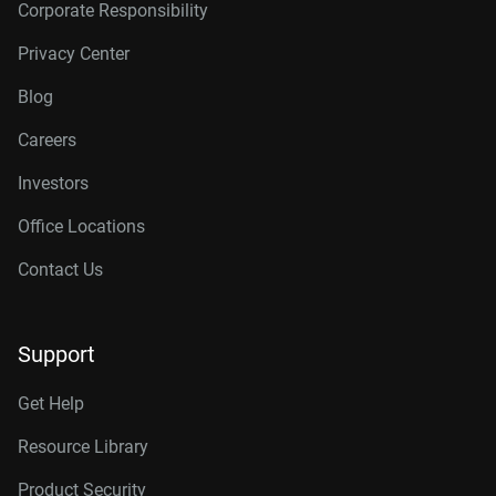
Corporate Responsibility
Privacy Center
Blog
Careers
Investors
Office Locations
Contact Us
Support
Get Help
Resource Library
Product Security