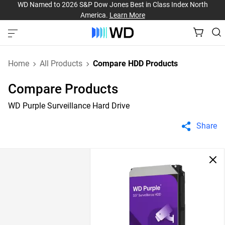
WD Named to 2026 S&P Dow Jones Best in Class Index North
America.
Learn More
Home
All Products
Compare HDD Products
Compare Products
WD Purple Surveillance Hard Drive
Share