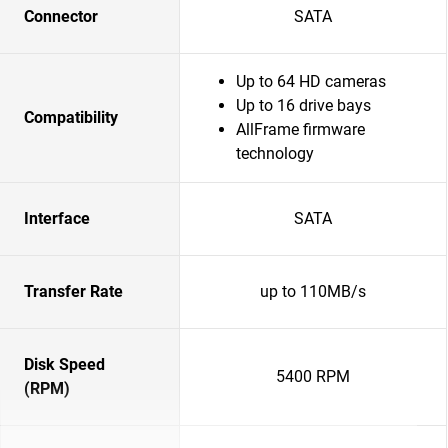
Connector
SATA
Up to 64 HD cameras
Up to 16 drive bays
Compatibility
AllFrame firmware
technology
Interface
SATA
Transfer Rate
up to 110MB/s
Disk Speed
5400 RPM
(RPM)