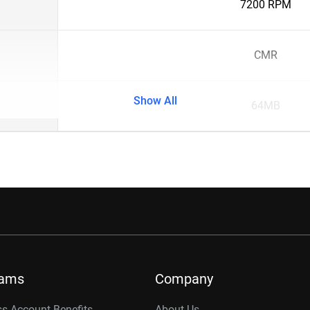
7200 RPM
CMR
Show All
64MB
rams
Company
s Account Benefits
About Us