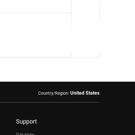
United States
Country/Region:
Support
Get Help