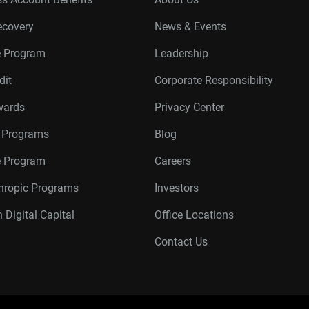
ecovery
News & Events
e Program
Leadership
dit
Corporate Responsibility
wards
Privacy Center
r Programs
Blog
te Program
Careers
thropic Programs
Investors
 Digital Capital
Office Locations
Contact Us