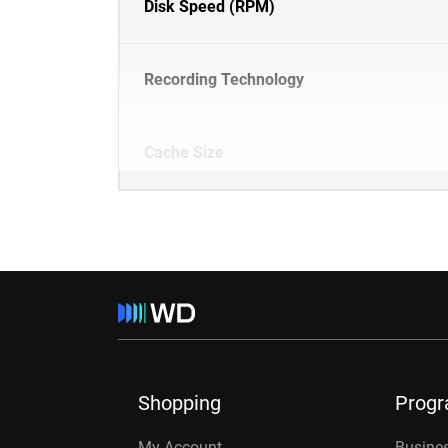
Disk Speed (RPM)
Recording Technology
Cache Size
Shopping
Prog
My Account
Busines