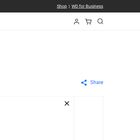
Shop
|
WD for Business
Share