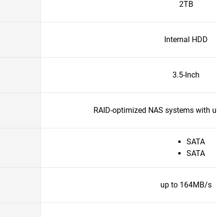
2TB
Internal HDD
3.5-Inch
RAID-optimized NAS systems with un
SATA
SATA
up to 164MB/s