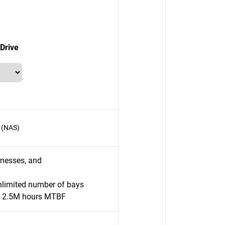
Drive
 (NAS)
inesses, and
nlimited number of bays
o 2.5M hours MTBF