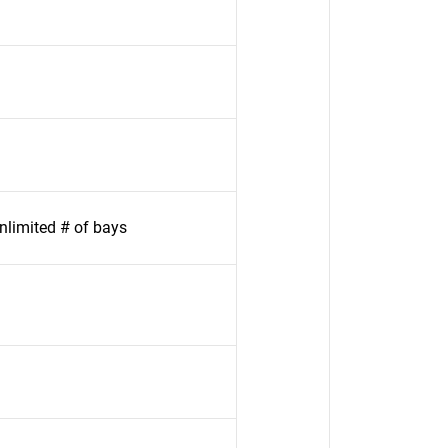
limited # of bays