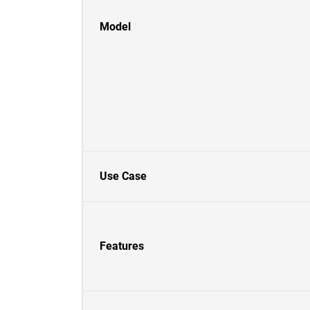
Model
Use Case
Features