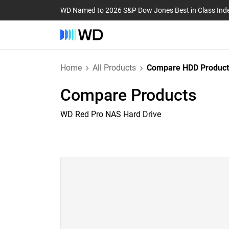
WD Named to 2026 S&P Dow Jones Best in Class Ind
Home
All Products
Compare HDD Product
Compare Products
WD Red Pro NAS Hard Drive