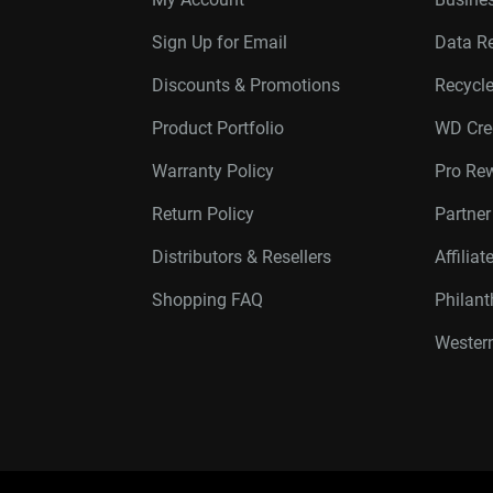
Sign Up for Email
Data R
Discounts & Promotions
Recycl
Product Portfolio
WD Cre
Warranty Policy
Pro Re
Return Policy
Partne
Distributors & Resellers
Affilia
Shopping FAQ
Philan
Western