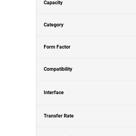
Capacity
Category
Form Factor
Compatibility
Interface
Transfer Rate