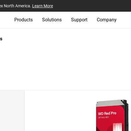
ex North America.
Learn More
Products
Solutions
Support
Company
s