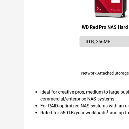
WD Red Pro NAS Hard 
Network Attached Storage
Ideal for creative pros, medium to large bus
commercial/enterprise NAS systems
For RAID-optimized NAS systems with an u
1
Rated for 550TB/year workloads
and up t