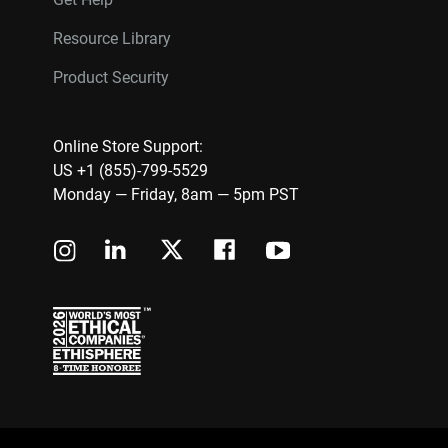
Resource Library
Product Security
Online Store Support:
US +1 (855)-799-5529
Monday — Friday, 8am — 5pm PST