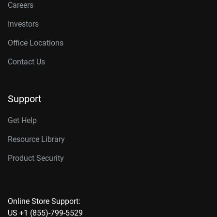
Careers
Investors
Office Locations
Contact Us
Support
Get Help
Resource Library
Product Security
Online Store Support:
US +1 (855)-799-5529