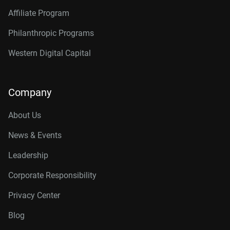
Affiliate Program
Philanthropic Programs
Western Digital Capital
Company
About Us
News & Events
Leadership
Corporate Responsibility
Privacy Center
Blog