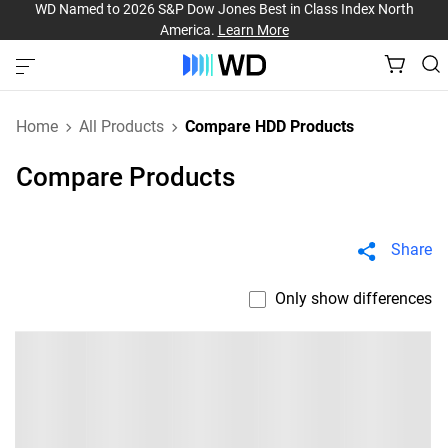
WD Named to 2026 S&P Dow Jones Best in Class Index North
America.
Learn More
Home
All Products
Compare HDD Products
Compare Products
Share
Only show differences