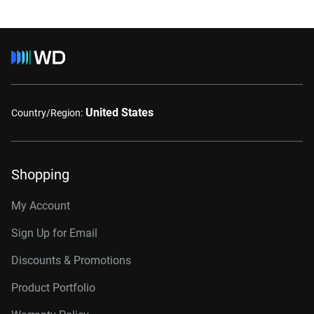
United States
Country/Region:
Shopping
My Account
Sign Up for Email
Discounts & Promotions
Product Portfolio