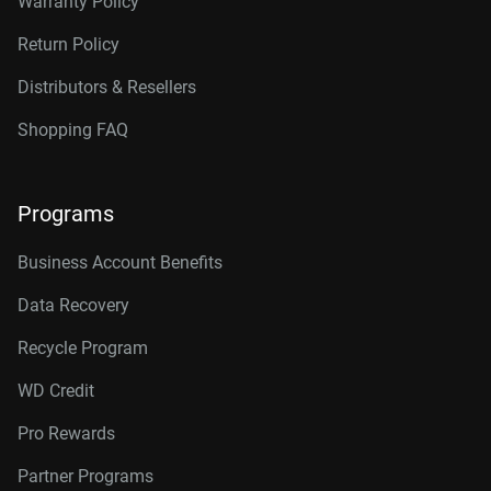
Warranty Policy
Return Policy
Distributors & Resellers
Shopping FAQ
Programs
Business Account Benefits
Data Recovery
Recycle Program
WD Credit
Pro Rewards
Partner Programs