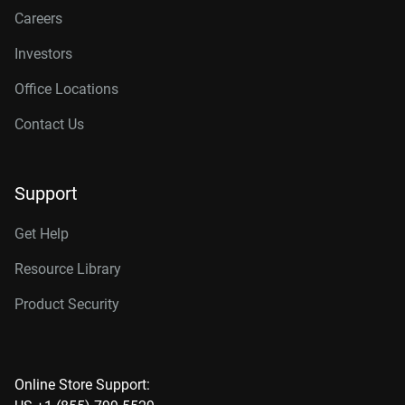
Careers
Investors
Office Locations
Contact Us
Support
Get Help
Resource Library
Product Security
Online Store Support: