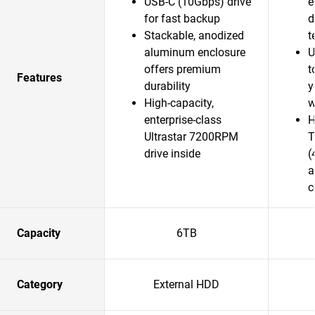
USB-C (10Gbps) drive
e
for fast backup
d
Stackable, anodized
t
aluminum enclosure
U
offers premium
t
Features
durability
y
High-capacity,
w
enterprise-class
H
Ultrastar 7200RPM
T
drive inside
(
a
c
Capacity
6TB
Category
External HDD