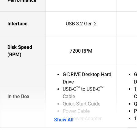
Performance
Interface
USB 3.2 Gen 2
Disk Speed
7200 RPM
(RPM)
G-DRIVE Desktop Hard
G
Drive
D
™
™
USB-C
to USB-C
1
In the Box
Cable
C
Quick Start Guide
Q
Power Cable
P
AC Power Adapter
1
Show All