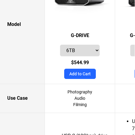
Model
G-DRIVE
G
$544.99
Add to Cart
Photography
Use Case
Audio
Filming
U
7