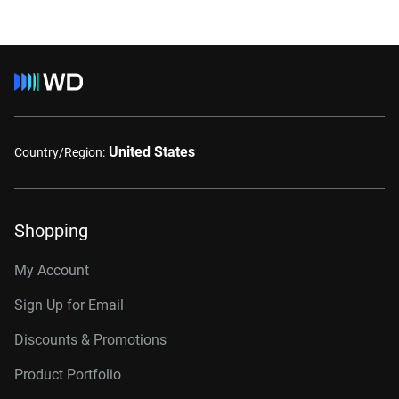
United States
Country/Region:
Shopping
My Account
Sign Up for Email
Discounts & Promotions
Product Portfolio