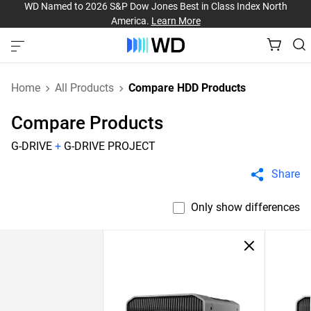
WD Named to 2026 S&P Dow Jones Best in Class Index North
America.
Learn More
Home
All Products
Compare HDD Products
Compare Products
G-DRIVE
+
G-DRIVE PROJECT
Share
Only show differences