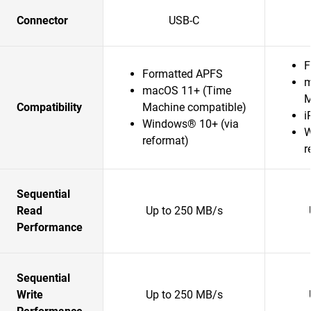
Connector
USB-C
F
Formatted APFS
m
macOS 11+ (Time
M
Compatibility
Machine compatible)
i
Windows® 10+ (via
W
reformat)
r
Sequential
Read
Up to 250 MB/s
Performance
Sequential
Write
Up to 250 MB/s