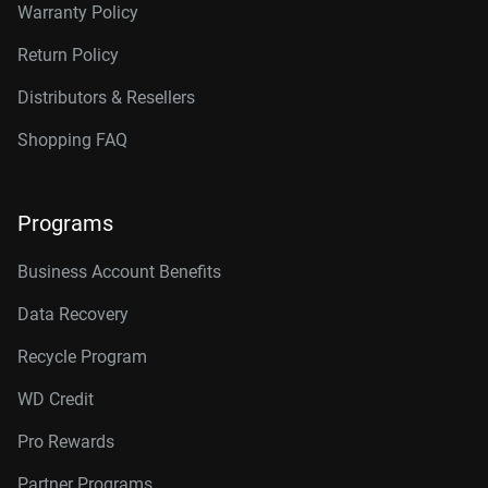
Warranty Policy
Return Policy
Distributors & Resellers
Shopping FAQ
Programs
Business Account Benefits
Data Recovery
Recycle Program
WD Credit
Pro Rewards
Partner Programs