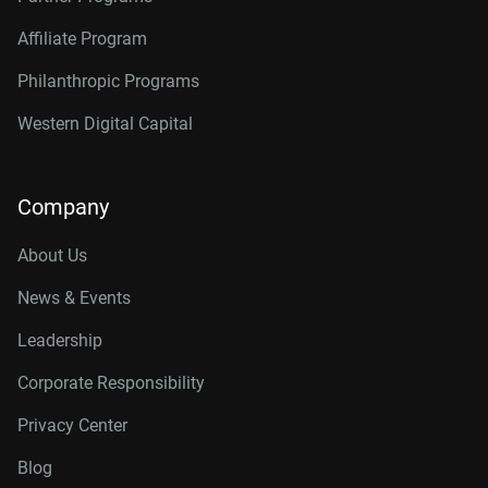
Affiliate Program
Philanthropic Programs
Western Digital Capital
Company
About Us
News & Events
Leadership
Corporate Responsibility
Privacy Center
Blog