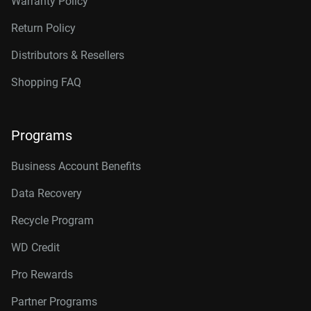
Warranty Policy
Return Policy
Distributors & Resellers
Shopping FAQ
Programs
Business Account Benefits
Data Recovery
Recycle Program
WD Credit
Pro Rewards
Partner Programs