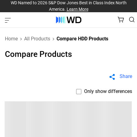
WD Named to 2026 S&P Dow Jones Best in Class Index North
America.
Learn More
Home
All Products
Compare HDD Products
Compare Products
Share
Only show differences