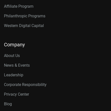
Affiliate Program
Philanthropic Programs
Western Digital Capital
Company
About Us
News & Events
Leadership
Corporate Responsibility
Privacy Center
Blog