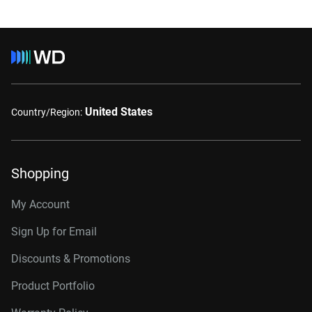
United States
Country/Region:
Shopping
My Account
Sign Up for Email
Discounts & Promotions
Product Portfolio