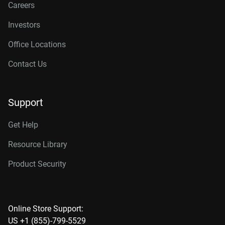
Careers
Investors
Office Locations
Contact Us
Support
Get Help
Resource Library
Product Security
Online Store Support:
US +1 (855)-799-5529