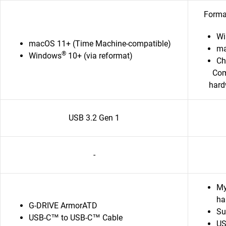
Format
Wi
macOS 11+ (Time Machine-compatible)
ma
®
Windows
10+ (via reformat)
C
Com
hard
USB 3.2 Gen 1
-
My
ha
G-DRIVE ArmorATD
Su
USB-C™ to USB-C™ Cable
US