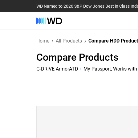
WD Named to 2026 S&P Dow Jones Best in Class Ind
Home
All Products
Compare HDD Product
Compare Products
G-DRIVE ArmorATD
+
My Passport, Works wit