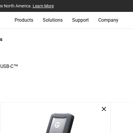
ex North America.
Learn More
Products
Solutions
Support
Company
s
h USB-C™