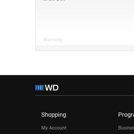
Warranty
Shopping
Prog
My Account
Busines