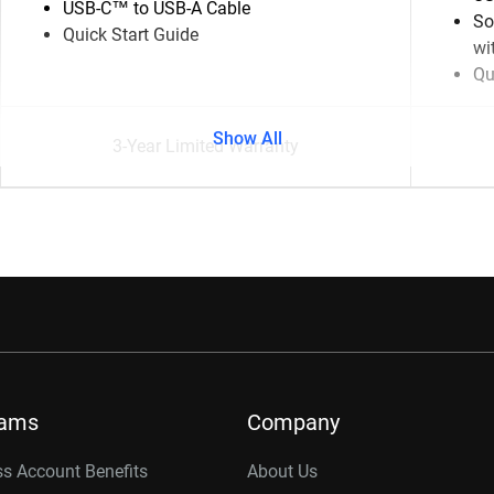
USB-C™ to USB-A Cable
So
Quick Start Guide
wi
Qu
Show All
3-Year Limited Warranty
rams
Company
s Account Benefits
About Us