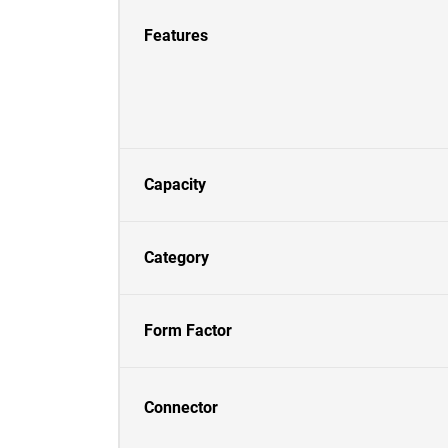
Features
Capacity
Category
Form Factor
Connector