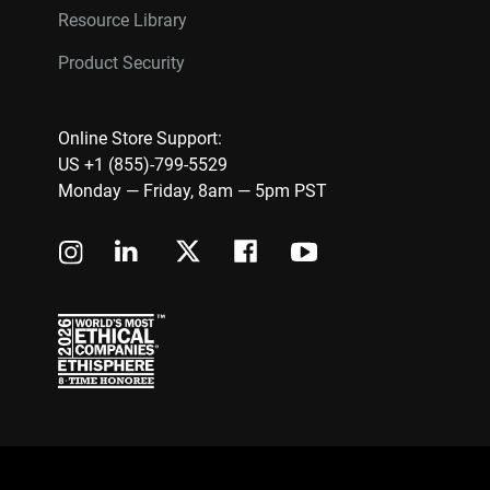
Resource Library
Product Security
Online Store Support:
US +1 (855)-799-5529
Monday — Friday, 8am — 5pm PST