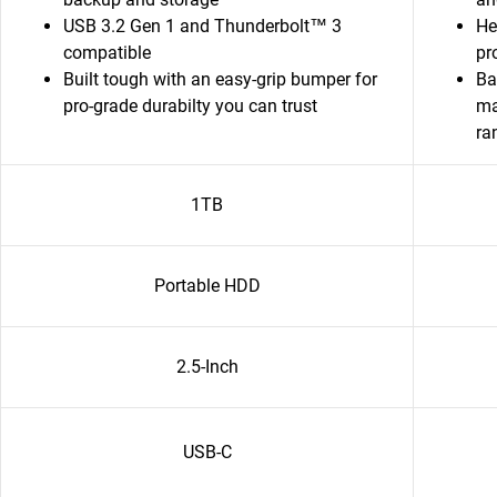
USB 3.2 Gen 1 and Thunderbolt™ 3
He
compatible
pr
Built tough with an easy-grip bumper for
Ba
pro-grade durabilty you can trust
ma
ra
1TB
Portable HDD
2.5-Inch
USB-C