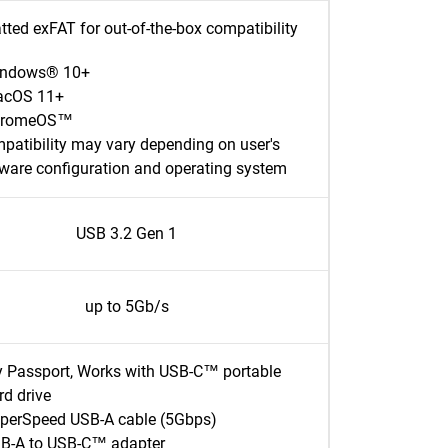
ted exFAT for out-of-the-box compatibility
ndows® 10+
cOS 11+
hromeOS™
patibility may vary depending on user's
ware configuration and operating system
USB 3.2 Gen 1
up to 5Gb/s
 Passport, Works with USB-C™ portable
rd drive
perSpeed USB-A cable (5Gbps)
B-A to USB-C™ adapter