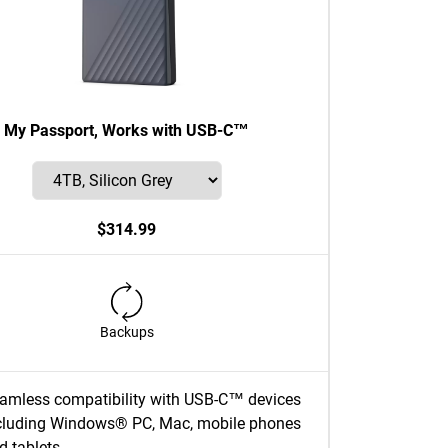
My Passport, Works with USB-C™
$314.99
Backups
amless compatibility with USB-C™ devices
cluding Windows® PC, Mac, mobile phones
d tablets