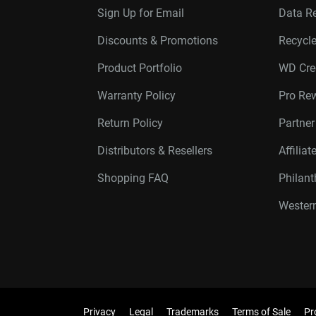
Sign Up for Email
Data R
Discounts & Promotions
Recycl
Product Portfolio
WD Cre
Warranty Policy
Pro Re
Return Policy
Partne
Distributors & Resellers
Affilia
Shopping FAQ
Philan
Western
Privacy
Legal
Trademarks
Terms of Sale
Pr