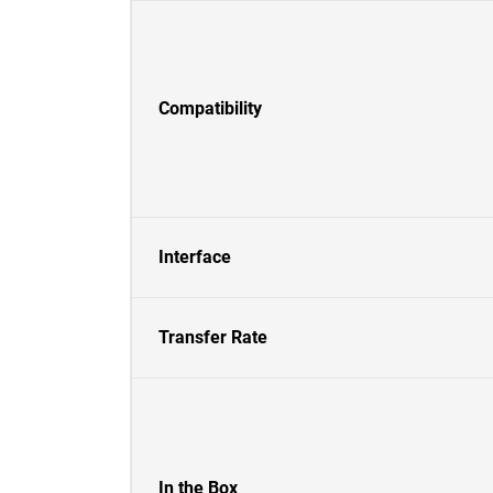
Compatibility
Interface
Transfer Rate
In the Box