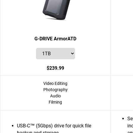
G-DRIVE ArmorATD
$239.99
Video Editing
Photography
Audio
Filming
Se
USB-C™ (5Gbps) drive for quick file
in
backup and storage
an