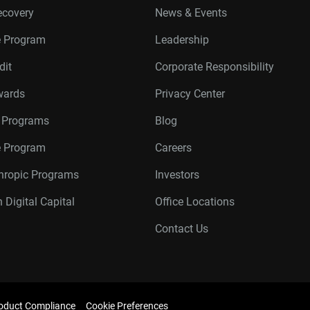
ecovery
News & Events
e Program
Leadership
dit
Corporate Responsibility
wards
Privacy Center
r Programs
Blog
te Program
Careers
thropic Programs
Investors
 Digital Capital
Office Locations
Contact Us
oduct Compliance
Cookie Preferences