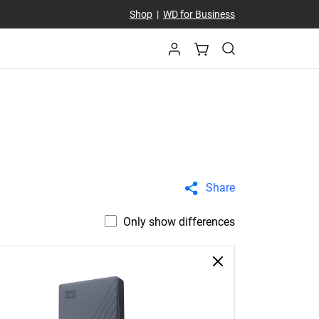
Shop
|
WD for Business
Share
Only show differences