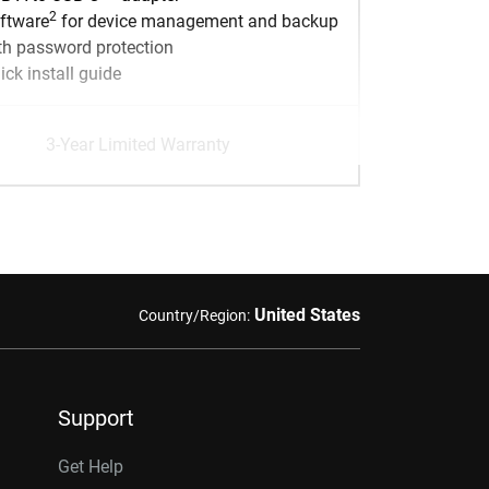
2
ftware
for device management and backup
th password protection
ick install guide
3-Year Limited Warranty
United States
Country/Region:
Support
Get Help