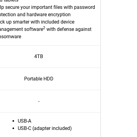
lp secure your important files with password
otection and hardware encryption
ck up smarter with included device
2
nagement software
with defense against
nsomware
4TB
Portable HDD
-
USB-A
USB-C (adapter included)