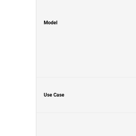
Model
Use Case