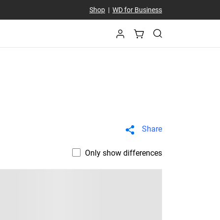
Shop
|
WD for Business
Share
Only show differences