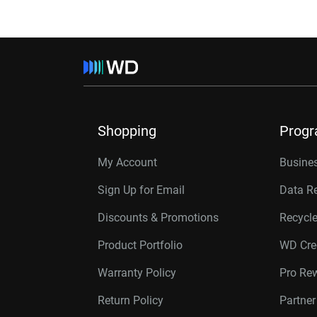
Shopping
Prog
My Account
Busines
Sign Up for Email
Data R
Discounts & Promotions
Recycl
Product Portfolio
WD Cre
Warranty Policy
Pro Re
Return Policy
Partne