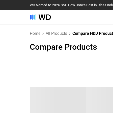
WD Named to 2026 S&P Dow Jones Best in Class Ind
Home
All Products
Compare HDD Product
Compare Products