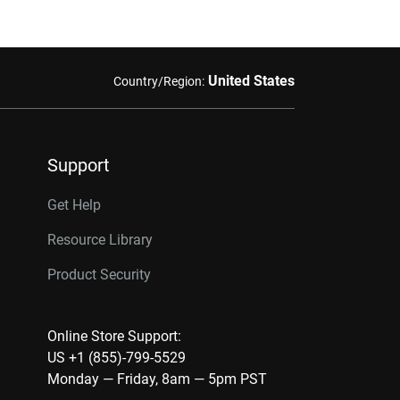
United States
Country/Region:
Support
Get Help
Resource Library
Product Security
Online Store Support:
US +1 (855)-799-5529
Monday — Friday, 8am — 5pm PST