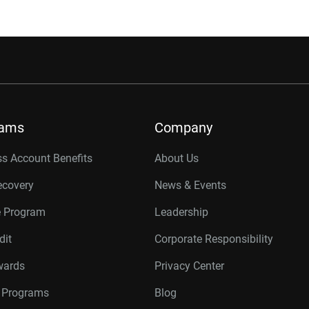
rams
Company
s Account Benefits
About Us
ecovery
News & Events
e Program
Leadership
dit
Corporate Responsibility
wards
Privacy Center
r Programs
Blog