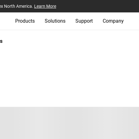
ex North America.
Learn More
Products
Solutions
Support
Company
s