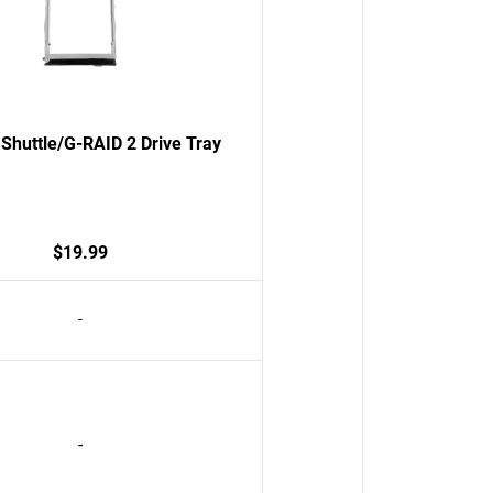
Shuttle/G-RAID 2 Drive Tray
$19.99
-
-