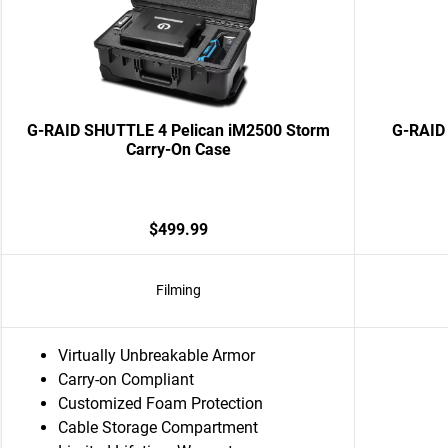
G-RAID SHUTTLE 4 Pelican iM2500 Storm
G-RAID 
Carry-On Case
$499.99
Filming
Virtually Unbreakable Armor
Carry-on Compliant
Customized Foam Protection
Cable Storage Compartment