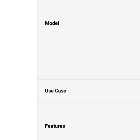
Model
Use Case
Features