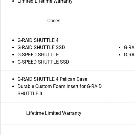
Limited Lifetime Warranty
Cases
G-RAID SHUTTLE 4
G-RAID SHUTTLE SSD
G-RA
G-SPEED SHUTTLE
G-RA
G-SPEED SHUTTLE SSD
G-RAID SHUTTLE 4 Pelican Case
Durable Custom Foam insert for G-RAID
SHUTTLE 4
Lifetime Limited Warranty