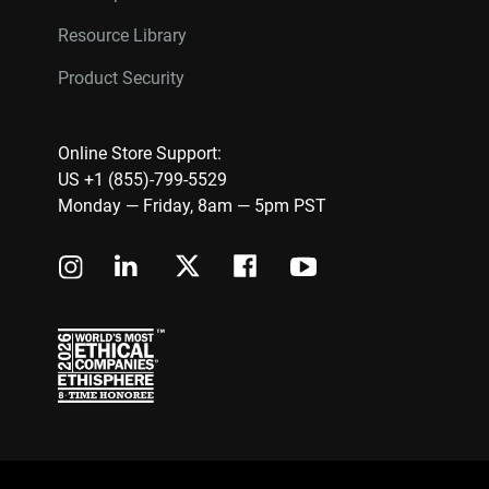
Resource Library
Product Security
Online Store Support:
US +1 (855)-799-5529
Monday — Friday, 8am — 5pm PST