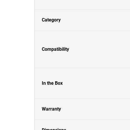
Category
Compatibility
In the Box
Warranty