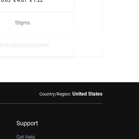
6.65" x 4.61" x 1.22"
50gms
DPA1NN-0000-GBRNN
United States
Country/Region:
Support
Get Help