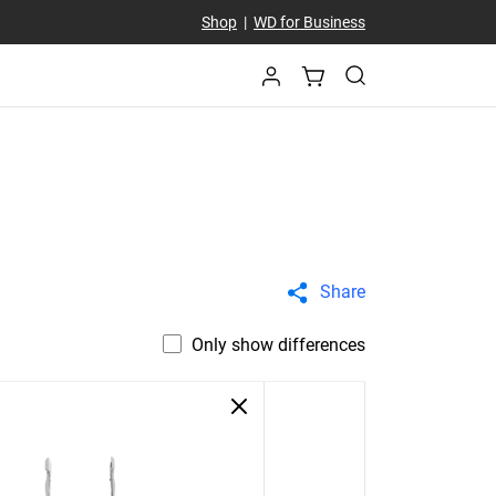
Shop
|
WD for Business
Share
Only show differences