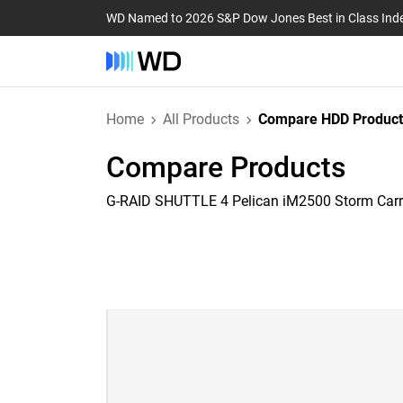
WD Named to 2026 S&P Dow Jones Best in Class Ind
Home
All Products
Compare HDD Product
Compare Products
G-RAID SHUTTLE 4 Pelican iM2500 Storm Car