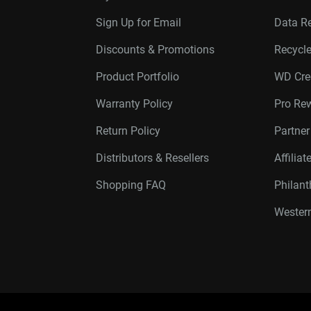
Sign Up for Email
Data R
Discounts & Promotions
Recycl
Product Portfolio
WD Cre
Warranty Policy
Pro Re
Return Policy
Partne
Distributors & Resellers
Affilia
Shopping FAQ
Philan
Western