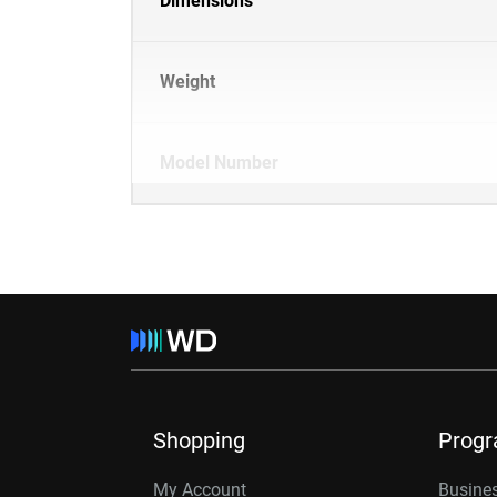
Dimensions
Weight
Model Number
Shopping
Prog
My Account
Busines