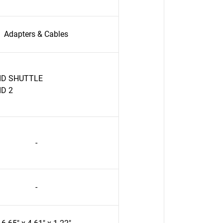
Adapters & Cables
ID SHUTTLE
ID 2
-
-