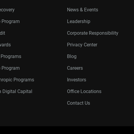
ecovery
News & Events
e Program
Leadership
dit
Corporate Responsibility
wards
Privacy Center
r Programs
Blog
te Program
Careers
thropic Programs
Investors
 Digital Capital
Office Locations
Contact Us