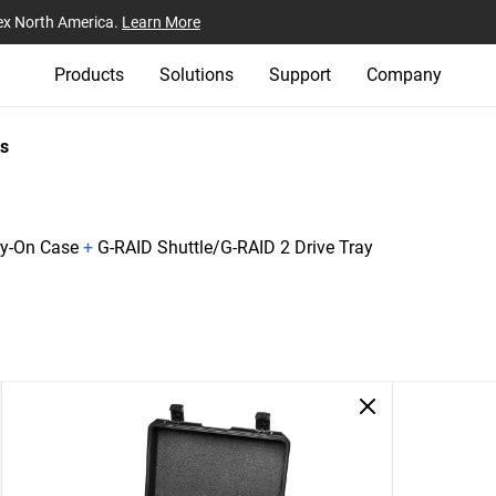
ex North America.
Learn More
Products
Solutions
Support
Company
s
ry-On Case
+
G-RAID Shuttle/G-RAID 2 Drive Tray