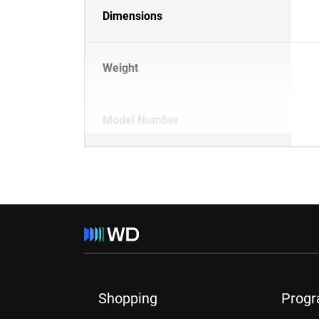
Dimensions
Weight
Model Number
Shopping
Prog