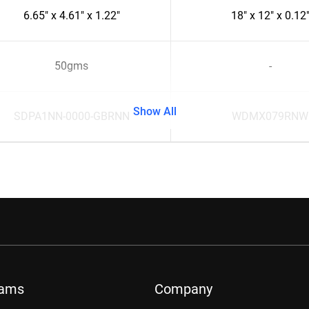
6.65" x 4.61" x 1.22"
18" x 12" x 0.12
50gms
-
Show All
SDPA1NN-0000-GBRNN
WDMX079RNW
rams
Company