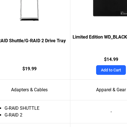
Limited Edition WD_BLAC
AID Shuttle/G-RAID 2 Drive Tray
$14.99
$19.99
Add to Cart
Adapters & Cables
Apparel & Gear
G-RAID SHUTTLE
-
G-RAID 2