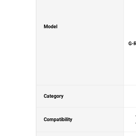
Model
G-R
Category
Compatibility