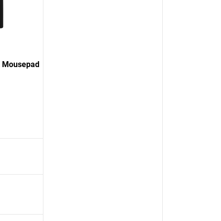
K Mousepad