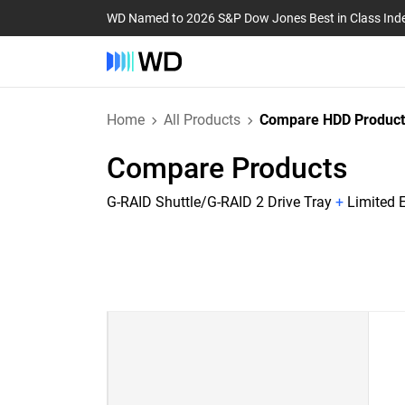
WD Named to 2026 S&P Dow Jones Best in Class Ind
Home
All Products
Compare HDD Product
Compare Products
G-RAID Shuttle/G-RAID 2 Drive Tray
+
Limited