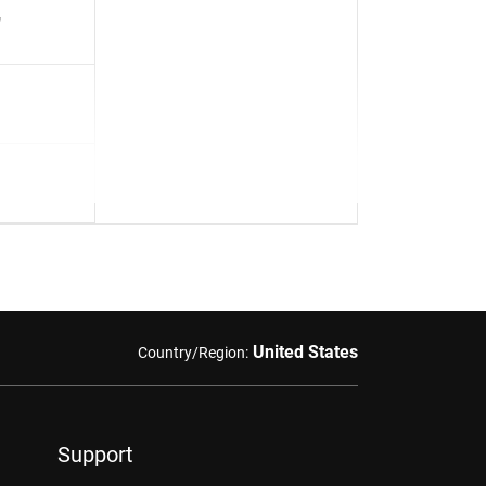
"
United States
Country/Region:
Support