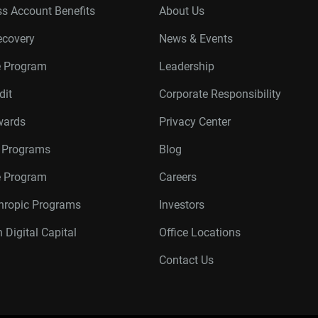
s Account Benefits
About Us
ecovery
News & Events
e Program
Leadership
dit
Corporate Responsibility
wards
Privacy Center
r Programs
Blog
te Program
Careers
thropic Programs
Investors
 Digital Capital
Office Locations
Contact Us