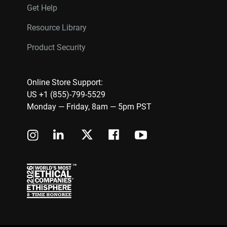
Get Help
Resource Library
Product Security
Online Store Support:
US +1 (855)-799-5529
Monday — Friday, 8am — 5pm PST