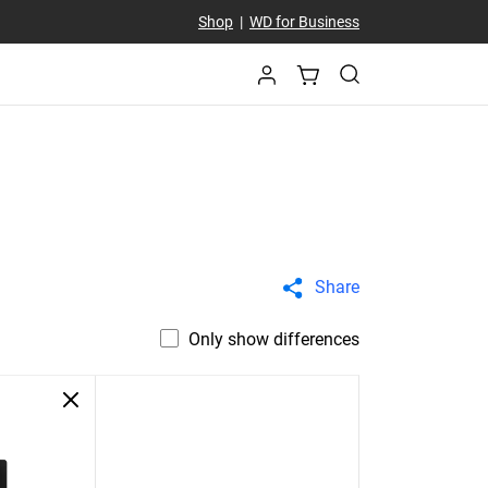
Shop
|
WD for Business
Share
Only show differences