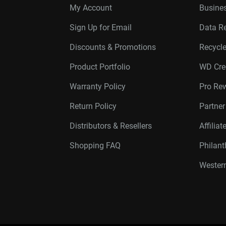
My Account
Busines
Sign Up for Email
Data R
Discounts & Promotions
Recycl
Product Portfolio
WD Cre
Warranty Policy
Pro Re
Return Policy
Partne
Distributors & Resellers
Affilia
Shopping FAQ
Philan
Western