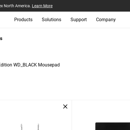
ex North America.
Learn More
Products
Solutions
Support
Company
s
 Edition WD_BLACK Mousepad