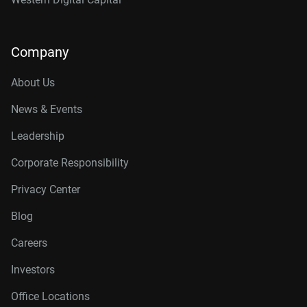
Company
About Us
News & Events
Leadership
Corporate Responsibility
Privacy Center
Blog
Careers
Investors
Office Locations