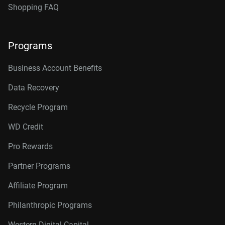
Shopping FAQ
Programs
Business Account Benefits
Data Recovery
Recycle Program
WD Credit
Pro Rewards
Partner Programs
Affiliate Program
Philanthropic Programs
Western Digital Capital