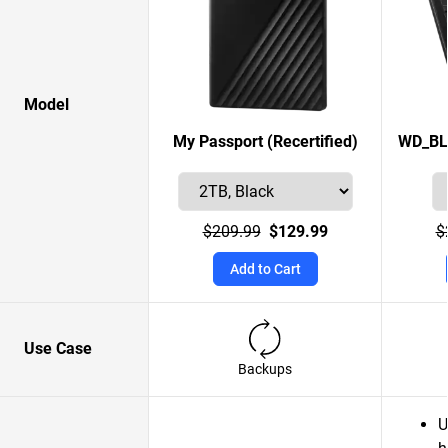
Model
My Passport (Recertified)
WD_BL
$209.99
$129.99
$
Add to Cart
Use Case
Backups
U