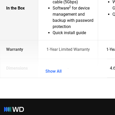
cable (5Gbps)
W
2
In the Box
Software
for device
G
management and
Q
backup with password
protection
Quick install guide
Warranty
1-Year Limited Warranty
1-Ye
Dimensions
-
4.6
Show All