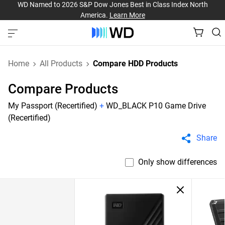
WD Named to 2026 S&P Dow Jones Best in Class Index North
America.
Learn More
Home
All Products
Compare HDD Products
Compare Products
My Passport (Recertified)
+
WD_BLACK P10 Game Drive
(Recertified)
Share
Only show differences