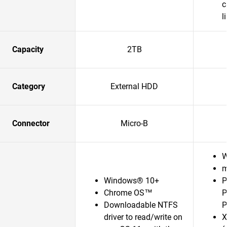
c
l
Capacity
2TB
Category
External HDD
Connector
Micro-B
W
m
Windows® 10+
P
Chrome OS™
P
Downloadable NTFS
P
driver to read/write on
X