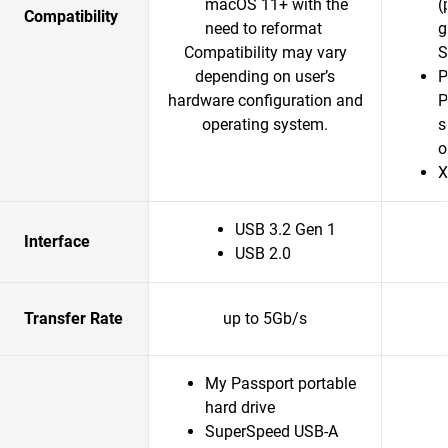
macOS 11+ with the
(
Compatibility
need to reformat
g
Compatibility may vary
S
depending on user’s
P
hardware configuration and
P
operating system.
s
o
X
USB 3.2 Gen 1
Interface
USB 2.0
Transfer Rate
up to 5Gb/s
My Passport portable
hard drive
SuperSpeed USB-A