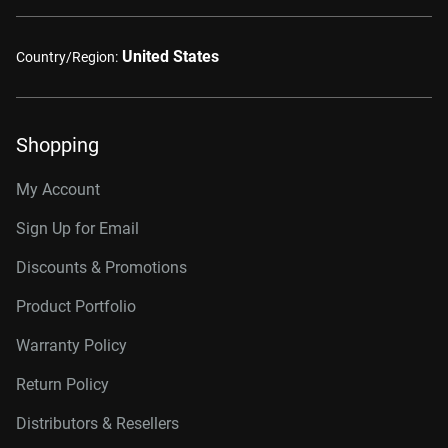
United States
Country/Region:
Shopping
My Account
Sign Up for Email
Discounts & Promotions
Product Portfolio
Warranty Policy
Return Policy
Distributors & Resellers