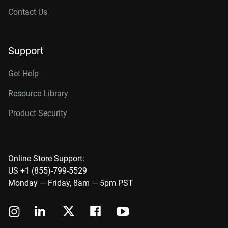
Contact Us
Support
Get Help
Resource Library
Product Security
Online Store Support:
US +1 (855)-799-5529
Monday — Friday, 8am — 5pm PST