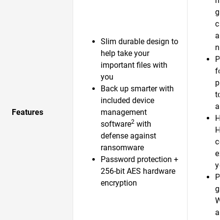
h
g
c
a
Slim durable design to
n
help take your
P
important files with
f
you
p
Back up smarter with
t
included device
a
Features
management
H
2
software
with
H
defense against
c
ransomware
e
Password protection +
y
256-bit AES hardware
P
encryption
g
W
a