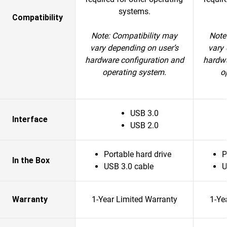
systems.
Compatibility
Note: Compatibility may
Note
vary depending on user’s
vary 
hardware configuration and
hardwa
operating system.
o
USB 3.0
Interface
USB 2.0
Portable hard drive
P
In the Box
USB 3.0 cable
U
Warranty
1-Year Limited Warranty
1-Ye