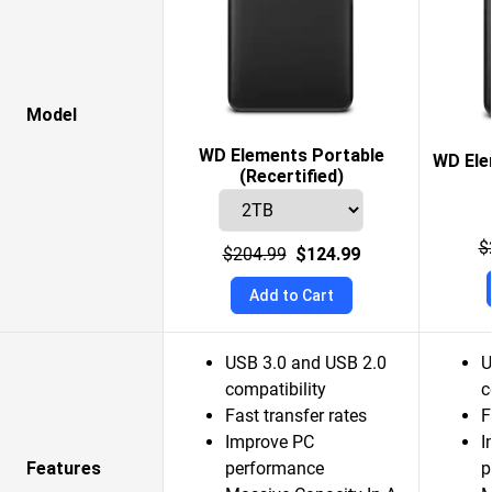
Model
WD Elements Portable
WD Ele
(Recertified)
$
$204.99
$124.99
Add to Cart
USB 3.0 and USB 2.0
U
compatibility
c
Fast transfer rates
F
Improve PC
I
Features
performance
p