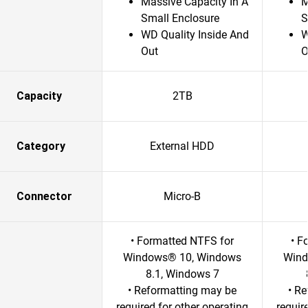
Massive Capacity In A
M
Small Enclosure
S
WD Quality Inside And
W
Out
O
Capacity
2TB
Category
External HDD
Connector
Micro-B
• Formatted NTFS for
• F
Windows® 10, Windows
Wind
8.1, Windows 7
• Reformatting may be
• R
required for other operating
requir