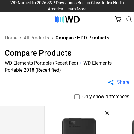
WD Named to 2026 S&P Dow Jones Best in Class Index North
America.
Learn More
Home
All Products
Compare HDD Products
Compare Products
WD Elements Portable (Recertified)
+
WD Elements
Portable 2018 (Recertified)
Share
Only show differences