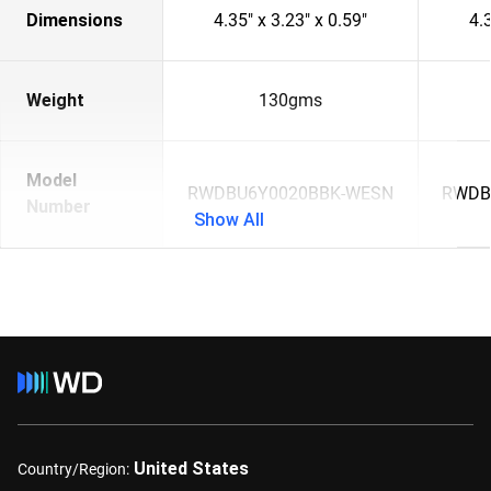
Dimensions
4.35" x 3.23" x 0.59"
4.3
Weight
130gms
Model
RWDBU6Y0020BBK-WESN
RWDB
Number
Show All
United States
Country/Region: