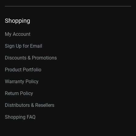
Shopping
My Account
Sign Up for Email
Discounts & Promotions
Product Portfolio
Warranty Policy
Return Policy
Distributors & Resellers
Shopping FAQ