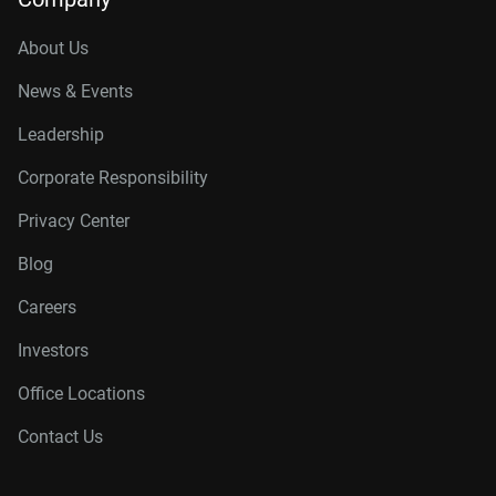
About Us
News & Events
Leadership
Corporate Responsibility
Privacy Center
Blog
Careers
Investors
Office Locations
Contact Us