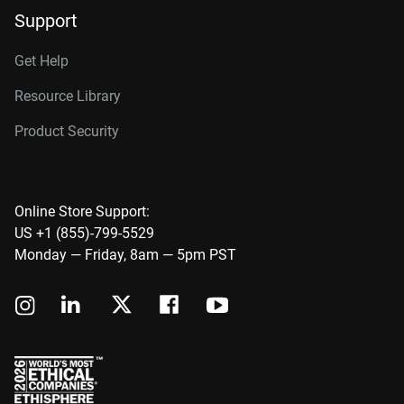
Support
Get Help
Resource Library
Product Security
Online Store Support:
US +1 (855)-799-5529
Monday — Friday, 8am — 5pm PST