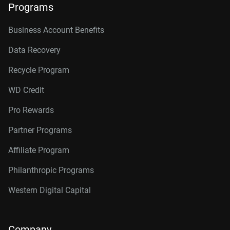
Programs
Business Account Benefits
Data Recovery
Recycle Program
WD Credit
Pro Rewards
Partner Programs
Affiliate Program
Philanthropic Programs
Western Digital Capital
Company