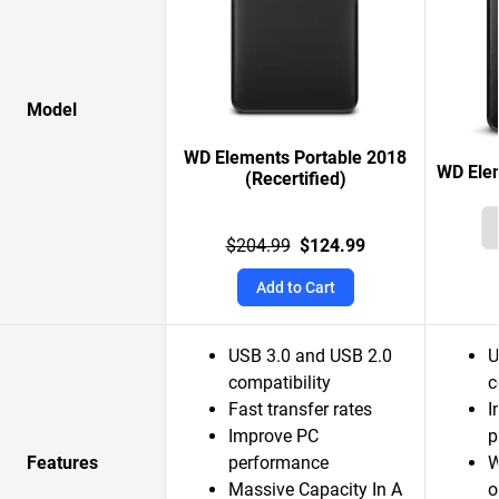
Model
WD Elements Portable 2018
WD Elem
(Recertified)
$204.99
$124.99
Add to Cart
USB 3.0 and USB 2.0
U
compatibility
c
Fast transfer rates
I
Improve PC
p
Features
performance
W
Massive Capacity In A
o