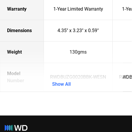
Warranty
1-Year Limited Warranty
1-Ye
Dimensions
4.35" x 3.23" x 0.59"
Weight
130gms
Model
RWDBUZG0020BBK-WESN
RWDB
Number
Show All