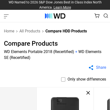
WD Named to 2026 S&P Dow Jones Best in Class Index North
America.
Learn More
Home
All Products
Compare HDD Products
Compare Products
WD Elements Portable 2018 (Recertified)
+
WD Elements
SE (Recertified)
Share
Only show differences