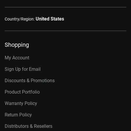
United States
Country/Region:
Shopping
My Account
Sign Up for Email
Discounts & Promotions
Product Portfolio
Warranty Policy
Return Policy
Distributors & Resellers