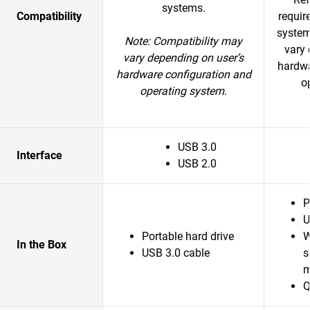
systems.
Compatibility
requir
system
Note: Compatibility may
vary 
vary depending on user’s
hardwa
hardware configuration and
o
operating system.
USB 3.0
Interface
USB 2.0
P
U
Portable hard drive
W
In the Box
USB 3.0 cable
s
m
Q