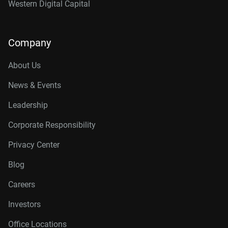
Western Digital Capital
Company
About Us
News & Events
Leadership
Corporate Responsibility
Privacy Center
Blog
Careers
Investors
Office Locations