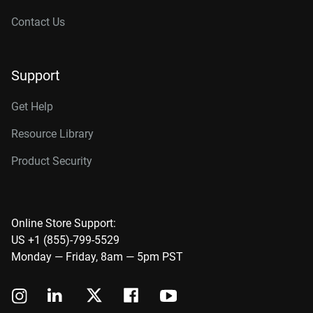
Contact Us
Support
Get Help
Resource Library
Product Security
Online Store Support:
US +1 (855)-799-5529
Monday — Friday, 8am — 5pm PST