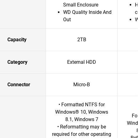
Small Enclosure
H
WD Quality Inside And
c
Out
W
Capacity
2TB
Category
External HDD
Connector
Micro-B
• Formatted NTFS for
Windows® 10, Windows
Fo
8.1, Windows 7
Wind
• Reformatting may be
required for other operating
Ref