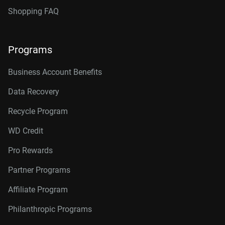
Shopping FAQ
Programs
Business Account Benefits
Data Recovery
Recycle Program
WD Credit
Pro Rewards
Partner Programs
Affiliate Program
Philanthropic Programs