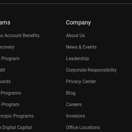
rams
Company
s Account Benefits
About Us
ecovery
News & Events
e Program
Leadership
dit
Corporate Responsibility
wards
Privacy Center
r Programs
Blog
te Program
Careers
thropic Programs
Investors
 Digital Capital
Office Locations