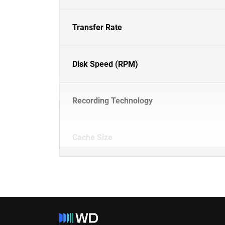
Transfer Rate
Disk Speed (RPM)
Recording Technology
Cache Size