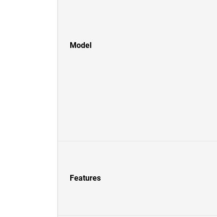
Model
Features