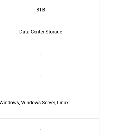
8TB
Data Center Storage
-
-
Windows, Windows Server, Linux
-