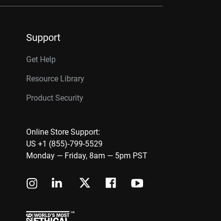
Support
Get Help
Resource Library
Product Security
Online Store Support:
US +1 (855)-799-5529
Monday — Friday, 8am — 5pm PST