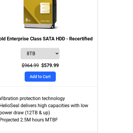
ld Enterprise Class SATA HDD - Recertified
$964.99
$579.99
Add to Cart
Vibration protection technology
HelioSeal delivers high capacities with low
power draw (12TB & up)
Projected 2.5M hours MTBF