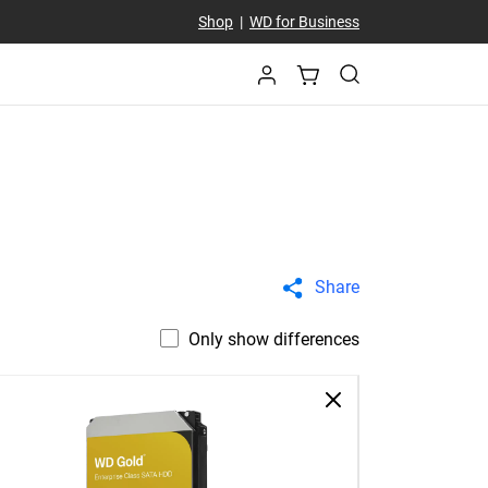
Shop
|
WD for Business
Share
Only show differences