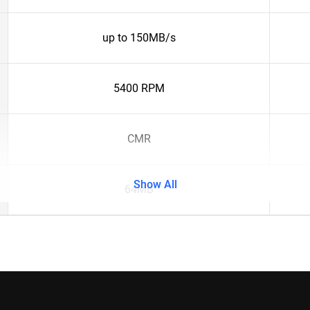
up to 150MB/s
5400 RPM
CMR
Show All
64MB