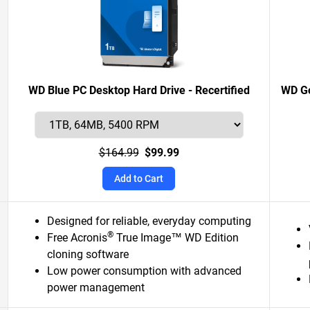
WD Blue PC Desktop Hard Drive - Recertified
WD Go
$164.99
$99.99
Add to Cart
Designed for reliable, everyday computing
®
Free Acronis
True Image™ WD Edition
cloning software
Low power consumption with advanced
power management