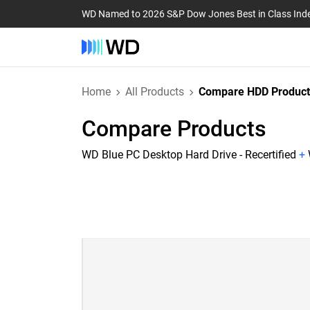
WD Named to 2026 S&P Dow Jones Best in Class Ind
Home
All Products
Compare HDD Product
Compare Products
WD Blue PC Desktop Hard Drive - Recertified
+