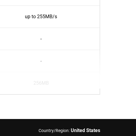
up to 255MB/s
-
-
256MB
United States
Country/Region: