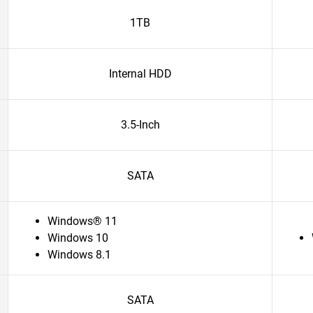
1TB
Internal HDD
3.5-Inch
SATA
Windows® 11
Windows 10
Windows 8.1
SATA