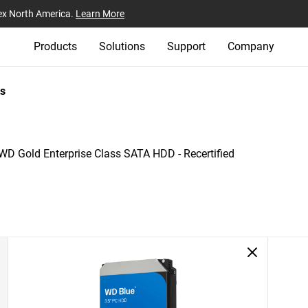
ex North America.
Learn More
Products
Solutions
Support
Company
s
WD Gold Enterprise Class SATA HDD - Recertified