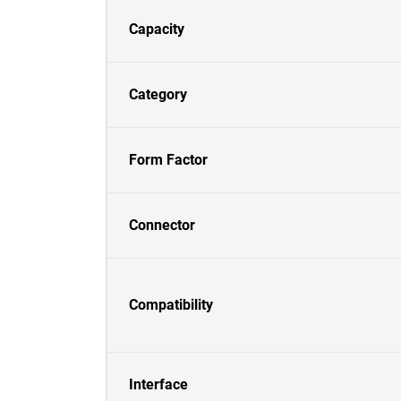
Capacity
Category
Form Factor
Connector
Compatibility
Interface