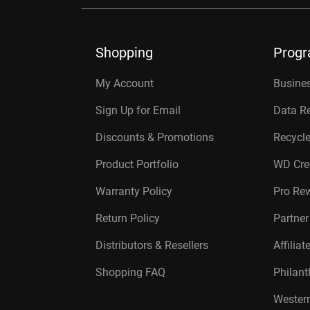
Shopping
Prog
My Account
Busines
Sign Up for Email
Data R
Discounts & Promotions
Recycl
Product Portfolio
WD Cre
Warranty Policy
Pro Re
Return Policy
Partne
Distributors & Resellers
Affilia
Shopping FAQ
Philan
Western