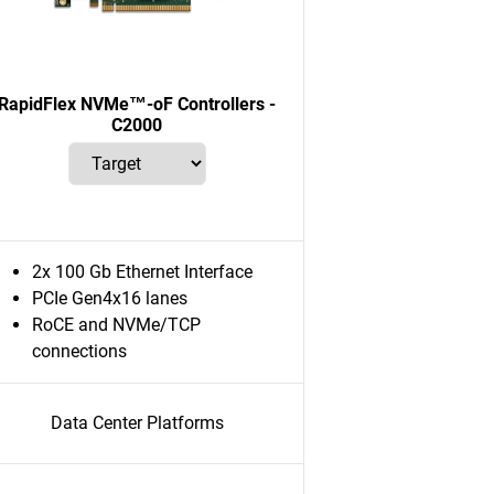
RapidFlex NVMe™-oF Controllers -
C2000
2x 100 Gb Ethernet Interface
PCIe Gen4x16 lanes
RoCE and NVMe/TCP
connections
Data Center Platforms