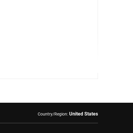
United States
Country/Region: