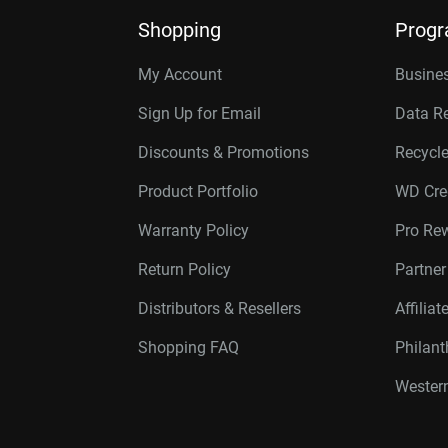
Shopping
Prog
My Account
Busines
Sign Up for Email
Data R
Discounts & Promotions
Recycl
Product Portfolio
WD Cre
Warranty Policy
Pro Re
Return Policy
Partne
Distributors & Resellers
Affilia
Shopping FAQ
Philan
Western