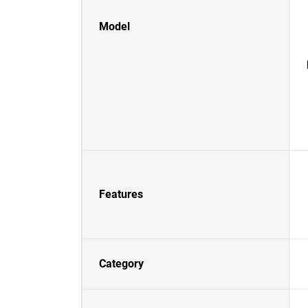
Model
Features
Category