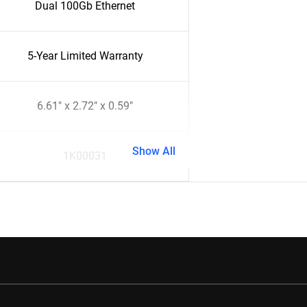
Dual 100Gb Ethernet
5-Year Limited Warranty
6.61" x 2.72" x 0.59"
Show All
1K00031