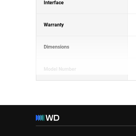
Interface
Warranty
Dimensions
Model Number