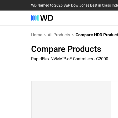
WD Named to 2026 S&P Dow Jones Best in Class Ind
Home
All Products
Compare HDD Product
Compare Products
RapidFlex NVMe™-oF Controllers - C2000