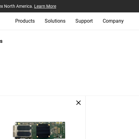
ex North America.
Learn More
Products
Solutions
Support
Company
s