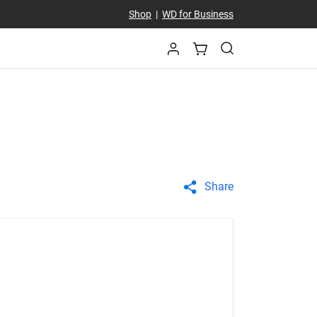
Shop
|
WD for Business
Share