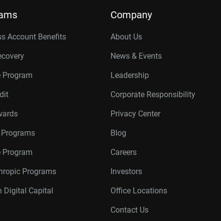
rams
Company
s Account Benefits
About Us
ecovery
News & Events
e Program
Leadership
dit
Corporate Responsibility
wards
Privacy Center
r Programs
Blog
te Program
Careers
thropic Programs
Investors
 Digital Capital
Office Locations
Contact Us