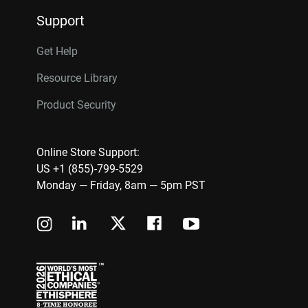
Support
Get Help
Resource Library
Product Security
Online Store Support:
US +1 (855)-799-5529
Monday — Friday, 8am — 5pm PST