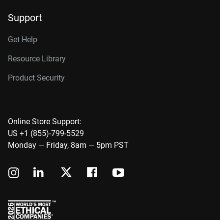
Support
Get Help
Resource Library
Product Security
Online Store Support:
US +1 (855)-799-5529
Monday — Friday, 8am — 5pm PST