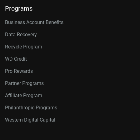
Programs
Business Account Benefits
Data Recovery
Recycle Program
WD Credit
Pro Rewards
Partner Programs
Affiliate Program
Philanthropic Programs
Western Digital Capital