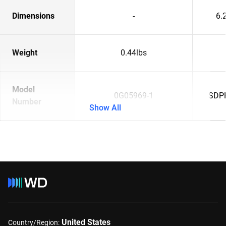
Dimensions
-
6.2
Weight
0.44lbs
Model
0G05969-1
SDP
Number
Show All
United States
Country/Region: