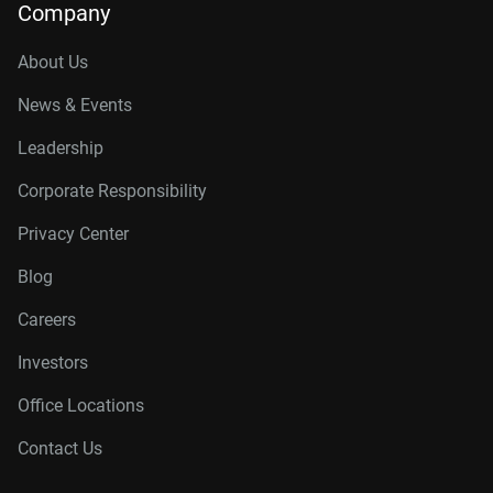
Company
About Us
News & Events
Leadership
Corporate Responsibility
Privacy Center
Blog
Careers
Investors
Office Locations
Contact Us