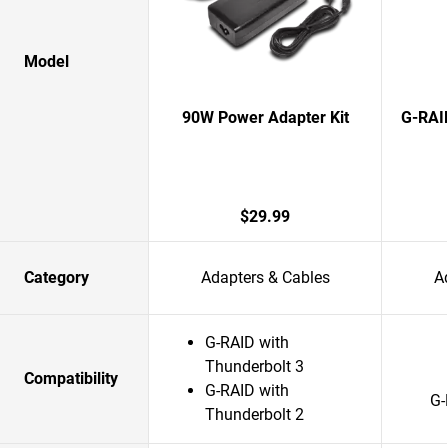
Model
90W Power Adapter Kit
G-RAI
$29.99
Category
Adapters & Cables
A
G-RAID with
Thunderbolt 3
Compatibility
G-RAID with
G-
Thunderbolt 2