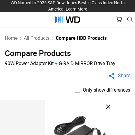
WD Named to 2026 S&P Dow Jones Best in Class Index North
America.
Learn More
Home
All Products
Compare HDD Products
Compare Products
90W Power Adapter Kit
+
G-RAID MIRROR Drive Tray
Share
Only show differences