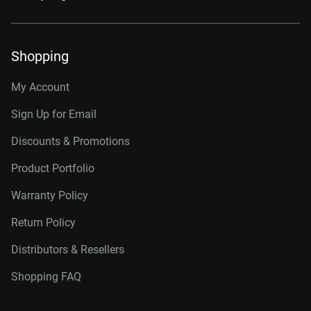
Shopping
My Account
Sign Up for Email
Discounts & Promotions
Product Portfolio
Warranty Policy
Return Policy
Distributors & Resellers
Shopping FAQ