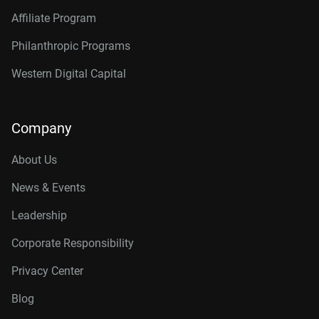
Affiliate Program
Philanthropic Programs
Western Digital Capital
Company
About Us
News & Events
Leadership
Corporate Responsibility
Privacy Center
Blog