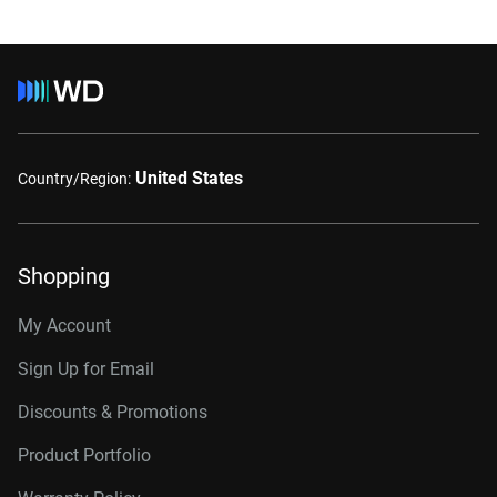
United States
Country/Region:
Shopping
My Account
Sign Up for Email
Discounts & Promotions
Product Portfolio