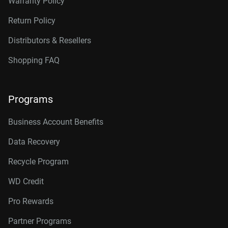
Warranty Policy
Return Policy
Distributors & Resellers
Shopping FAQ
Programs
Business Account Benefits
Data Recovery
Recycle Program
WD Credit
Pro Rewards
Partner Programs