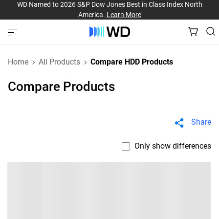
WD Named to 2026 S&P Dow Jones Best in Class Index North
America.
Learn More
Home
All Products
Compare HDD Products
Compare Products
Share
Only show differences