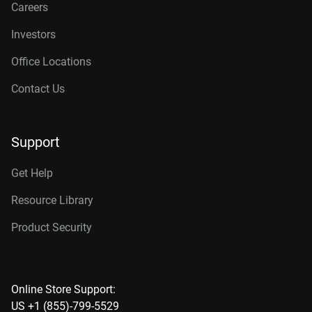
Careers
Investors
Office Locations
Contact Us
Support
Get Help
Resource Library
Product Security
Online Store Support:
US +1 (855)-799-5529