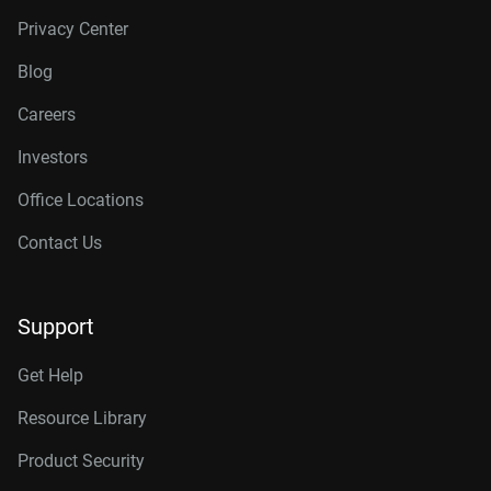
Privacy Center
Blog
Careers
Investors
Office Locations
Contact Us
Support
Get Help
Resource Library
Product Security