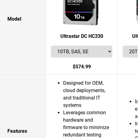
Model
Ultrastar DC HC330
Ul
$574.99
Designed for OEM,
cloud deployments,
and traditional IT
I
systems
e
Leverages common
a
hardware and
I
firmware to minimize
Features
t
redundant testing