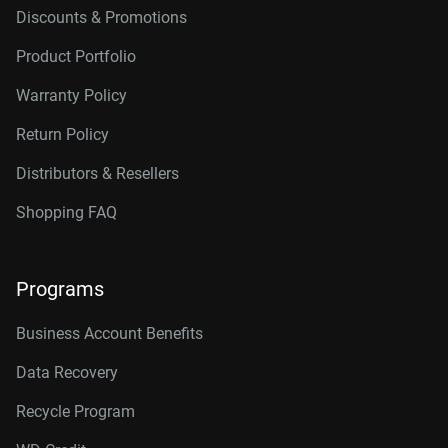
Discounts & Promotions
Product Portfolio
Warranty Policy
Return Policy
Distributors & Resellers
Shopping FAQ
Programs
Business Account Benefits
Data Recovery
Recycle Program