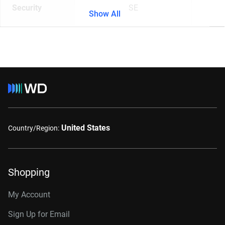
Security
SE
Show All
United States
Country/Region:
Shopping
My Account
Sign Up for Email