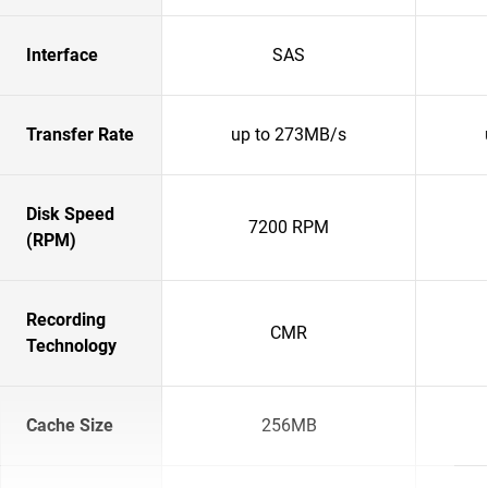
Interface
SAS
Transfer Rate
up to 273MB/s
Disk Speed
7200 RPM
(RPM)
Recording
CMR
Technology
Cache Size
256MB