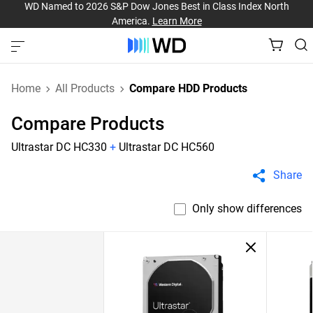
WD Named to 2026 S&P Dow Jones Best in Class Index North
America.
Learn More
Home
All Products
Compare HDD Products
Compare Products
Ultrastar DC HC330
+
Ultrastar DC HC560
Share
Only show differences