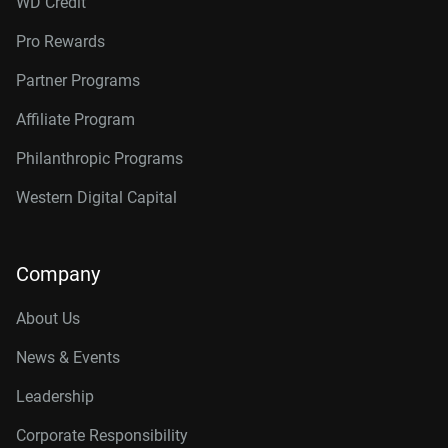
WD Credit
Pro Rewards
Partner Programs
Affiliate Program
Philanthropic Programs
Western Digital Capital
Company
About Us
News & Events
Leadership
Corporate Responsibility