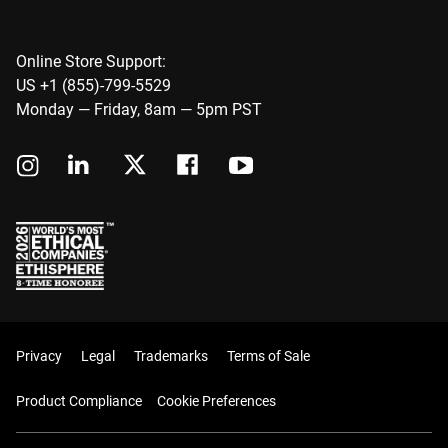
Online Store Support:
US +1 (855)-799-5529
Monday — Friday, 8am — 5pm PST
Privacy
Legal
Trademarks
Terms of Sale
Product Compliance
Cookie Preferences