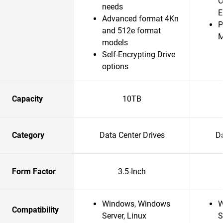
O
needs
E
Advanced format 4Kn
P
and 512e format
models
Self-Encrypting Drive
options
Capacity
10TB
Category
Data Center Drives
Da
Form Factor
3.5-Inch
Windows, Windows
W
Compatibility
Server, Linux
S