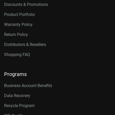
Discounts & Promotions
Product Portfolio
Warranty Policy
Return Policy
Distributors & Resellers
Shopping FAQ
Programs
Business Account Benefits
Data Recovery
Recycle Program