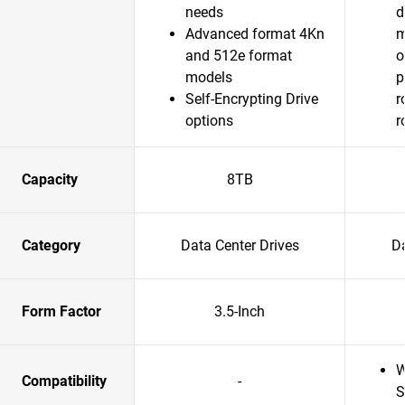
needs
d
Advanced format 4Kn
m
and 512e format
o
models
p
Self-Encrypting Drive
r
options
r
Capacity
8TB
Category
Data Center Drives
Da
Form Factor
3.5-Inch
W
Compatibility
-
S