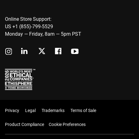
Online Store Support:
US +1 (855)-799-5529
Monday — Friday, 8am — 5pm PST
Privacy
Legal
Trademarks
Terms of Sale
Product Compliance
Cookie Preferences