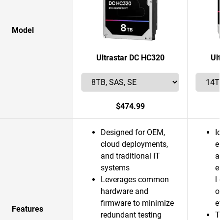
Model
Ultrastar DC HC320
Ul
$474.99
Designed for OEM,
I
cloud deployments,
e
and traditional IT
a
systems
e
Leverages common
l
hardware and
o
firmware to minimize
e
Features
redundant testing
T