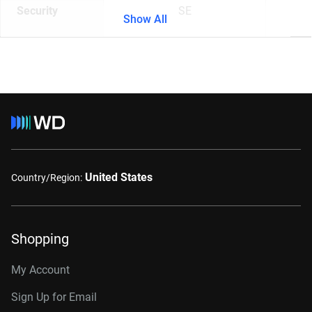
Security
SE
Show All
United States
Country/Region:
Shopping
My Account
Sign Up for Email