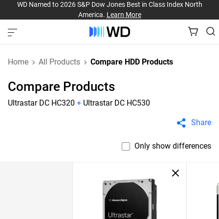
WD Named to 2026 S&P Dow Jones Best in Class Index North
America.
Learn More
Home
All Products
Compare HDD Products
Compare Products
Ultrastar DC HC320
+
Ultrastar DC HC530
Share
Only show differences