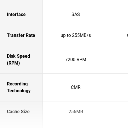
Interface
SAS
Transfer Rate
up to 255MB/s
Disk Speed
7200 RPM
(RPM)
Recording
CMR
Technology
Cache Size
256MB