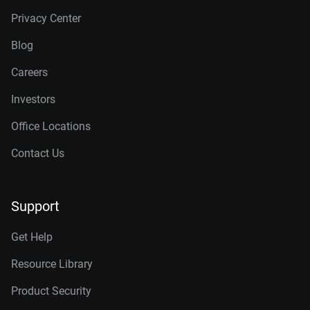
Privacy Center
Blog
Careers
Investors
Office Locations
Contact Us
Support
Get Help
Resource Library
Product Security