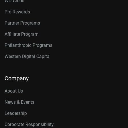
WD Credit
Pro Rewards
Partner Programs
Affiliate Program
Philanthropic Programs
Western Digital Capital
Company
About Us
News & Events
Leadership
Corporate Responsibility