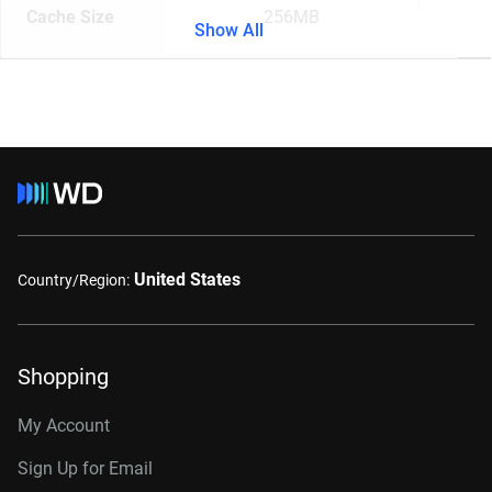
Cache Size
256MB
Show All
United States
Country/Region:
Shopping
My Account
Sign Up for Email