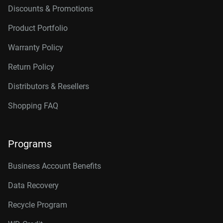
Discounts & Promotions
Product Portfolio
Warranty Policy
Return Policy
Distributors & Resellers
Shopping FAQ
Programs
Business Account Benefits
Data Recovery
Recycle Program