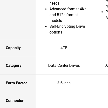
H
needs
m
Advanced format 4Kn
P
and 512e format
models
Self-Encrypting Drive
options
Capacity
4TB
Category
Data Center Drives
Da
Form Factor
3.5-Inch
Connector
-