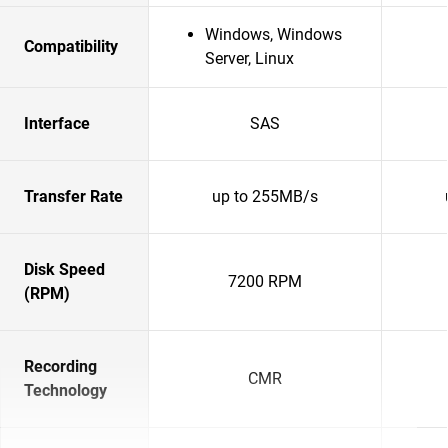
Windows, Windows
Compatibility
Server, Linux
Interface
SAS
Transfer Rate
up to 255MB/s
Disk Speed
7200 RPM
(RPM)
Recording
CMR
Technology