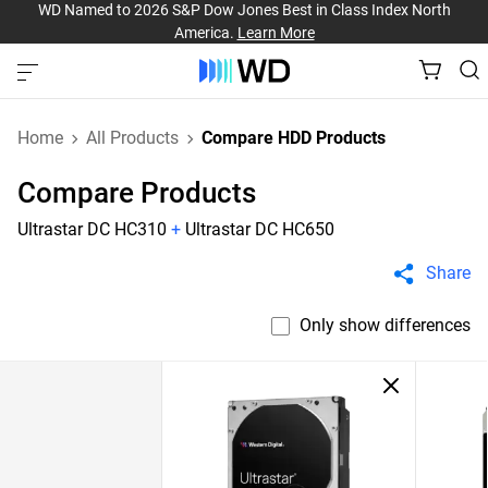
WD Named to 2026 S&P Dow Jones Best in Class Index North
America.
Learn More
Home
All Products
Compare HDD Products
Compare Products
Ultrastar DC HC310
+
Ultrastar DC HC650
Share
Only show differences