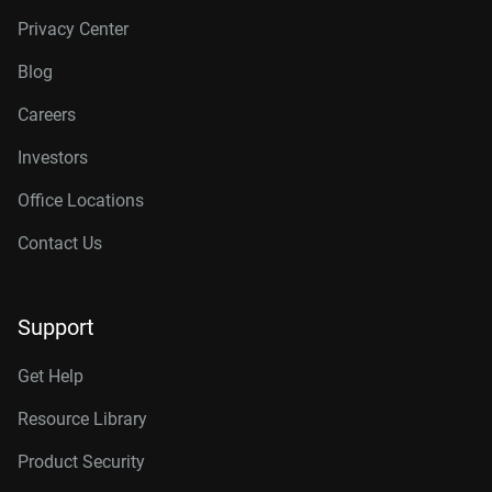
Privacy Center
Blog
Careers
Investors
Office Locations
Contact Us
Support
Get Help
Resource Library
Product Security