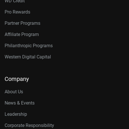
WD Credit
Pro Rewards
Partner Programs
Affiliate Program
Philanthropic Programs
Western Digital Capital
Company
About Us
News & Events
Leadership
Corporate Responsibility