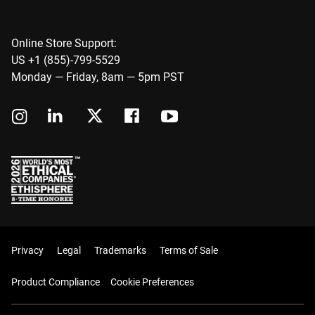
Online Store Support:
US +1 (855)-799-5529
Monday — Friday, 8am — 5pm PST
Privacy
Legal
Trademarks
Terms of Sale
Product Compliance
Cookie Preferences