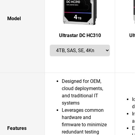
Model
Ultrastar DC HC310
Ul
Designed for OEM,
cloud deployments,
and traditional IT
I
systems
d
Leverages common
I
hardware and
a
firmware to minimize
Features
E
redundant testing