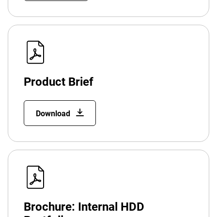
Product Brief
Download
Brochure: Internal HDD