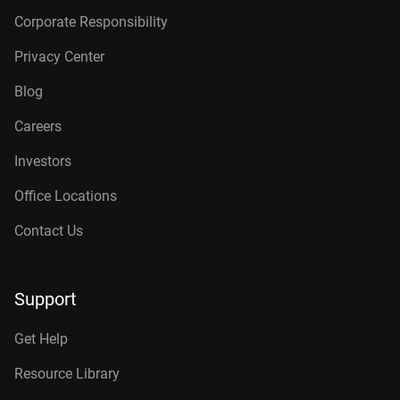
Corporate Responsibility
Privacy Center
Blog
Careers
Investors
Office Locations
Contact Us
Support
Get Help
Resource Library