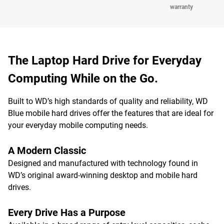
warranty
The Laptop Hard Drive for Everyday
Computing While on the Go.
Built to WD’s high standards of quality and reliability, WD
Blue mobile hard drives offer the features that are ideal for
your everyday mobile computing needs.
A Modern Classic
Designed and manufactured with technology found in
WD’s original award-winning desktop and mobile hard
drives.
Every Drive Has a Purpose