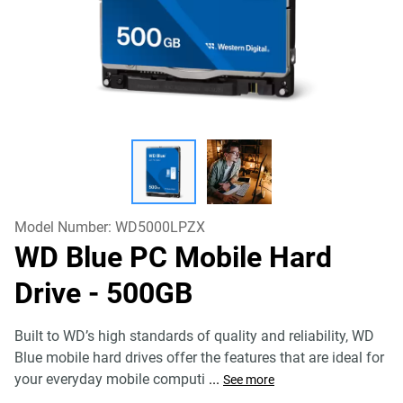
Model Number:
WD5000LPZX
WD Blue PC Mobile Hard
Drive
- 500GB
Built to WD’s high standards of quality and reliability, WD
Blue mobile hard drives offer the features that are ideal for
your everyday mobile computi
...
See more