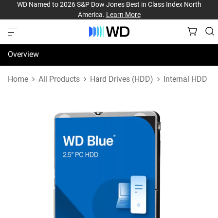
WD Named to 2026 S&P Dow Jones Best in Class Index North
America.
Learn More
Overview
Specifications
Home
All Products
Hard Drives (HDD)
Internal HDD
Support & Resources