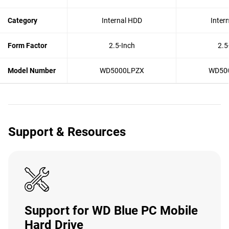
Category
Internal HDD
Inter
Form Factor
2.5-Inch
2.5
Model Number
WD5000LPZX
WD50
Support & Resources
Support for WD Blue PC Mobile
Hard Drive