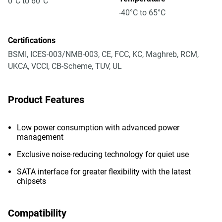
0°C to 60°C
-40°C to 65°C
Certifications
BSMI, ICES-003/NMB-003, CE, FCC, KC, Maghreb, RCM,
UKCA, VCCI, CB-Scheme, TUV, UL
Product Features
Low power consumption with advanced power
management
Exclusive noise-reducing technology for quiet use
SATA interface for greater flexibility with the latest
chipsets
Compatibility