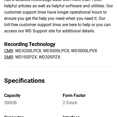
helpful articles as well as helpful software and utilities. Our
customer support lines have longer operational hours to
ensure you get the help you need when you need it. Our
toll-free customer support lines are here to help or you can
access our WD Support site for additional details.
Recording Technology
CMR
: WD3200LPCX, WD5000LPCX, WD5000LPVX
SMR
: WD10SPZX, WD20SPZX
Specifications
Capacity
Form Factor
500GB
2.5-Inch