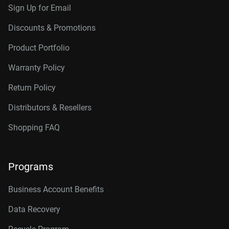
Sign Up for Email
Discounts & Promotions
Product Portfolio
Warranty Policy
Return Policy
Distributors & Resellers
Shopping FAQ
Programs
Business Account Benefits
Data Recovery