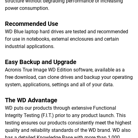
structure without degrading performance or increasing
power consumption.
Recommended Use
WD Blue laptop hard drives are tested and recommended
for use in notebooks, external enclosures and certain
industrial applications.
Easy Backup and Upgrade
Acronis True Image WD Edition software, available as a
free download, can clone drives and backup your operating
system, applications, settings and all of your data.
The WD Advantage
WD puts our products through extensive Functional
Integrity Testing (F.I.T.) prior to any product launch. This
testing ensures our products consistently meet the highest
quality and reliability standards of the WD brand. WD also
has a detailed Knowledge Base with more than 1,000