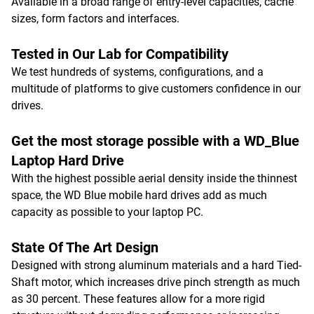
Available in a broad range of entry-level capacities, cache
sizes, form factors and interfaces.
Tested in Our Lab for Compatibility
We test hundreds of systems, configurations, and a
multitude of platforms to give customers confidence in our
drives.
Get the most storage possible with a WD_Blue
Laptop Hard Drive
With the highest possible aerial density inside the thinnest
space, the WD Blue mobile hard drives add as much
capacity as possible to your laptop PC.
State Of The Art Design
Designed with strong aluminum materials and a hard Tied-
Shaft motor, which increases drive pinch strength as much
as 30 percent. These features allow for a more rigid