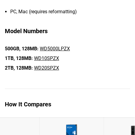
PC, Mac (requires reformatting)
Model Numbers
500GB,
128MB:
WD5000LPZX
1TB,
128MB:
WD10SPZX
2TB,
128MB:
WD20SPZX
How It Compares