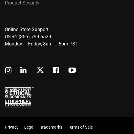
Product Security
Online Store Support:
US +1 (855)-799-5529
Monday — Friday, 8am — 5pm PST
Privacy
Legal
Trademarks
Terms of Sale