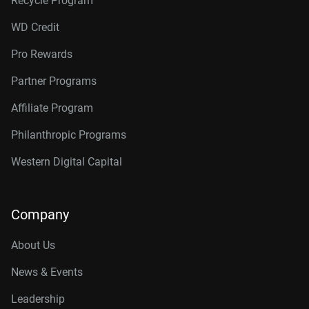
Recycle Program
WD Credit
Pro Rewards
Partner Programs
Affiliate Program
Philanthropic Programs
Western Digital Capital
Company
About Us
News & Events
Leadership