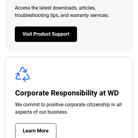
Access the latest downloads, articles,
troubleshooting tips, and warranty services.
Visit Product Support
Corporate Responsibility at WD
We commit to positive corporate citizenship in all
aspects of our business.
Learn More