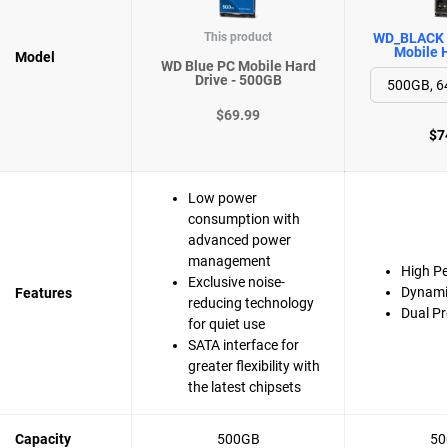
This product
WD_BLACK 
Mobile H
Model
WD Blue PC Mobile Hard
Drive - 500GB
$69.99
$7
Low power
consumption with
advanced power
management
High P
Exclusive noise-
Dynami
Features
reducing technology
Dual Pr
for quiet use
SATA interface for
greater flexibility with
the latest chipsets
Capacity
500GB
50