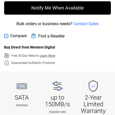
Notify Me When Available
Bulk orders or business needs?
Contact Sales
Compare
Find a Reseller
Buy Direct from Western Digital
Free 30-Day Returns
Learn More
Guaranteed Authentic Products
SATA
up to
2-Year
150MB/s
Limited
interface
Warranty
transfer rate