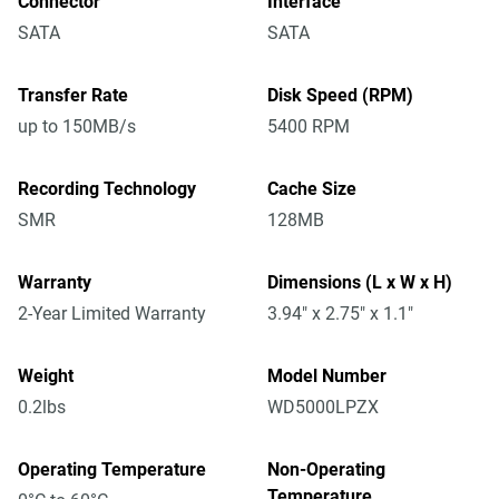
Connector
Interface
SATA
SATA
Transfer Rate
Disk Speed (RPM)
up to 150MB/s
5400 RPM
Recording Technology
Cache Size
SMR
128MB
Warranty
Dimensions (L x W x H)
2-Year Limited Warranty
3.94" x 2.75" x 1.1"
Weight
Model Number
0.2lbs
WD5000LPZX
Operating Temperature
Non-Operating
Temperature