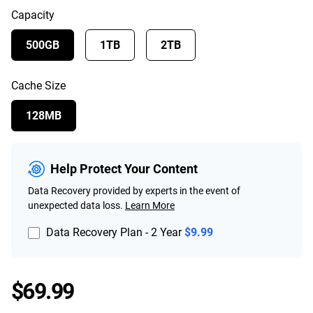
Capacity
500GB
1TB
2TB
Cache Size
128MB
Help Protect Your Content
Data Recovery provided by experts in the event of
unexpected data loss.
Learn More
Data Recovery Plan - 2 Year
$9.99
Price $69.99
$69.99