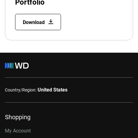
Portfolio
Download
United States
Country/Region:
Shopping
My Account