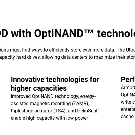
DD with OptiNAND™ technol
ions must find ways to efficiently store ever more data. The Ul
pacity hard drives, allowing data centers to maximize their stora
Innovative technologies for
Per
higher capacities
ArmorC
OptiNA
Improved OptiNAND technology, energy-
write 
assisted magnetic recording (EAMR),
enterp
triplestage actuator (TSA), and HelioSeal
cache
enable high capacity with low power