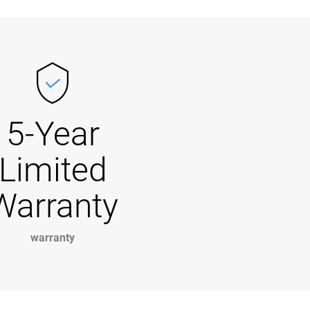
5-Year
Limited
Warranty
warranty