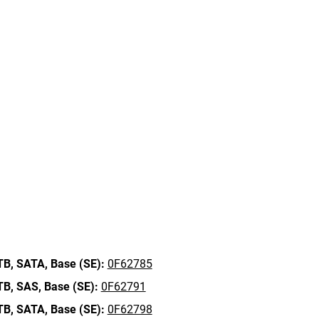
TB,
SATA,
Base (SE):
0F62785
TB,
SAS,
Base (SE):
0F62791
TB,
SATA,
Base (SE):
0F62798