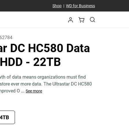
Shop
|
WD for Business
62784
tar DC HC580 Data
r HDD
- 22TB
wth of data means organizations must find
y store ever more data. The Ultrastar DC HC580
mproved O
...
See more
4TB