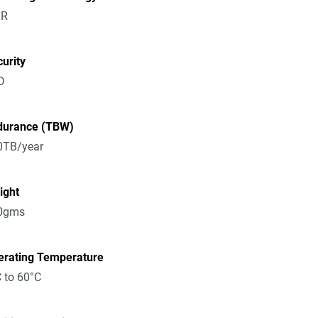
R
urity
D
durance (TBW)
0TB/year
ight
0gms
erating Temperature
 to 60°C