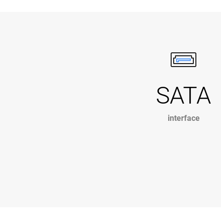
SATA
interface