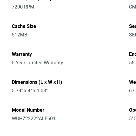
7200 RPM
CM
Cache Size
Sec
512MB
SE
Warranty
En
5-Year Limited Warranty
55
Dimensions (L x W x H)
We
5.79" x 4" x 1.03"
67
Model Number
Op
WUH722222ALE601
5°C