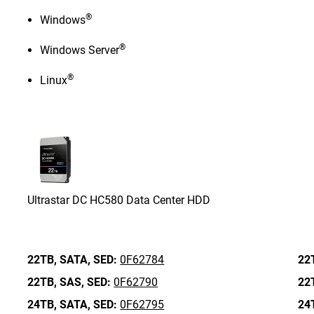
®
Windows
®
Windows Server
®
Linux
Ultrastar DC HC580 Data Center HDD
22TB,
SATA,
SED:
0F62784
22
22TB,
SAS,
SED:
0F62790
22
24TB,
SATA,
SED:
0F62795
24