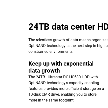
24TB data center H
The relentless growth of data means organizat
OptiNAND technology is the next step in high-ca
constrained environments.
Keep up with exponential
data growth
1
The 24TB
Ultrastar DC HC580 HDD with
OptiNAND technology’s capacity-enabling
features provides more efficient storage on a
10-disk CMR drive, enabling you to store
more in the same footprint