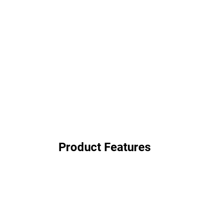
Product Features