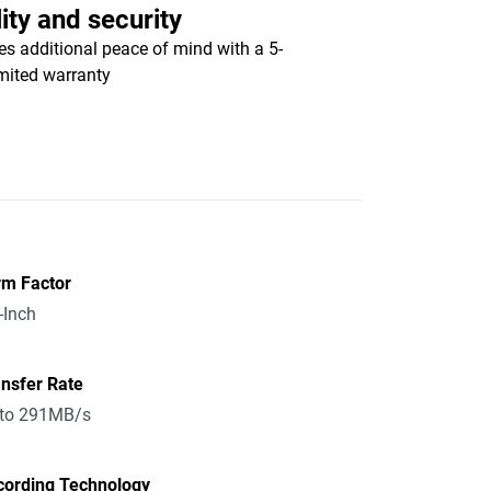
ity and security
es additional peace of mind with a 5-
imited warranty
rm Factor
-Inch
nsfer Rate
 to 291MB/s
cording Technology