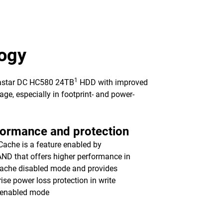
ogy
1
trastar DC HC580 24TB
HDD with improved
ge, especially in footprint- and power-
formance and protection
ache is a feature enabled by
ND that offers higher performance in
cache disabled mode and provides
rise power loss protection in write
 enabled mode