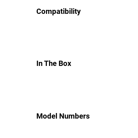
Compatibility
In The Box
Model Numbers