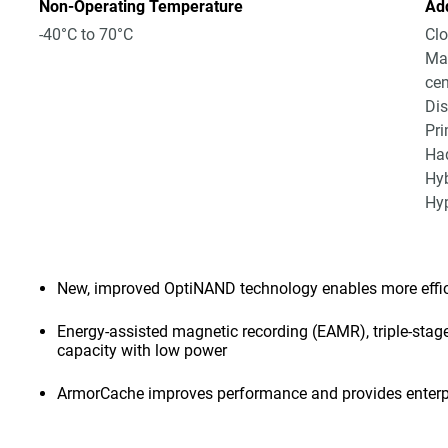
Non-Operating Temperature
Add
-40°C to 70°C
Clo
Mas
cen
Dis
Pri
Had
Hyb
Hyp
New, improved OptiNAND technology enables more effici
Energy-assisted magnetic recording (EAMR), triple-stage
capacity with low power
ArmorCache improves performance and provides enterpr