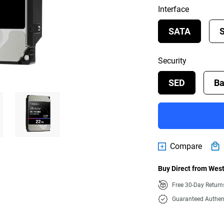
Interface
SATA
Security
SED
Ba
Compare
Buy Direct from West
Free 30-Day Retur
Guaranteed Authen