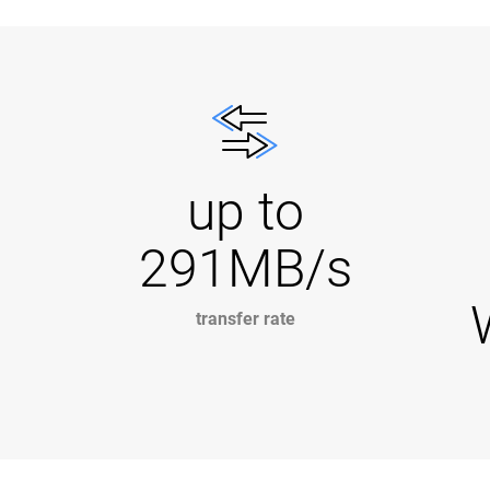
up to
291MB/s
transfer rate