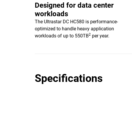
Designed for data center
workloads
The Ultrastar DC HC580 is performance-
optimized to handle heavy application
2
workloads of up to 550TB
per year.
Specifications