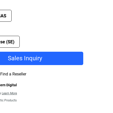
SAS
se (SE)
Sales Inquiry
Find a Reseller
ern Digital
ns
Learn More
tic Products