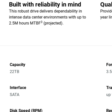
Built with reliability in mind
Qual
This robust drive delivers dependability in
Provid
intense data center environments with up to
year l
3
2.5M hours MTBF
(projected).
Capacity
Fo
22TB
3.5
Interface
Tra
SATA
up
Disk Speed (RPM)
Re