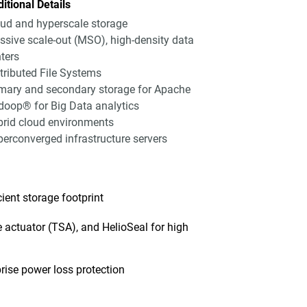
itional Details
ud and hyperscale storage
sive scale-out (MSO), high-density data
ters
tributed File Systems
mary and secondary storage for Apache
oop® for Big Data analytics
rid cloud environments
erconverged infrastructure servers
ent storage footprint
 actuator (TSA), and HelioSeal for high
ise power loss protection