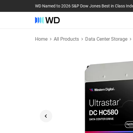
WD Named to 2026 S&P Dow Jones Best in Class Ind
Home
All Products
Data Center Storage