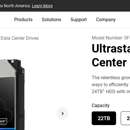
ex North America.
Learn More
Products
Solutions
Support
Company
Model Number:
0F
Data Center Drives
Ultras
Cente
The relentless gro
ways to efficientl
1
24TB
HDD with i
Capacity
22TB
2