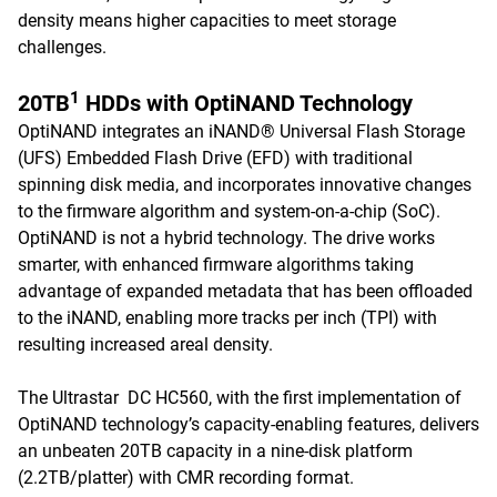
density means higher capacities to meet storage
challenges.
1
20TB
HDDs with OptiNAND Technology
OptiNAND integrates an iNAND® Universal Flash Storage
(UFS) Embedded Flash Drive (EFD) with traditional
spinning disk media, and incorporates innovative changes
to the firmware algorithm and system-on-a-chip (SoC).
OptiNAND is not a hybrid technology. The drive works
smarter, with enhanced firmware algorithms taking
advantage of expanded metadata that has been offloaded
to the iNAND, enabling more tracks per inch (TPI) with
resulting increased areal density.
The Ultrastar DC HC560, with the first implementation of
OptiNAND technology’s capacity-enabling features, delivers
an unbeaten 20TB capacity in a nine-disk platform
(2.2TB/platter) with CMR recording format.