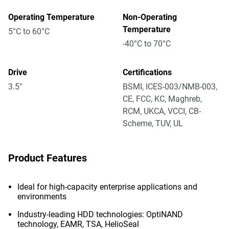
Operating Temperature
Non-Operating
Temperature
5°C to 60°C
-40°C to 70°C
Drive
Certifications
3.5"
BSMI, ICES-003/NMB-003,
CE, FCC, KC, Maghreb,
RCM, UKCA, VCCI, CB-
Scheme, TUV, UL
Product Features
Ideal for high-capacity enterprise applications and
environments
Industry-leading HDD technologies: OptiNAND
technology, EAMR, TSA, HelioSeal