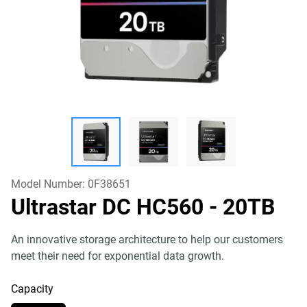
Model Number:
0F38651
Ultrastar DC HC560
- 20TB
An innovative storage architecture to help our customers
meet their need for exponential data growth.
Capacity