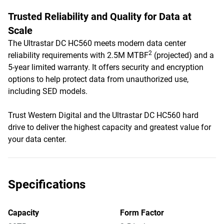
Trusted Reliability and Quality for Data at
Scale
The Ultrastar DC HC560 meets modern data center
2
reliability requirements with 2.5M MTBF
(projected) and a
5-year limited warranty. It offers security and encryption
options to help protect data from unauthorized use,
including SED models.
Trust Western Digital and the Ultrastar DC HC560 hard
drive to deliver the highest capacity and greatest value for
your data center.
Specifications
Capacity
Form Factor