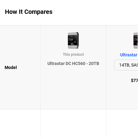
How It Compares
This product
Ultrasta
Ultrastar DC HC560 - 20TB
Model
$77