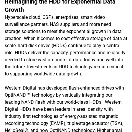
Reimagining the HDD for Exponential Data
Growth
Hyperscale cloud, CSPs, enterprises, smart video
surveillance partners, NAS suppliers and more need
storage solutions to meet the exponential growth in data
creation. When it comes to cost-effective storage of data at
scale, hard disk drives (HDDs) continue to play a central
role. HDDs deliver the capacity, performance and reliability
needed to store vast amounts of data today and well into
the future. Investments in HDD technology remain critical
to supporting worldwide data growth.
Western Digital has developed flash-enhanced drives with
OptiNAND™ technology by vertically integrating our
leading NAND flash with our world-class HDDs. Western
Digital HDDs have been leaders in areal density with
industry first technologies of energy-assisted magnetic
recording technology (EAMR), triple-stage actuator (TSA),
HelioSeal®, and now OptiNAND technology. Higher areal