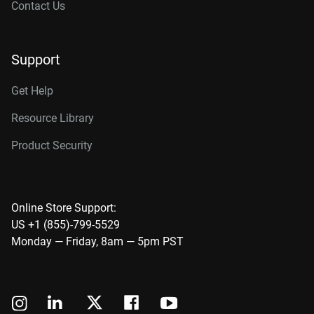
Contact Us
Support
Get Help
Resource Library
Product Security
Online Store Support:
US +1 (855)-799-5529
Monday — Friday, 8am — 5pm PST