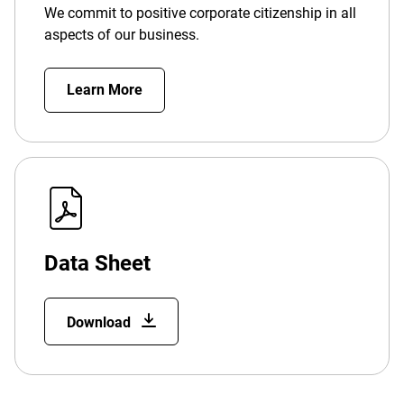
We commit to positive corporate citizenship in all
aspects of our business.
Learn More
Data Sheet
Download