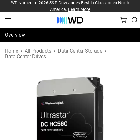
WD Named to 2026 S&P Dow Jones Best in Class Index North
America.
Learn More
Overview
Specifications
Home
All Products
Data Center Storage
Data Center Drives
Support & Resources