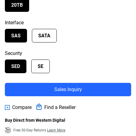
20TB
Interface
SAS
SATA
Security
SED
SE
Sales Inquiry
Compare
Find a Reseller
Buy Direct from Western Digital
Free 30-Day Returns
Learn More