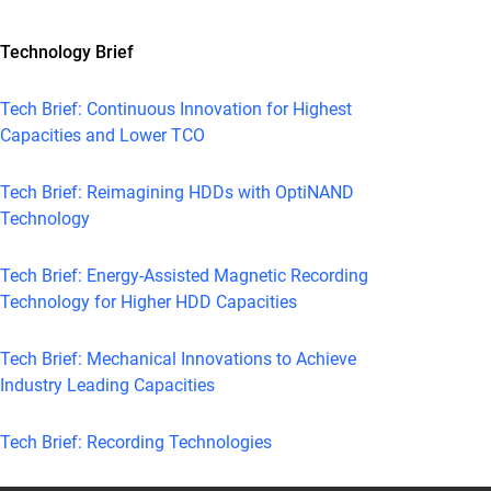
Technology Brief
Tech Brief: Continuous Innovation for Highest
Capacities and Lower TCO
Tech Brief: Reimagining HDDs with OptiNAND
Technology
Tech Brief: Energy-Assisted Magnetic Recording
Technology for Higher HDD Capacities
Tech Brief: Mechanical Innovations to Achieve
Industry Leading Capacities
Tech Brief: Recording Technologies