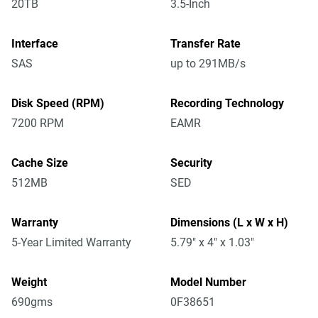
20TB
3.5-Inch
Interface
Transfer Rate
SAS
up to 291MB/s
Disk Speed (RPM)
Recording Technology
7200 RPM
EAMR
Cache Size
Security
512MB
SED
Warranty
Dimensions (L x W x H)
5-Year Limited Warranty
5.79" x 4" x 1.03"
Weight
Model Number
690gms
0F38651