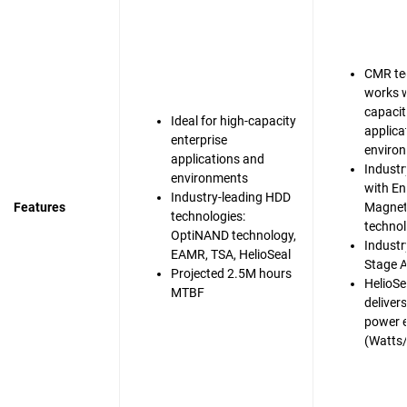
CMR te
works w
capacit
Ideal for high-capacity
applica
enterprise
enviro
applications and
Industr
environments
with En
Industry-leading HDD
Features
Magnet
technologies:
techno
OptiNAND technology,
Industry
EAMR, TSA, HelioSeal
Stage A
Projected 2.5M hours
HelioSe
MTBF
deliver
power e
(Watts