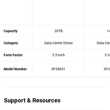
Capacity
20TB
1
Category
Data Center Drives
Data Cen
Form Factor
3.5-Inch
3.5
Model Number
0F38651
0F3
Support & Resources