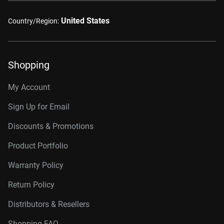
United States
Country/Region:
Shopping
My Account
Sign Up for Email
Discounts & Promotions
Product Portfolio
Warranty Policy
Return Policy
Distributors & Resellers
Shopping FAQ