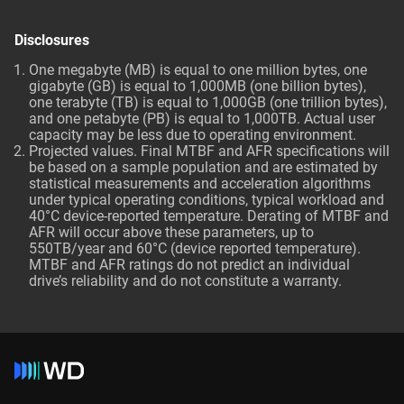
Disclosures
One megabyte (MB) is equal to one million bytes, one
gigabyte (GB) is equal to 1,000MB (one billion bytes),
one terabyte (TB) is equal to 1,000GB (one trillion bytes),
and one petabyte (PB) is equal to 1,000TB. Actual user
capacity may be less due to operating environment.
Projected values. Final MTBF and AFR specifications will
be based on a sample population and are estimated by
statistical measurements and acceleration algorithms
under typical operating conditions, typical workload and
40°C device-reported temperature. Derating of MTBF and
AFR will occur above these parameters, up to
550TB/year and 60°C (device reported temperature).
MTBF and AFR ratings do not predict an individual
drive’s reliability and do not constitute a warranty.