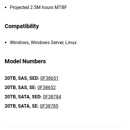
Projected 2.5M hours MTBF
Compatibility
Windows, Windows Server, Linux
Model Numbers
20TB,
SAS,
SED:
0F38651
20TB,
SAS,
SE:
0F38652
20TB,
SATA,
SED:
0F38784
20TB,
SATA,
SE:
0F38785