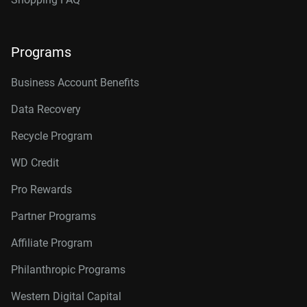
Programs
Business Account Benefits
Data Recovery
Recycle Program
WD Credit
Pro Rewards
Partner Programs
Affiliate Program
Philanthropic Programs
Western Digital Capital