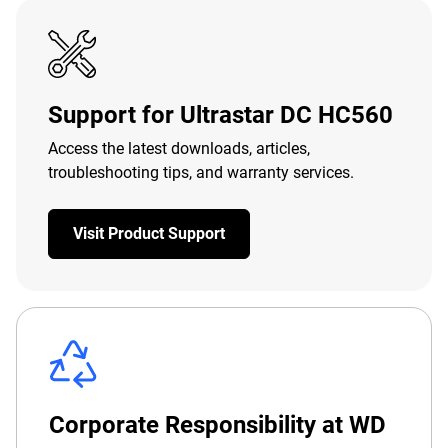
Support for Ultrastar DC HC560
Access the latest downloads, articles,
troubleshooting tips, and warranty services.
Visit Product Support
Corporate Responsibility at WD