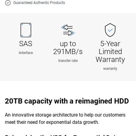
Guaranteed Authentic Products
SAS
up to
5-Year
291MB/s
Limited
interface
Warranty
transfer rate
warranty
20TB capacity with a reimagined HDD
An innovative storage architecture to help our customers
meet their need for exponential data growth.