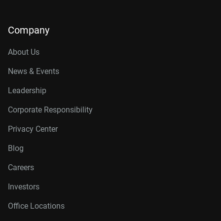
Company
About Us
News & Events
Leadership
Corporate Responsibility
Privacy Center
Blog
Careers
Investors
Office Locations