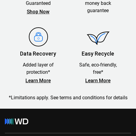
Guaranteed
money back
guarantee
Shop Now
Data Recovery
Easy Recycle
Added layer of
Safe, eco-friendly,
protection*
free*
Learn More
Learn More
*Limitations apply. See terms and conditions for details