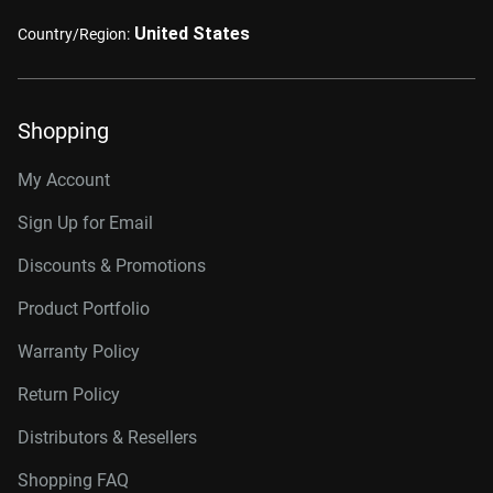
United States
Country/Region:
Shopping
My Account
Sign Up for Email
Discounts & Promotions
Product Portfolio
Warranty Policy
Return Policy
Distributors & Resellers
Shopping FAQ