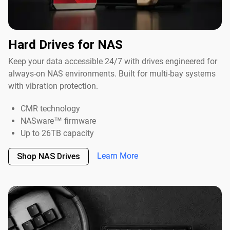
Hard Drives for NAS
Keep your data accessible 24/7 with drives engineered for
always-on NAS environments. Built for multi-bay systems
with vibration protection.
CMR technology
NASware™ firmware
Up to 26TB capacity
Learn More
Shop NAS Drives