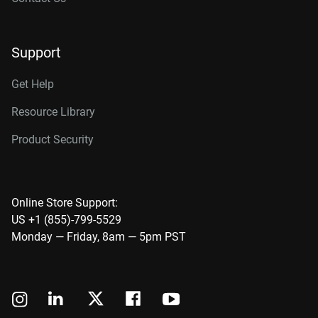
Support
Get Help
Resource Library
Product Security
Online Store Support:
US +1 (855)-799-5529
Monday — Friday, 8am — 5pm PST