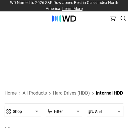
WD Named to 2026 S&P Dow Jones Best in Class Index North
America.
Learn More
Internal Hard Drives
Internal HDDs designed for everyday computing, high-
performance gaming, NAS, and enterprise-class data
storage.
Learn About Internal HDDs
Home
All Products
Hard Drives (HDD)
Internal HDD
Shop
Filter
Sort