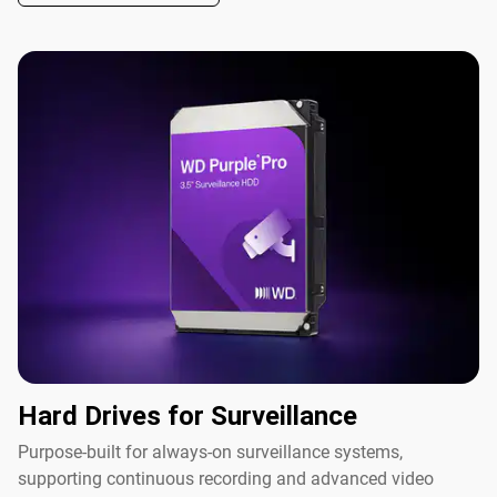
Hard Drives for Surveillance
Purpose-built for always-on surveillance systems,
supporting continuous recording and advanced video