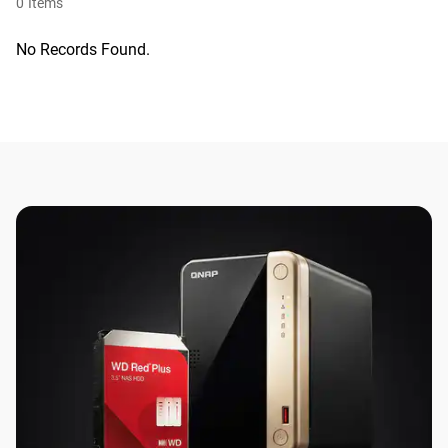
0
Items
No Records Found.