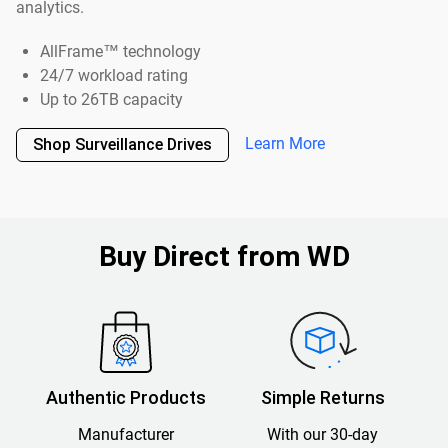
analytics.
AllFrame™ technology
24/7 workload rating
Up to 26TB capacity
Learn More
Shop Surveillance Drives
Buy Direct from WD
Authentic Products
Simple Returns
Manufacturer
With our 30-day