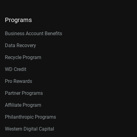
Programs
Business Account Benefits
Data Recovery
Recycle Program
WD Credit
Pro Rewards
Partner Programs
Affiliate Program
Philanthropic Programs
Western Digital Capital