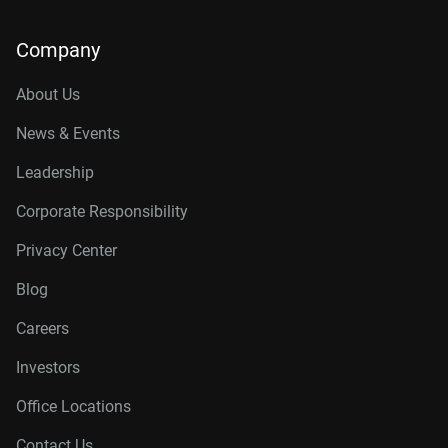
Company
About Us
News & Events
Leadership
Corporate Responsibility
Privacy Center
Blog
Careers
Investors
Office Locations
Contact Us