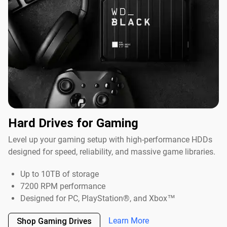
Hard Drives for Gaming
Level up your gaming setup with high-performance HDDs
designed for speed, reliability, and massive game libraries.
Up to 10TB of storage
7200 RPM performance
Designed for PC, PlayStation®, and Xbox™
Learn More
Shop Gaming Drives