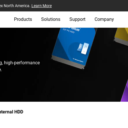
ex North America.
Learn More
Products
Solutions
Support
Company
g, high-performance
.
nternal HDD