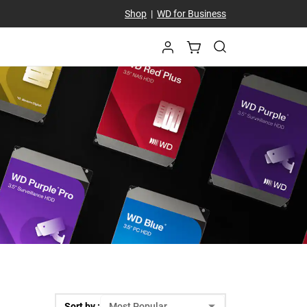
Shop
|
WD for Business
Sort by :