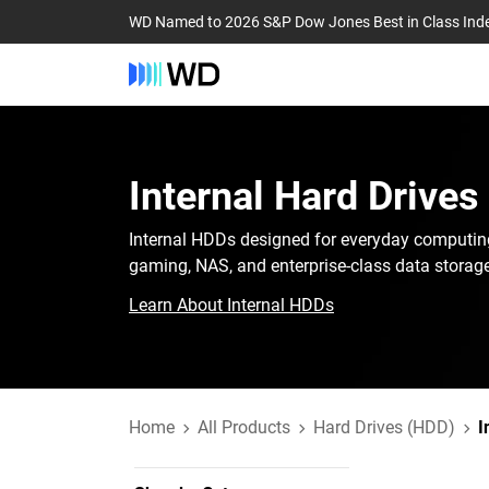
WD Named to 2026 S&P Dow Jones Best in Class Ind
Internal Hard Drives
Internal HDDs designed for everyday computin
gaming, NAS, and enterprise-class data storage
Learn About Internal HDDs
Home
All Products
Hard Drives (HDD)
I