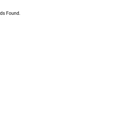
ds Found.