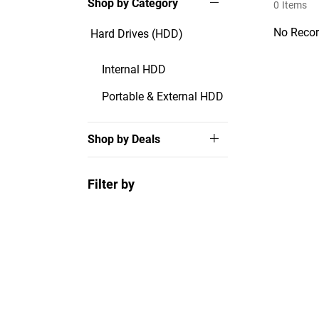
Shop by Category
0
Items
No Recor
Hard Drives (HDD)
Internal HDD
Portable & External HDD
Shop by Deals
Filter by