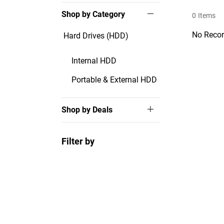
Shop by Category
0
Items
No Recor
Hard Drives (HDD)
Internal HDD
Portable & External HDD
Shop by Deals
Filter by