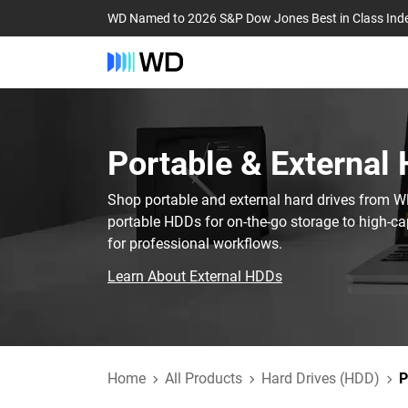
WD Named to 2026 S&P Dow Jones Best in Class Ind
Portable & External 
Shop portable and external hard drives from 
portable HDDs for on-the-go storage to high-ca
for professional workflows.
Learn About External HDDs
Home
All Products
Hard Drives (HDD)
P