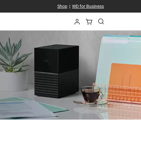
Shop
|
WD for Business