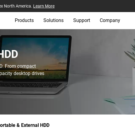
ex North America.
Learn More
Products
Solutions
Support
Company
HDD‎
WD. From compact
pacity desktop drives
ortable & External HDD