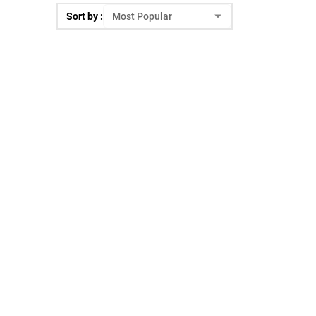
Sort by :