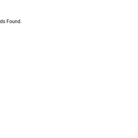
ds Found.