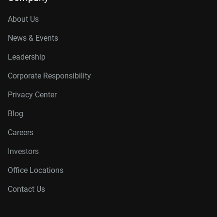
About Us
News & Events
Leadership
Corporate Responsibility
Privacy Center
Blog
Careers
Investors
Office Locations
Contact Us