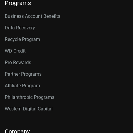
Programs
Business Account Benefits
Data Recovery
Recycle Program
WD Credit
Pro Rewards
Partner Programs
Affiliate Program
Philanthropic Programs
Western Digital Capital
Company