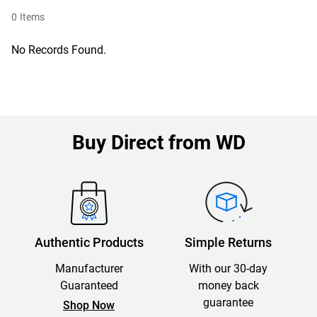
0
Items
No Records Found.
Buy Direct from WD
Authentic Products
Simple Returns
Manufacturer
With our 30-day
Guaranteed
money back
guarantee
Shop Now