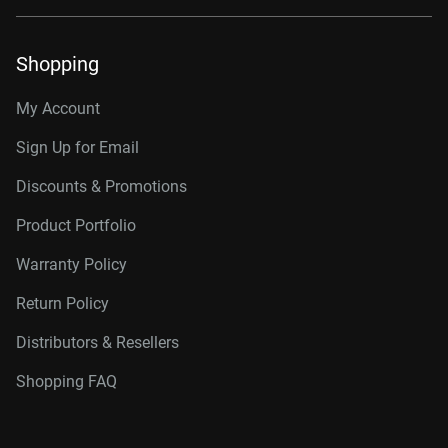
Shopping
My Account
Sign Up for Email
Discounts & Promotions
Product Portfolio
Warranty Policy
Return Policy
Distributors & Resellers
Shopping FAQ