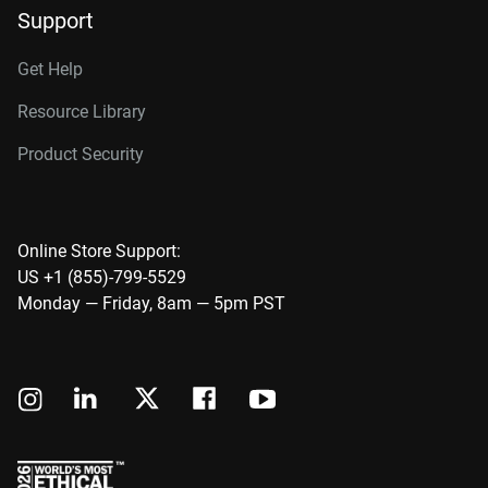
Support
Get Help
Resource Library
Product Security
Online Store Support:
US +1 (855)-799-5529
Monday — Friday, 8am — 5pm PST