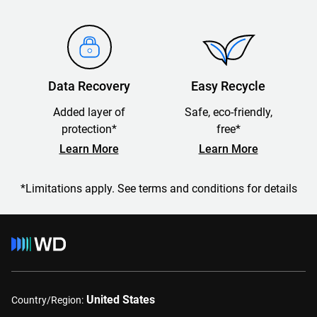
Data Recovery
Easy Recycle
Added layer of
Safe, eco-friendly,
protection*
free*
Learn More
Learn More
*Limitations apply. See terms and conditions for details
United States
Country/Region: