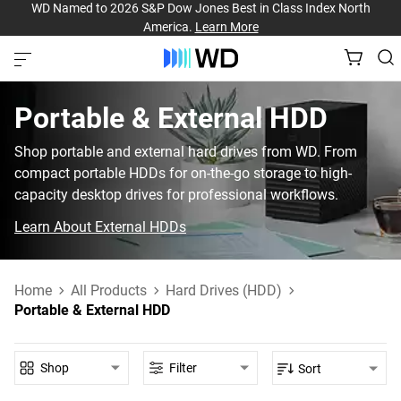
WD Named to 2026 S&P Dow Jones Best in Class Index North
America.
Learn More
Portable & External HDD‎
Shop portable and external hard drives from WD. From
compact portable HDDs for on-the-go storage to high-
capacity desktop drives for professional workflows.
Learn About External HDDs
Home
All Products
Hard Drives (HDD)
Portable & External HDD
Shop
Filter
Sort