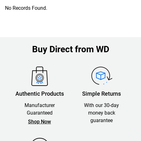
No Records Found.
Buy Direct from WD
Authentic Products
Simple Returns
Manufacturer
With our 30-day
Guaranteed
money back
guarantee
Shop Now