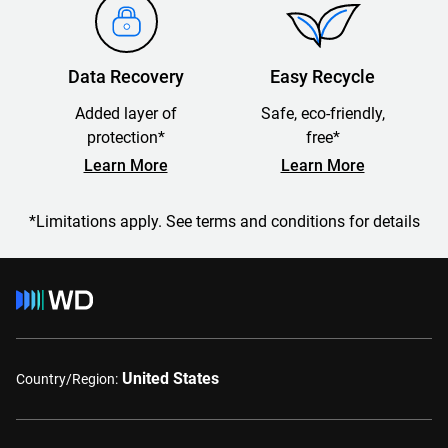
Data Recovery
Easy Recycle
Added layer of
Safe, eco-friendly,
protection*
free*
Learn More
Learn More
*Limitations apply. See terms and conditions for details
United States
Country/Region: