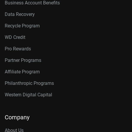
Business Account Benefits
Data Recovery
Recycle Program
WD Credit
Pro Rewards
Partner Programs
Affiliate Program
Philanthropic Programs
Western Digital Capital
Company
About Us