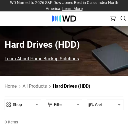
WD Named to 2026 S&P Dow Jones Best in Class Index North
America.
Learn More
Hard Drives (HDD)‎
Learn About Home Backup Solutions
Home
All Products
Hard Drives (HDD)
Shop
Filter
Sort
0
Items