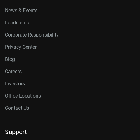
News & Events
Leadership
Corporate Responsibility
Privacy Center
Blog
Careers
Investors
Office Locations
Contact Us
Support