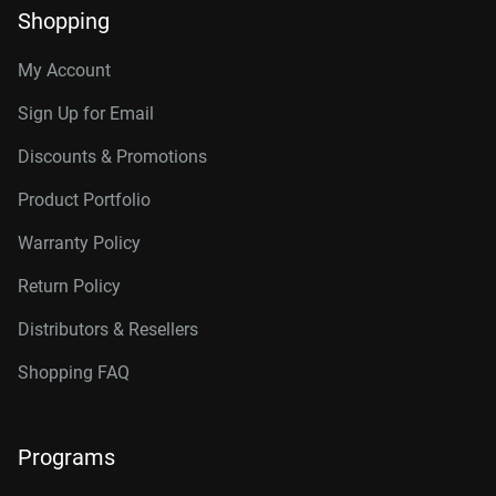
Shopping
My Account
Sign Up for Email
Discounts & Promotions
Product Portfolio
Warranty Policy
Return Policy
Distributors & Resellers
Shopping FAQ
Programs