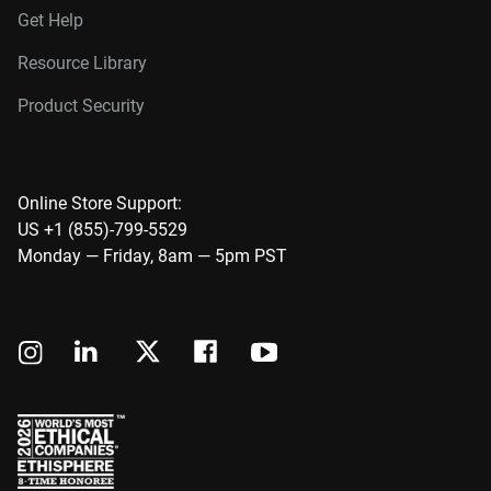
Get Help
Resource Library
Product Security
Online Store Support:
US +1 (855)-799-5529
Monday — Friday, 8am — 5pm PST